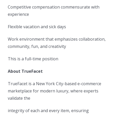
Competitive compensation commensurate with
experience
Flexible vacation and sick days
Work environment that emphasizes collaboration,
community, fun, and creativity
This is a full-time position
About TrueFacet
TrueFacet is a New York City-based e-commerce
marketplace for modern luxury, where experts
validate the
integrity of each and every item, ensuring