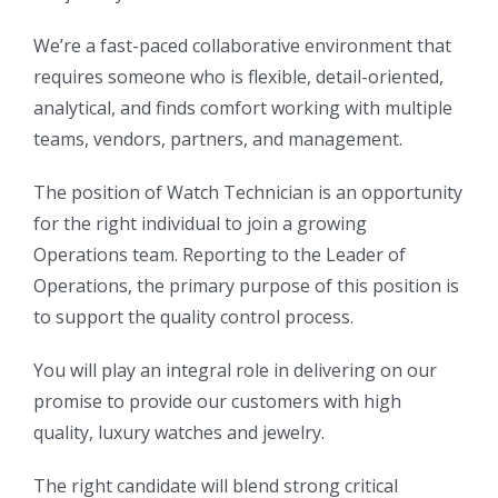
We’re a fast-paced collaborative environment that
requires someone who is flexible, detail-oriented,
analytical, and finds comfort working with multiple
teams, vendors, partners, and management.
The position of Watch Technician is an opportunity
for the right individual to join a growing
Operations team. Reporting to the Leader of
Operations, the primary purpose of this position is
to support the quality control process.
You will play an integral role in delivering on our
promise to provide our customers with high
quality, luxury watches and jewelry.
The right candidate will blend strong critical