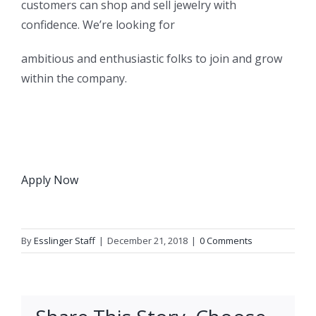
customers can shop and sell jewelry with
confidence. We’re looking for
ambitious and enthusiastic folks to join and grow
within the company.
Apply Now
By
Esslinger Staff
|
December 21, 2018
|
0 Comments