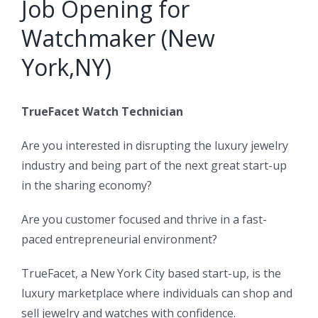
Job Opening for
Watchmaker (New
York,NY)
TrueFacet Watch Technician
Are you interested in disrupting the luxury jewelry
industry and being part of the next great start-up
in the sharing economy?
Are you customer focused and thrive in a fast-
paced entrepreneurial environment?
TrueFacet, a New York City based start-up, is the
luxury marketplace where individuals can shop and
sell jewelry and watches with confidence.