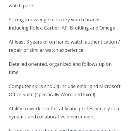
watch parts
Strong knowledge of luxury watch brands,
including Rolex, Cartier, AP, Breitling and Omega
At least 3 years of on hands watch authentication /
repair or similar watch experience
Detailed oriented, organized and follows up on
time
Computer skills should include email and Microsoft
Office Suite (specifically Word and Excel)
Ability to work comfortably and professionally in a
dynamic and collaborative environment
Strong organizational and time management skills,