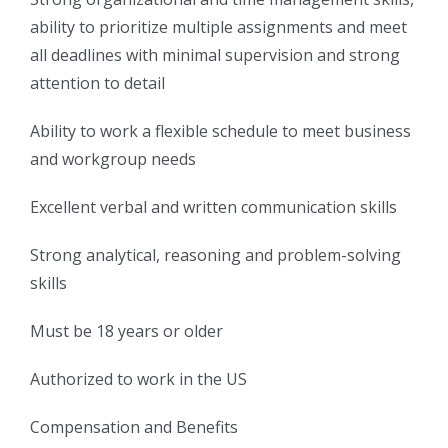
ability to prioritize multiple assignments and meet
all deadlines with minimal supervision and strong
attention to detail
Ability to work a flexible schedule to meet business
and workgroup needs
Excellent verbal and written communication skills
Strong analytical, reasoning and problem-solving
skills
Must be 18 years or older
Authorized to work in the US
Compensation and Benefits