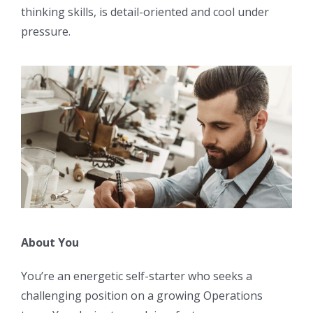
thinking skills, is detail-oriented and cool under
pressure.
About You
You’re an energetic self-starter who seeks a
challenging position on a growing Operations