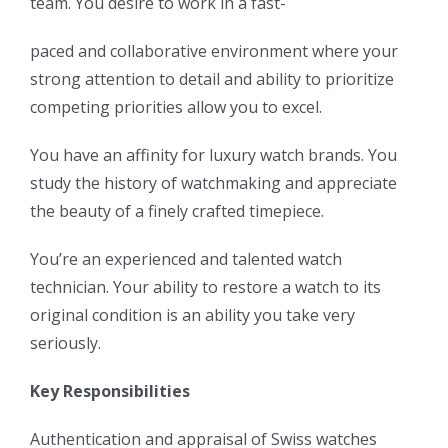
team. You desire to work in a fast-
paced and collaborative environment where your
strong attention to detail and ability to prioritize
competing priorities allow you to excel.
You have an affinity for luxury watch brands. You
study the history of watchmaking and appreciate
the beauty of a finely crafted timepiece.
You’re an experienced and talented watch
technician. Your ability to restore a watch to its
original condition is an ability you take very
seriously.
Key Responsibilities
Authentication and appraisal of Swiss watches