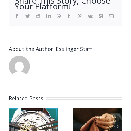
Share This Story, Choose
Your Platform!
Facebook
Twitter
Reddit
LinkedIn
WhatsApp
Tumblr
Pinterest
Vk
Xing
Email
About the Author:
Esslinger Staff
Related Posts
Job
Vacancy
g
Opening
for Bench