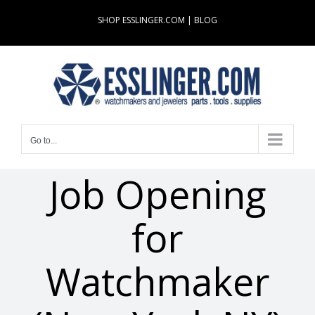
Skip
SHOP ESSLINGER.COM
|
BLOG
to
content
Go to...
Job Opening
for
Watchmaker