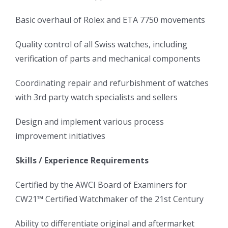
Basic overhaul of Rolex and ETA 7750 movements
Quality control of all Swiss watches, including
verification of parts and mechanical components
Coordinating repair and refurbishment of watches
with 3rd party watch specialists and sellers
Design and implement various process
improvement initiatives
Skills / Experience Requirements
Certified by the AWCI Board of Examiners for
CW21™ Certified Watchmaker of the 21st Century
Ability to differentiate original and aftermarket