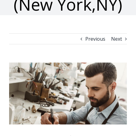
(New York,NY)
Previous
Next
View
Larger
Image