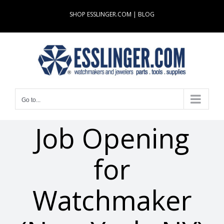
Skip
SHOP ESSLINGER.COM
|
BLOG
to
content
Go to...
Job Opening
for
Watchmaker