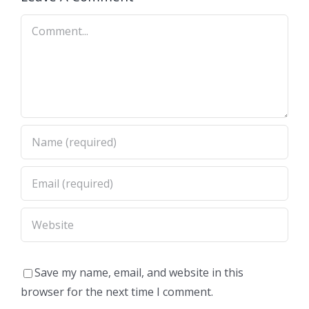
Comment
Save my name, email, and website in this
browser for the next time I comment.