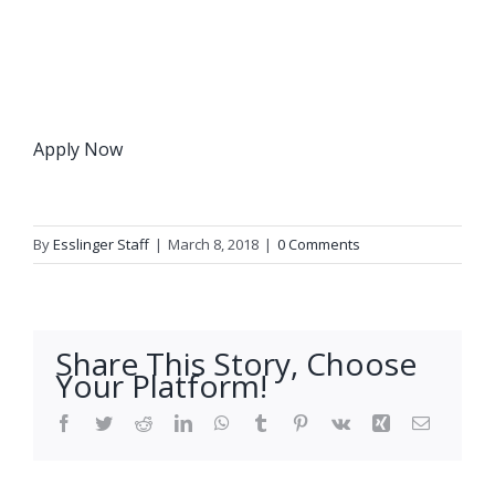
Apply Now
By
Esslinger Staff
|
March 8, 2018
|
0 Comments
Share This Story, Choose
Your Platform!
Facebook
Twitter
Reddit
LinkedIn
WhatsApp
Tumblr
Pinterest
Vk
Xing
Email