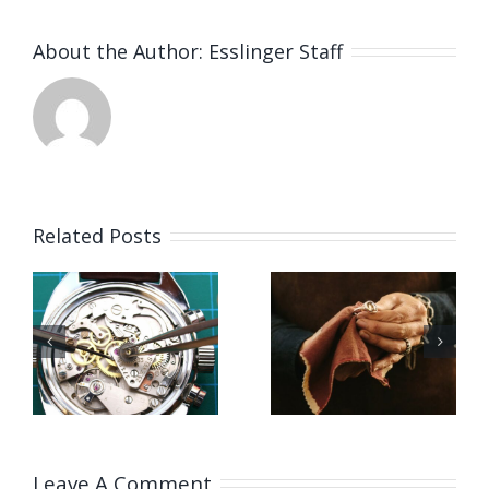
About the Author:
Esslinger Staff
Related Posts
Job
Vacancy
g
Opening
for Bench
for Bench
Jeweler
ker
Jeweler
(Washing
US)
(Leicestershire,UK)
State,US)
Leave A Comment