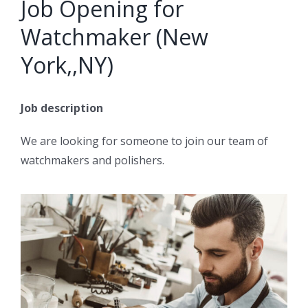
Job Opening for
Watchmaker (New
York,,NY)
Job description
We are looking for someone to join our team of
watchmakers and polishers.