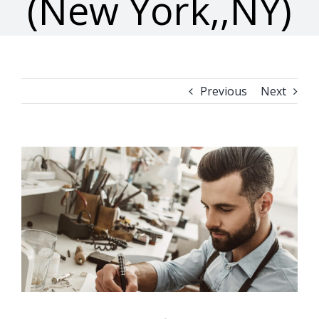
(New York,,NY)
Previous
Next
View
Larger
Image