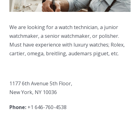
We are looking for a watch technician, a junior
watchmaker, a senior watchmaker, or polisher.
Must have experience with luxury watches; Rolex,
cartier, omega, breitling, audemars piguet, etc.
1177 6th Avenue 5th Floor,
New York, NY 10036
Phone:
+1 646-760-4538