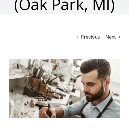
(Oak Park, MI)
Previous
Next
View
Larger
Image