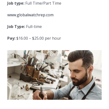
Job type:
Full Time/Part Time
www.globalwatchrep.com
Job Type:
Full-time
Pay:
$16.00 – $25.00 per hour