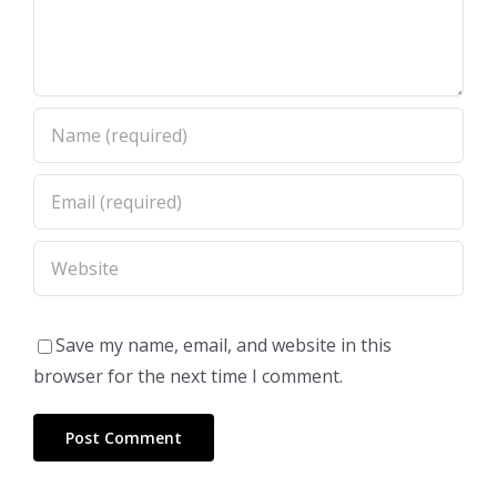
Save my name, email, and website in this
browser for the next time I comment.