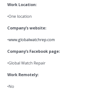
Work Location:
•One location
Company’s website:
•
www.globalwatchrep.com
Company’s Facebook page:
•Global Watch Repair
Work Remotely:
•No