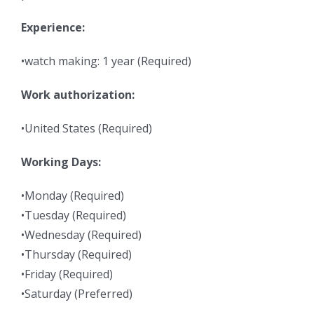
Experience:
•watch making: 1 year (Required)
Work authorization:
•United States (Required)
Working Days:
•Monday (Required)
•Tuesday (Required)
•Wednesday (Required)
•Thursday (Required)
•Friday (Required)
•Saturday (Preferred)