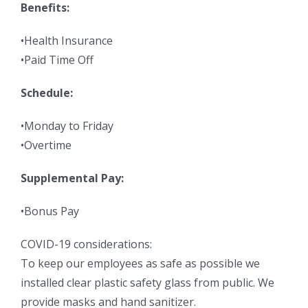
Benefits:
•Health Insurance
•Paid Time Off
Schedule:
•Monday to Friday
•Overtime
Supplemental Pay:
•Bonus Pay
COVID-19 considerations:
To keep our employees as safe as possible we
installed clear plastic safety glass from public. We
provide masks and hand sanitizer.