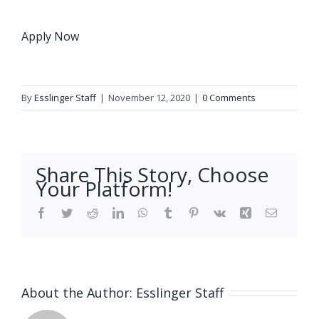
Apply Now
By
Esslinger Staff
|
November 12, 2020
|
0 Comments
Share This Story, Choose
Your Platform!
Facebook
Twitter
Reddit
LinkedIn
WhatsApp
Tumblr
Pinterest
Vk
Xing
Email
About the Author:
Esslinger Staff