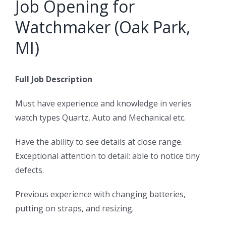
Job Opening for
Watchmaker (Oak Park,
MI)
Full Job Description
Must have experience and knowledge in veries
watch types Quartz, Auto and Mechanical etc.
Have the ability to see details at close range.
Exceptional attention to detail: able to notice tiny
defects.
Previous experience with changing batteries,
putting on straps, and resizing.