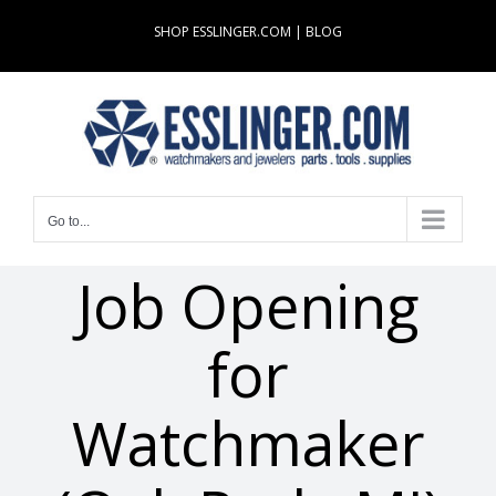
Skip
SHOP ESSLINGER.COM
|
BLOG
to
content
Go to...
Job Opening
for
Watchmaker