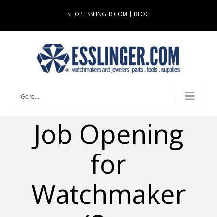
Skip
SHOP ESSLINGER.COM
|
BLOG
to
content
Go to...
Job Opening
for
Watchmaker