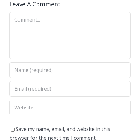
A)
Dimas,CA)
Leave A Comment
Comment
Save my name, email, and website in this
browser for the next time I comment.