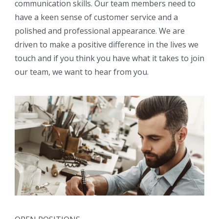
communication skills. Our team members need to
have a keen sense of customer service and a
polished and professional appearance. We are
driven to make a positive difference in the lives we
touch and if you think you have what it takes to join
our team, we want to hear from you.