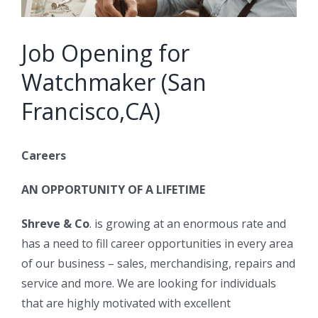
Job Opening for
Watchmaker (San
Francisco,CA)
Careers
AN OPPORTUNITY OF A LIFETIME
Shreve & Co
. is growing at an enormous rate and
has a need to fill career opportunities in every area
of our business – sales, merchandising, repairs and
service and more. We are looking for individuals
that are highly motivated with excellent