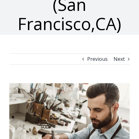
(San
Francisco,CA)
Previous
Next
View
Larger
Image