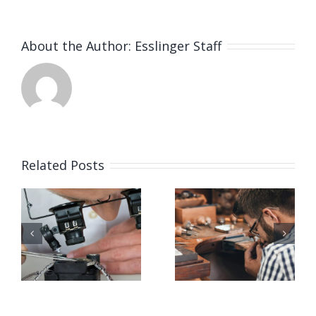
About the Author:
Esslinger Staff
Related Posts
Job
Job
g
Opening
Opening
for Bench
for Bench
ker
Jeweler
Jeweler
(San
(Nashville