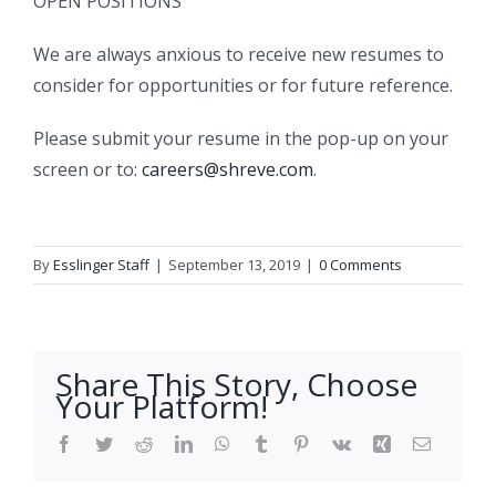
OPEN POSITIONS
We are always anxious to receive new resumes to
consider for opportunities or for future reference.
Please submit your resume in the pop-up on your
screen or to:
careers@shreve.com
.
By
Esslinger Staff
|
September 13, 2019
|
0 Comments
Share This Story, Choose
Your Platform!
Facebook
Twitter
Reddit
LinkedIn
WhatsApp
Tumblr
Pinterest
Vk
Xing
Email