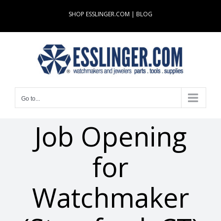
Skip
SHOP ESSLINGER.COM
|
BLOG
to
content
Go to...
Job Opening
for
Watchmaker