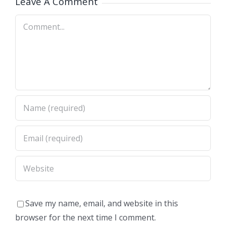
Leave A Comment
Comment
Save my name, email, and website in this
browser for the next time I comment.