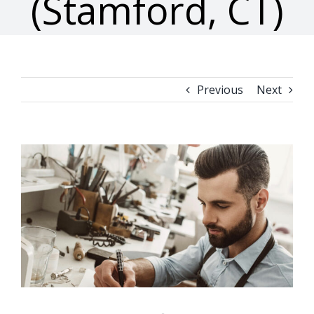
(Stamford, CT)
Previous
Next
View
Larger
Image