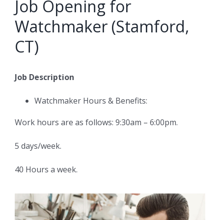
Job Opening for
Watchmaker (Stamford,
CT)
Job Description
Watchmaker Hours & Benefits:
Work hours are as follows: 9:30am – 6:00pm.
5 days/week.
40 Hours a week.