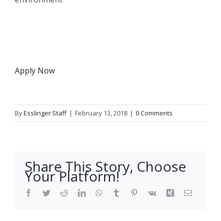
Apply Now
By
Esslinger Staff
|
February 13, 2018
|
0 Comments
Share This Story, Choose
Your Platform!
Facebook
Twitter
Reddit
LinkedIn
WhatsApp
Tumblr
Pinterest
Vk
Xing
Email