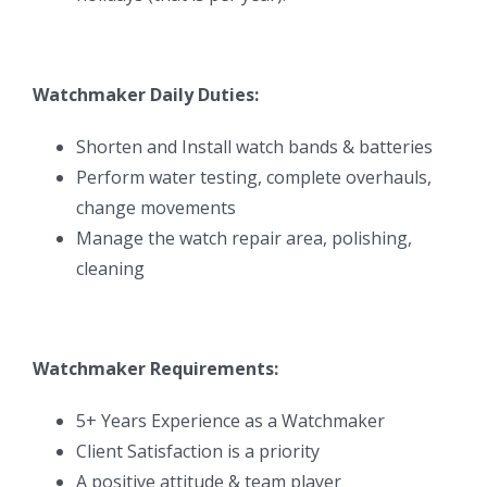
Watchmaker Daily Duties:
Shorten and Install watch bands & batteries
Perform water testing, complete overhauls,
change movements
Manage the watch repair area, polishing,
cleaning
Watchmaker Requirements:
5+ Years Experience as a Watchmaker
Client Satisfaction is a priority
A positive attitude & team player