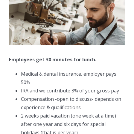
Employees get 30 minutes for lunch.
Medical & dental insurance, employer pays
50%
IRA and we contribute 3% of your gross pay
Compensation -open to discuss- depends on
experience & qualifications
2 weeks paid vacation (one week at a time)
after one year and six days for special
holidays (that is per year).