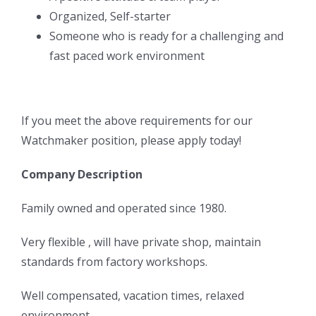
Organized, Self-starter
Someone who is ready for a challenging and
fast paced work environment
If you meet the above requirements for our
Watchmaker position, please apply today!
Company Description
Family owned and operated since 1980.
Very flexible , will have private shop, maintain
standards from factory workshops.
Well compensated, vacation times, relaxed
environment