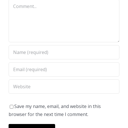
Comment
Save my name, email, and website in this
browser for the next time I comment.