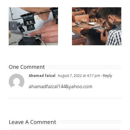
Job
Job
g
Opening
Opening
for Bench
for Bench
ker
Jeweler
Jeweler
(San
(Nashville
A)
Dimas,CA)
One Comment
Ahamad faizal
August 7, 2022 at 4:17 pm
- Reply
ahamadfaizal144&yahoo.com
Leave A Comment