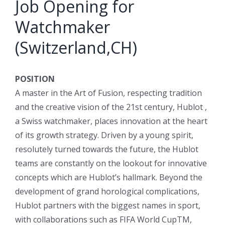
Job Opening for
Watchmaker
(Switzerland,CH)
POSITION
A master in the Art of Fusion, respecting tradition
and the creative vision of the 21st century, Hublot ,
a Swiss watchmaker, places innovation at the heart
of its growth strategy. Driven by a young spirit,
resolutely turned towards the future, the Hublot
teams are constantly on the lookout for innovative
concepts which are Hublot’s hallmark. Beyond the
development of grand horological complications,
Hublot partners with the biggest names in sport,
with collaborations such as FIFA World CupTM,