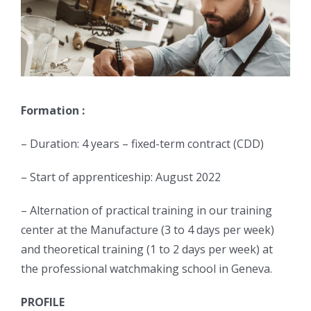
Formation :
– Duration: 4 years – fixed-term contract (CDD)
– Start of apprenticeship: August 2022
– Alternation of practical training in our training
center at the Manufacture (3 to 4 days per week)
and theoretical training (1 to 2 days per week) at
the professional watchmaking school in Geneva.
PROFILE