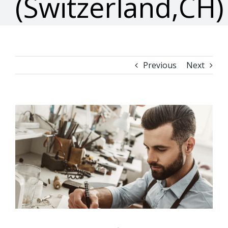
(Switzerland,CH)
Previous
Next
View
Larger
Image