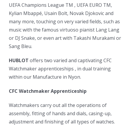
UEFA Champions League TM , UEFA EURO TM,
Kylian Mbappé, Usain Bolt, Novak Djokovic and
many more, touching on very varied fields, such as
music with the famous virtuoso pianist Lang Lang
or DJ Snake, or even art with Takashi Murakami or
Sang Bleu.
HUBLOT
offers two varied and captivating CFC
Watchmaker apprenticeships , in dual training
within our Manufacture in Nyon.
CFC Watchmaker Apprenticeship
Watchmakers carry out all the operations of
assembly, fitting of hands and dials, casing-up,
adjustment and finishing of all types of watches.