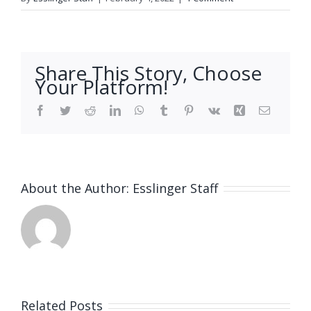
Share This Story, Choose
Your Platform!
Facebook
Twitter
Reddit
LinkedIn
WhatsApp
Tumblr
Pinterest
Vk
Xing
Email
About the Author:
Esslinger Staff
Related Posts