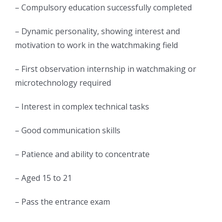
– Compulsory education successfully completed
– Dynamic personality, showing interest and
motivation to work in the watchmaking field
– First observation internship in watchmaking or
microtechnology required
– Interest in complex technical tasks
– Good communication skills
– Patience and ability to concentrate
– Aged 15 to 21
– Pass the entrance exam