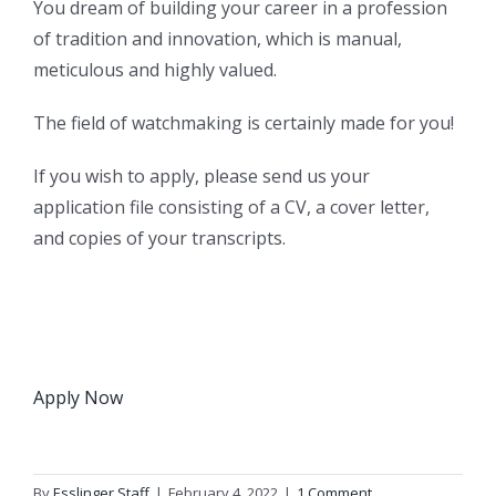
You dream of building your career in a profession
of tradition and innovation, which is manual,
meticulous and highly valued.
The field of watchmaking is certainly made for you!
If you wish to apply, please send us your
application file consisting of a CV, a cover letter,
and copies of your transcripts.
Apply Now
By
Esslinger Staff
|
February 4, 2022
|
1 Comment