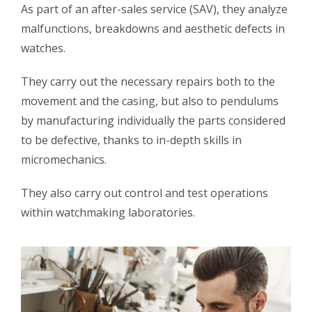
As part of an after-sales service (SAV), they analyze
malfunctions, breakdowns and aesthetic defects in
watches.
They carry out the necessary repairs both to the
movement and the casing, but also to pendulums
by manufacturing individually the parts considered
to be defective, thanks to in-depth skills in
micromechanics.
They also carry out control and test operations
within watchmaking laboratories.