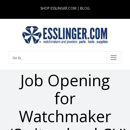
Skip
SHOP ESSLINGER.COM
|
BLOG
to
content
Go to...
Job Opening
for
Watchmaker