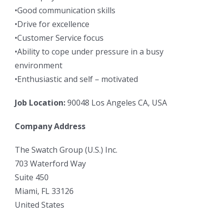
•Good communication skills
•Drive for excellence
•Customer Service focus
•Ability to cope under pressure in a busy
environment
•Enthusiastic and self – motivated
Job Location:
90048 Los Angeles CA, USA
Company Address
The Swatch Group (U.S.) Inc.
703 Waterford Way
Suite 450
Miami, FL 33126
United States