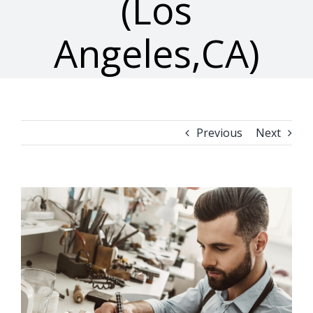
(Los
Angeles,CA)
Previous
Next
View
Larger
Image