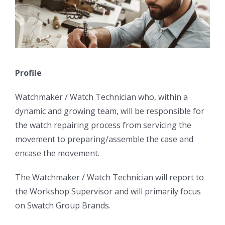
Profile
Watchmaker / Watch Technician who, within a
dynamic and growing team, will be responsible for
the watch repairing process from servicing the
movement to preparing/assemble the case and
encase the movement.
The Watchmaker / Watch Technician will report to
the Workshop Supervisor and will primarily focus
on Swatch Group Brands.