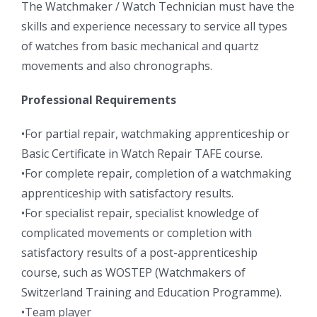
The Watchmaker / Watch Technician must have the
skills and experience necessary to service all types
of watches from basic mechanical and quartz
movements and also chronographs.
Professional Requirements
•For partial repair, watchmaking apprenticeship or
Basic Certificate in Watch Repair TAFE course.
•For complete repair, completion of a watchmaking
apprenticeship with satisfactory results.
•For specialist repair, specialist knowledge of
complicated movements or completion with
satisfactory results of a post-apprenticeship
course, such as WOSTEP (Watchmakers of
Switzerland Training and Education Programme).
•Team player