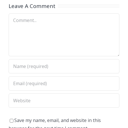
A)
Dimas,CA)
Leave A Comment
Comment
Save my name, email, and website in this