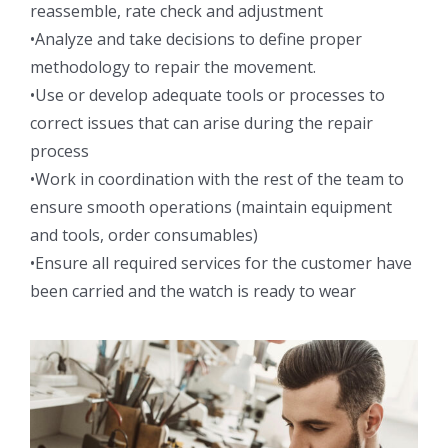
reassemble, rate check and adjustment
•Analyze and take decisions to define proper
methodology to repair the movement.
•Use or develop adequate tools or processes to
correct issues that can arise during the repair
process
•Work in coordination with the rest of the team to
ensure smooth operations (maintain equipment
and tools, order consumables)
•Ensure all required services for the customer have
been carried and the watch is ready to wear