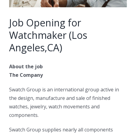
Job Opening for
Watchmaker (Los
Angeles,CA)
About the job
The Company
Swatch Group is an international group active in
the design, manufacture and sale of finished
watches, jewelry, watch movements and
components.
Swatch Group supplies nearly all components