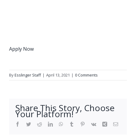
Apply Now
By
Esslinger Staff
|
April 13, 2021
|
0 Comments
Share This Story, Choose
Your Platform!
Facebook
Twitter
Reddit
LinkedIn
WhatsApp
Tumblr
Pinterest
Vk
Xing
Email