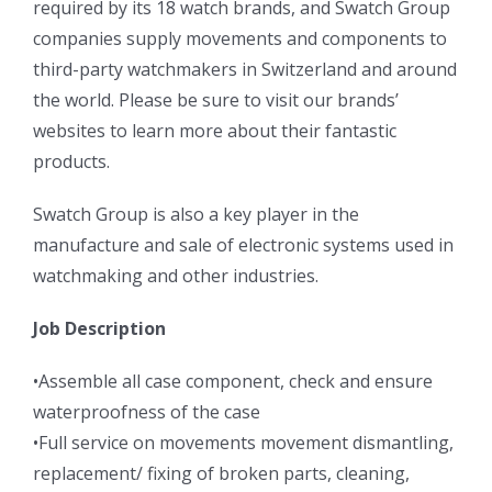
required by its 18 watch brands, and Swatch Group
companies supply movements and components to
third-party watchmakers in Switzerland and around
the world. Please be sure to visit our brands’
websites to learn more about their fantastic
products.
Swatch Group is also a key player in the
manufacture and sale of electronic systems used in
watchmaking and other industries.
Job Description
•Assemble all case component, check and ensure
waterproofness of the case
•Full service on movements movement dismantling,
replacement/ fixing of broken parts, cleaning,