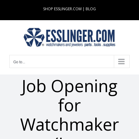
Skip
SHOP ESSLINGER.COM
|
BLOG
to
content
Go to...
Job Opening
for
Watchmaker