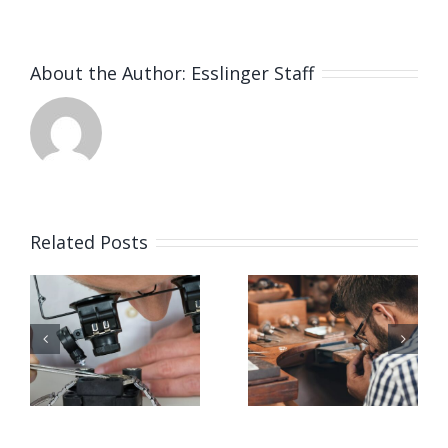
About the Author:
Esslinger Staff
Related Posts
Job
Job
g
Opening
Opening
for Bench
for Bench
ker
Jeweler
Jeweler
(San
(Nashville