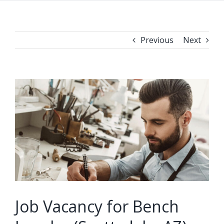
Previous
Next
View
Larger
Image
Job Vacancy for Bench