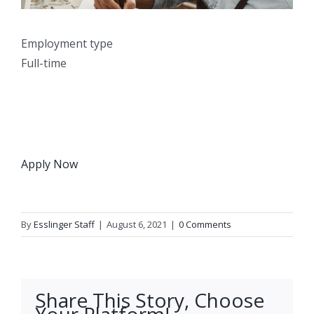
Employment type
Full-time
Apply Now
By
Esslinger Staff
|
August 6, 2021
|
0 Comments
Share This Story, Choose
Your Platform!