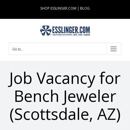
Skip
SHOP ESSLINGER.COM
|
BLOG
to
content
Go to...
Job Vacancy for
Bench Jeweler
(Scottsdale, AZ)