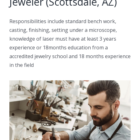
Jeweler (Scottsdale, AZ)
Responsibilities include standard bench work,
casting, finishing, setting under a microscope,
knowledge of laser must have at least 3 years
experience or 18months education from a
accredited jewelry school and 18 months experience
in the field