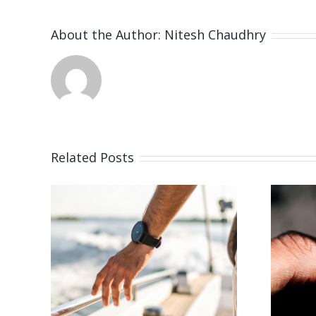
About the Author:
Nitesh Chaudhry
Related Posts
26
Vacancy for
Bench Jeweler
r
(San Rafael, CA)