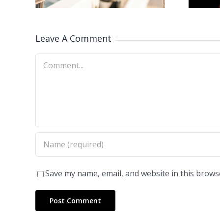
Leave A Comment
Comment
Save my name, email, and website in this brows