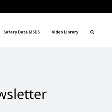
Safety Data MSDS
Video Library
wsletter