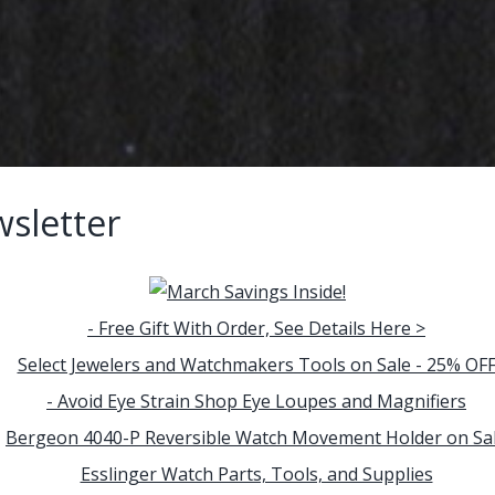
sletter