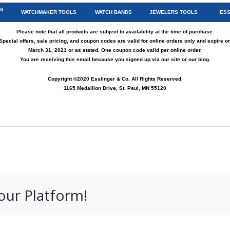
TS
WATCHMAKER TOOLS
WATCH BANDS
JEWELERS TOOLS
ESS
Please note that all products are subject to availability at the time of purchase.
Special offers, sale pricing, and coupon codes are valid for online orders only and expire o
March 31, 2021 or as stated. One coupon code valid per online order.
You are receiving this email because you signed up via
our site
or
our blog
.
Copyright ©2020 Esslinger & Co. All Rights Reserved.
1165 Medallion Drive, St. Paul, MN 55120
our Platform!