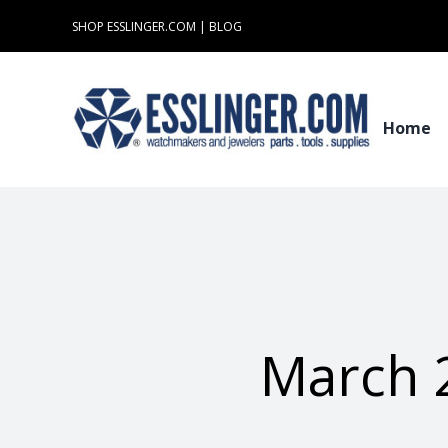
Skip
SHOP ESSLINGER.COM
|
BLOG
to
content
Home
March 2