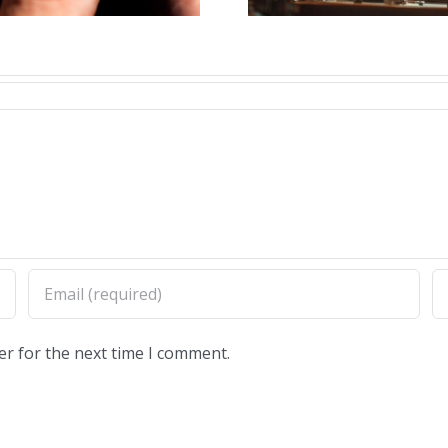
er for the next time I comment.