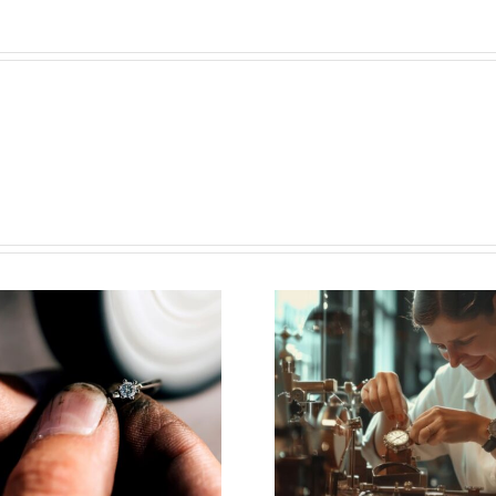
Vacancy for
June 
Watchmaker
Esslin
(Plan-Les-
Newsle
Ouates,CH)