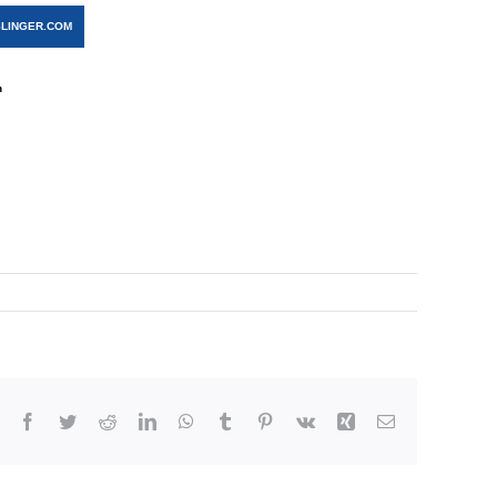
LINGER.COM
n
Facebook
Twitter
Reddit
LinkedIn
WhatsApp
Tumblr
Pinterest
Vk
Xing
Email