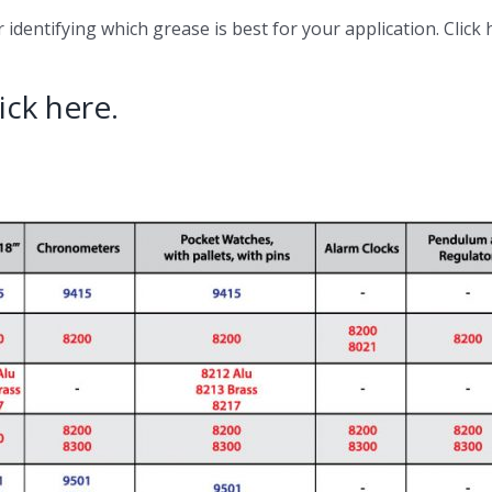
identifying which grease is best for your application. Click 
ick here.