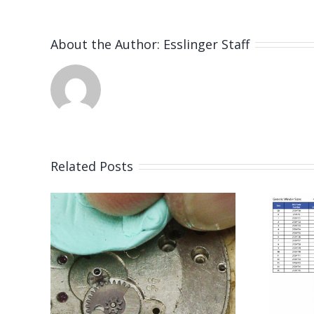
About the Author:
Esslinger Staff
Related Posts
or
Mainspring
eon
Winder Size
33
Chart