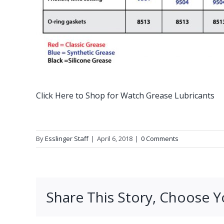
Click Here to Shop for Watch Grease Lubricants
By
Esslinger Staff
|
April 6, 2018
|
0 Comments
Share This Story, Choose Y