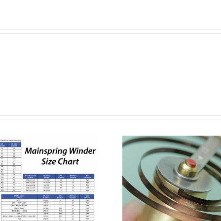
How to Wind a
How to 
Mainspring with
Rolex Br
the Bergeon
Links 
Mainspring
Bracelet