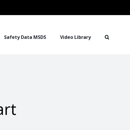
Safety Data MSDS
Video Library
rt