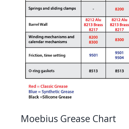
Moebius Grease Chart