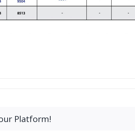
our Platform!