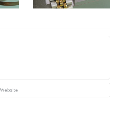
 Tools