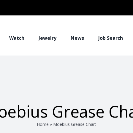
Watch
Jewelry
News
Job Search
oebius Grease Cha
Home
»
Moebius Grease Chart