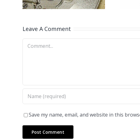
Leave A Comment
Comment
Save my name, email, and website in this brows