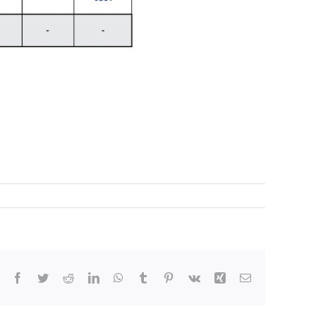
Facebook
Twitter
Reddit
LinkedIn
WhatsApp
Tumblr
Pinterest
Vk
Xing
Email