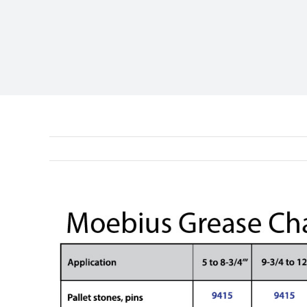
View
Larger
Image