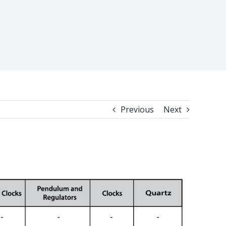
Previous
Next