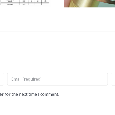
Winders
Remover
er for the next time I comment.