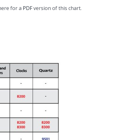
here for a
PDF
version of this chart.