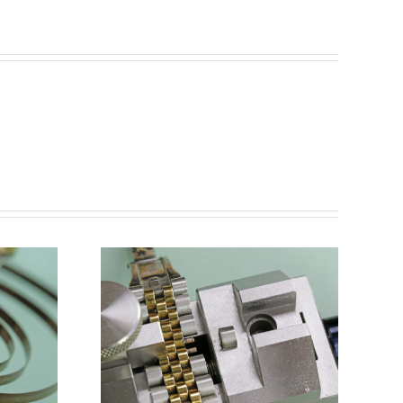
Remove
acelet
with
 Link