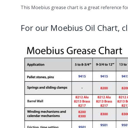
This Moebius grease chart is a great reference for 
For our Moebius Oil Chart, cl