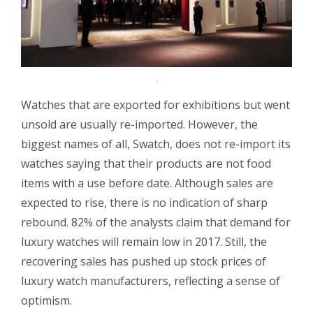
Watches that are exported for exhibitions but went
unsold are usually re-imported. However, the
biggest names of all, Swatch, does not re-import its
watches saying that their products are not food
items with a use before date. Although sales are
expected to rise, there is no indication of sharp
rebound. 82% of the analysts claim that demand for
luxury watches will remain low in 2017. Still, the
recovering sales has pushed up stock prices of
luxury watch manufacturers, reflecting a sense of
optimism.