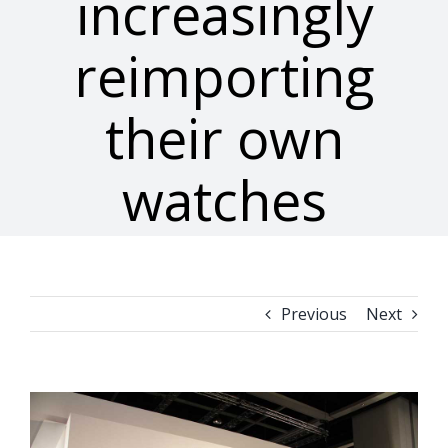
increasingly
reimporting
their own
watches
Previous
Next
View
Larger