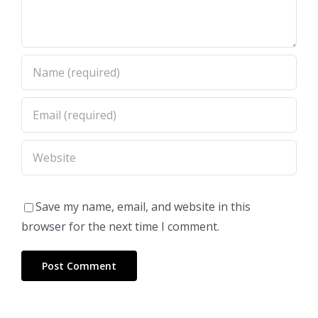
Save my name, email, and website in this
browser for the next time I comment.