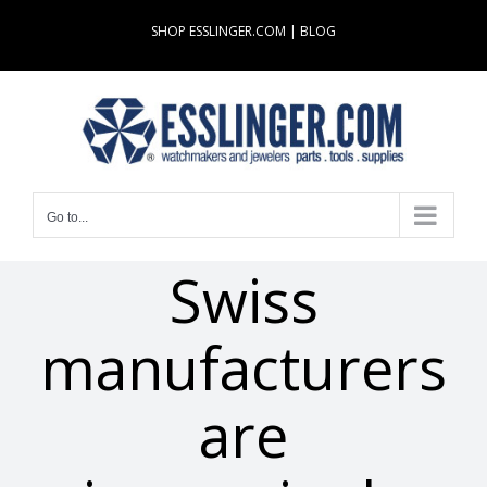
Skip
SHOP ESSLINGER.COM
|
BLOG
to
content
Go to...
Swiss
manufacturers
are