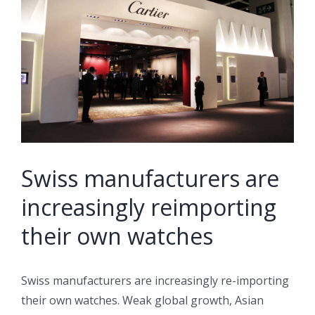
Image
Swiss manufacturers are
increasingly reimporting
their own watches
Swiss manufacturers are increasingly re-importing
their own watches. Weak global growth, Asian