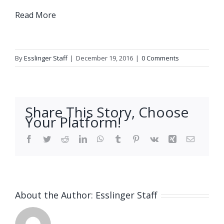
Read More
By
Esslinger Staff
|
December 19, 2016
|
0 Comments
Share This Story, Choose
Your Platform!
Facebook
Twitter
Reddit
LinkedIn
WhatsApp
Tumblr
Pinterest
Vk
Xing
Email
About the Author:
Esslinger Staff