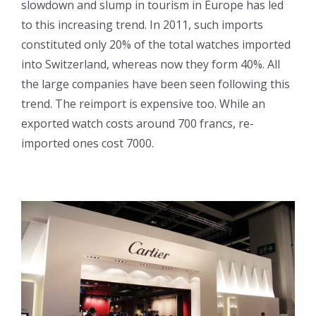
slowdown and slump in tourism in Europe has led
to this increasing trend. In 2011, such imports
constituted only 20% of the total watches imported
into Switzerland, whereas now they form 40%. All
the large companies have been seen following this
trend. The reimport is expensive too. While an
exported watch costs around 700 francs, re-
imported ones cost 7000.