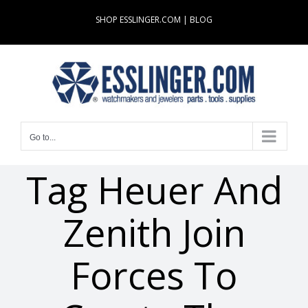
Skip
SHOP ESSLINGER.COM
|
BLOG
to
content
Go to...
Tag Heuer And
Zenith Join
Forces To