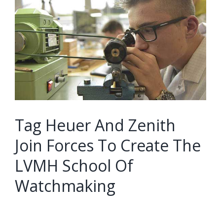
Image
Tag Heuer And Zenith
Join Forces To Create The
LVMH School Of
Watchmaking