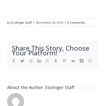
By
Esslinger Staff
|
November 30, 2016
|
0 Comments
Share This Story, Choose
Your Platform!
Facebook
Twitter
Reddit
LinkedIn
WhatsApp
Tumblr
Pinterest
Vk
Xing
Email
About the Author:
Esslinger Staff