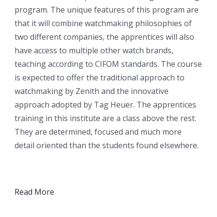
program. The unique features of this program are
that it will combine watchmaking philosophies of
two different companies, the apprentices will also
have access to multiple other watch brands,
teaching according to CIFOM standards. The course
is expected to offer the traditional approach to
watchmaking by Zenith and the innovative
approach adopted by Tag Heuer. The apprentices
training in this institute are a class above the rest.
They are determined, focused and much more
detail oriented than the students found elsewhere.
Read More