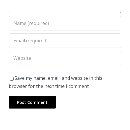
Save my name, email, and website in this
browser for the next time I comment.