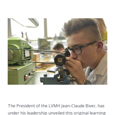
The President of the LVMH Jean-Claude Biver, has
under his leadership unveiled this original learning