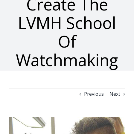
Create The
LVMH School
Of
Watchmaking
Previous
Next
View
Larger