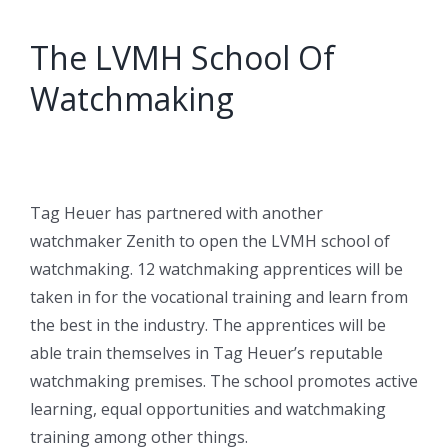
The LVMH School Of
Watchmaking
Tag Heuer has partnered with another
watchmaker Zenith to open the LVMH school of
watchmaking. 12 watchmaking apprentices will be
taken in for the vocational training and learn from
the best in the industry. The apprentices will be
able train themselves in Tag Heuer’s reputable
watchmaking premises. The school promotes active
learning, equal opportunities and watchmaking
training among other things.