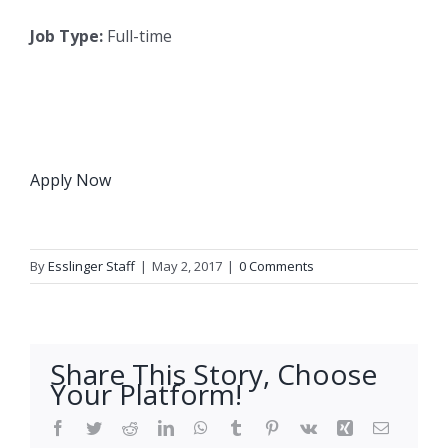
Job Type:
Full-time
Apply Now
By
Esslinger Staff
|
May 2, 2017
|
0 Comments
Share This Story, Choose
Your Platform!
Facebook
Twitter
Reddit
LinkedIn
WhatsApp
Tumblr
Pinterest
Vk
Xing
Email