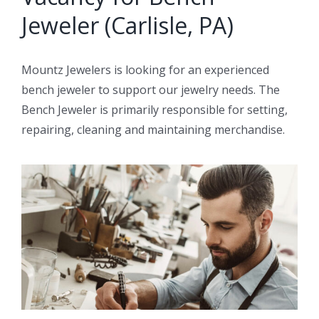
Jeweler (Carlisle, PA)
Mountz Jewelers is looking for an experienced
bench jeweler to support our jewelry needs. The
Bench Jeweler is primarily responsible for setting,
repairing, cleaning and maintaining merchandise.