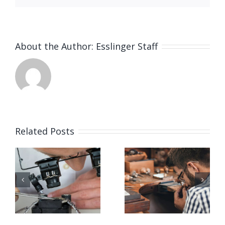
About the Author:
Esslinger Staff
Related Posts
Job
Job
g
Opening
Opening
for Bench
for Bench
ker
Jeweler
Jeweler
(San