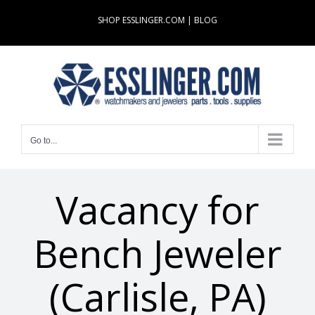
Skip
SHOP ESSLINGER.COM
|
BLOG
to
content
Go to...
Vacancy for
Bench Jeweler
(Carlisle, PA)