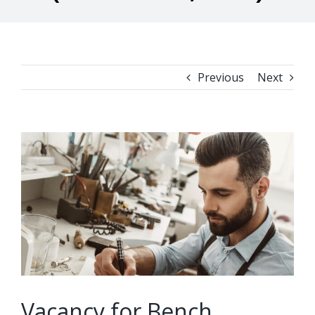
Previous
Next
View
Larger
Image
Vacancy for Bench