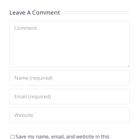
(Nashville
A)
Dimas,CA)
Leave A Comment
Comment
Save my name, email, and website in this