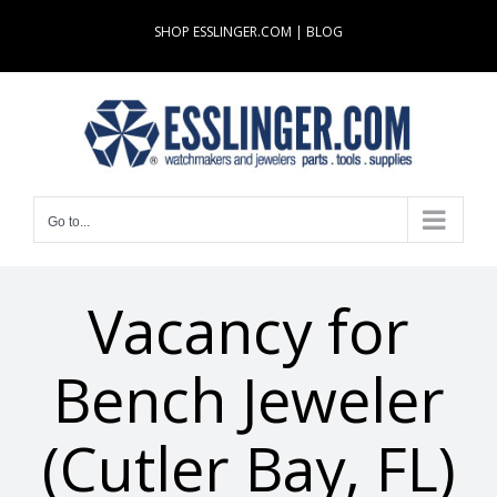
Skip
SHOP ESSLINGER.COM
|
BLOG
to
content
Go to...
Vacancy for
Bench Jeweler
(Cutler Bay, FL)