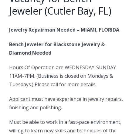
Jeweler (Cutler Bay, FL)
Jewelry Repairman Needed – MIAMI, FLORIDA
Bench Jeweler for Blackstone Jewelry &
Diamond Needed
Hours Of Operation are WEDNESDAY-SUNDAY
11AM-7PM. (Business is closed on Mondays &
Tuesdays.) Please call for more details.
Applicant must have experience in jewelry repairs,
finishing and polishing.
Must be able to work in a fast-pace environment,
willing to learn new skills and techniques of the