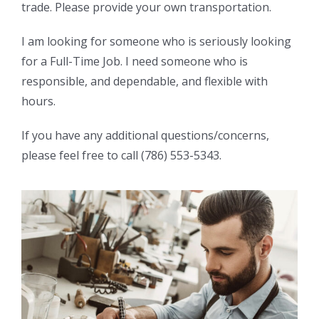
trade. Please provide your own transportation.
I am looking for someone who is seriously looking
for a Full-Time Job. I need someone who is
responsible, and dependable, and flexible with
hours.
If you have any additional questions/concerns,
please feel free to call (786) 553-5343.