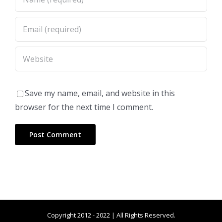
Save my name, email, and website in this
browser for the next time I comment.
Copyright 2012 - 2022 | All Rights Reserved.