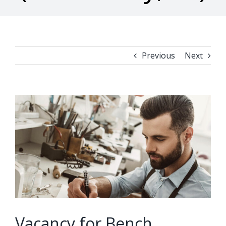
Previous
Next
View
Larger
Image
Vacancy for Bench