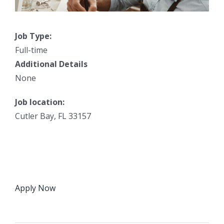
Job Type:
Full-time
Additional Details
None
Job location:
Cutler Bay, FL 33157
Apply Now