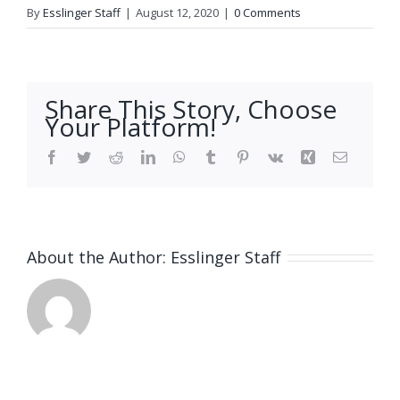
By
Esslinger Staff
|
August 12, 2020
|
0 Comments
Share This Story, Choose
Your Platform!
Facebook
Twitter
Reddit
LinkedIn
WhatsApp
Tumblr
Pinterest
Vk
Xing
Email
About the Author:
Esslinger Staff