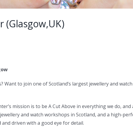
r (Glasgow,UK)
sgow
s? Want to join one of Scotland’s largest jewellery and wat
ter’s mission is to be A Cut Above in everything we do, and
t jewellery and watch workshops in Scotland, and a high-pe
and driven with a good eye for detail.