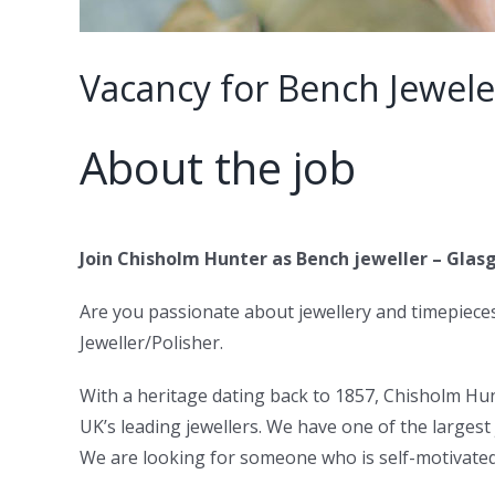
Vacancy for Bench Jewele
About the job
Join Chisholm Hunter as Bench jeweller – Gla
Are you passionate about jewellery and timepiece
Jeweller/Polisher.
With a heritage dating back to 1857, Chisholm Hun
UK’s leading jewellers. We have one of the larges
We are looking for someone who is self-motivated 