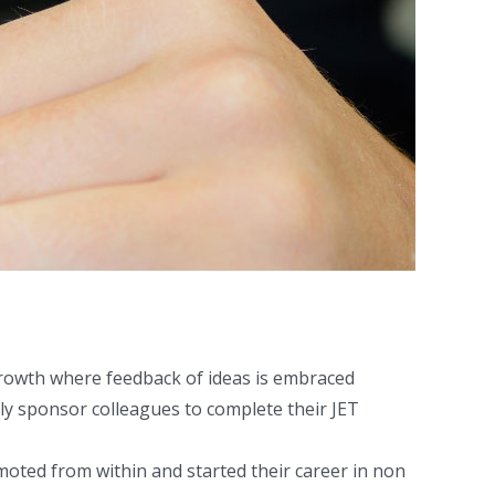
growth where feedback of ideas is embraced
lly sponsor colleagues to complete their JET
ted from within and started their career in non