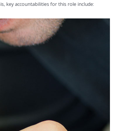
, key accountabilities for this role include: