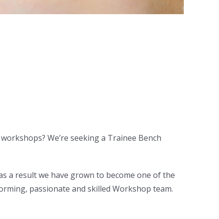
ch workshops? We’re seeking a Trainee Bench
 as a result we have grown to become one of the
rforming, passionate and skilled Workshop team.