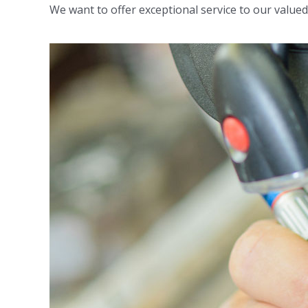
We want to offer exceptional service to our valued c