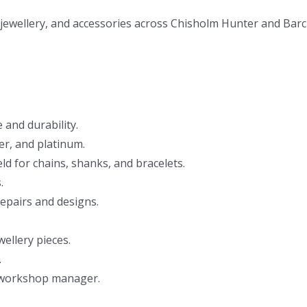
jewellery, and accessories across Chisholm Hunter and Barcl
and durability.
ver, and platinum.
eld for chains, shanks, and bracelets.
.
 repairs and designs.
ellery pieces.
.
 workshop manager.