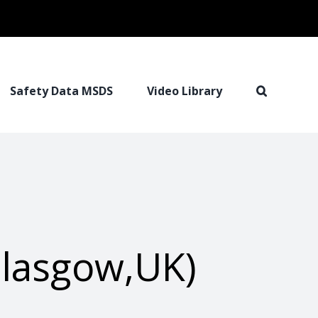
Safety Data MSDS
Video Library
Glasgow,UK)