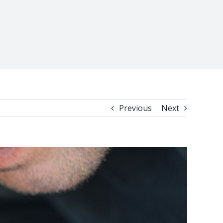
Previous
Next