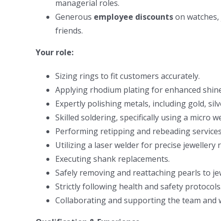
managerial roles.
Generous
employee discounts
on watches, 
friends.
Your role:
Sizing rings to fit customers accurately.
Applying rhodium plating for enhanced shine 
Expertly polishing metals, including gold, sil
Skilled soldering, specifically using a micro w
Performing retipping and rebeading services
Utilizing a laser welder for precise jewellery
Executing shank replacements.
Safely removing and reattaching pearls to jew
Strictly following health and safety protocols
Collaborating and supporting the team and