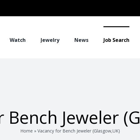
Watch
Jewelry
News
Job Search
r Bench Jeweler (
Home
»
Vacancy for Bench Jeweler (Glasgow,UK)