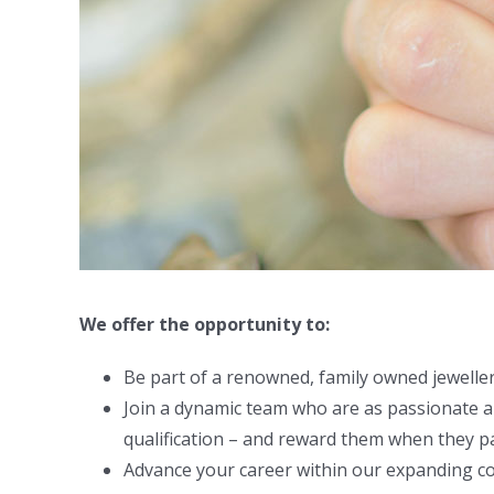
We offer the opportunity to:
Be part of a renowned, family owned jewelle
Join a dynamic team who are as passionate ab
qualification – and reward them when they p
Advance your career within our expanding 