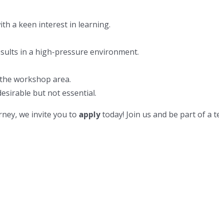
ith a keen interest in learning.
esults in a high-pressure environment.
 the workshop area.
esirable but not essential.
rney, we invite you to
apply
today! Join us and be part of a t