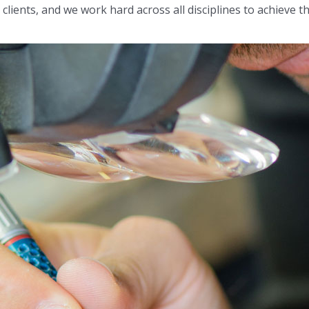
lients, and we work hard across all disciplines to achieve this