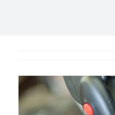
View
Larger
Image