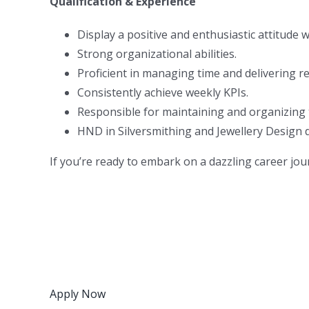
Qualification & Experience
Display a positive and enthusiastic attitude w
Strong organizational abilities.
Proficient in managing time and delivering r
Consistently achieve weekly KPIs.
Responsible for maintaining and organizing
HND in Silversmithing and Jewellery Design d
If you’re ready to embark on a dazzling career jou
Apply Now