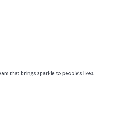
eam that brings sparkle to people’s lives.