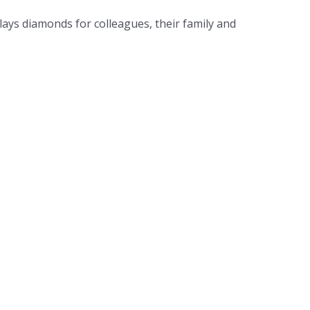
ays diamonds for colleagues, their family and