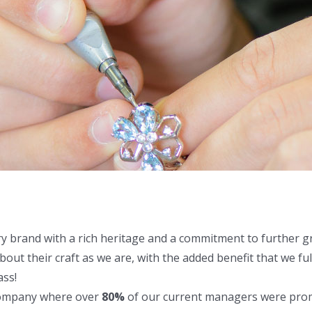
ry brand with a rich heritage and a commitment to further 
out their craft as we are, with the added benefit that we fu
ass!
company where over
80%
of our current managers were promo