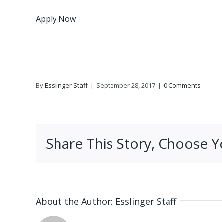
Apply Now
By
Esslinger Staff
|
September 28, 2017
|
0 Comments
Share This Story, Choose Y
About the Author:
Esslinger Staff