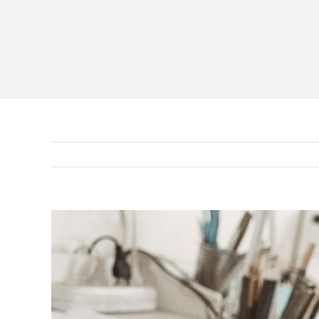
View
Larger
Image