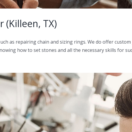
 (Killeen, TX)
such as repairing chain and sizing rings. We do offer custo
owing how to set stones and all the necessary skills for such