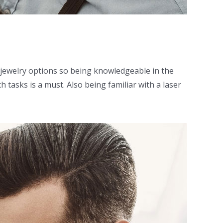
m jewelry options so being knowledgeable in the
 tasks is a must. Also being familiar with a laser