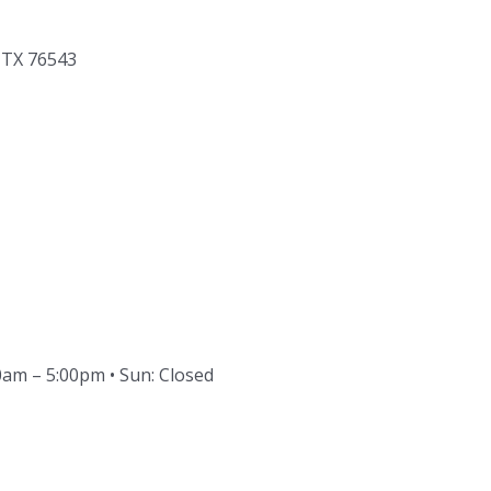
, TX 76543
30am – 5:00pm • Sun: Closed