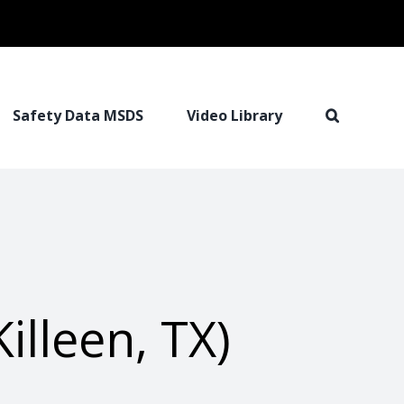
Safety Data MSDS
Video Library
illeen, TX)