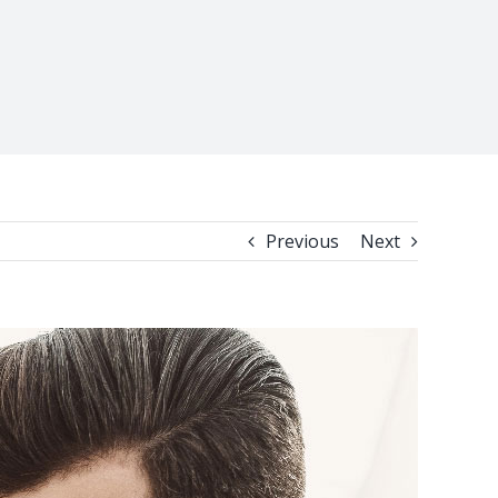
Previous
Next