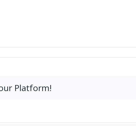
our Platform!