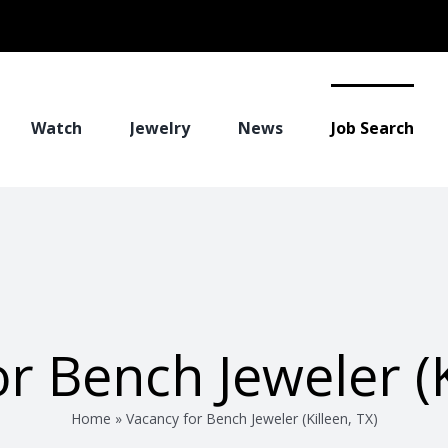
Watch
Jewelry
News
Job Search
r Bench Jeweler (K
Home
»
Vacancy for Bench Jeweler (Killeen, TX)