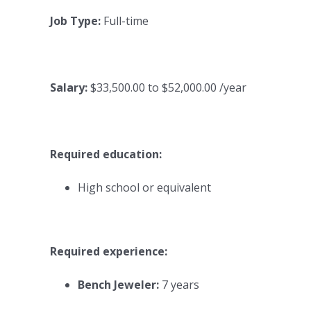
Job Type:
Full-time
Salary:
$33,500.00 to $52,000.00 /year
Required education:
High school or equivalent
Required experience:
Bench Jeweler:
7 years