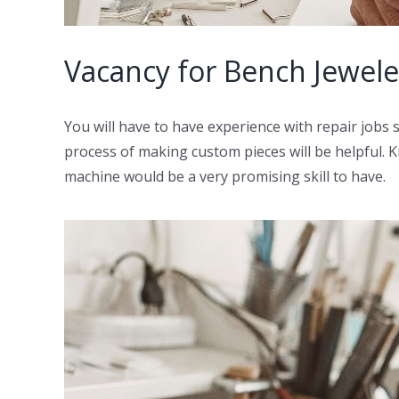
Vacancy for Bench Jeweler
You will have to have experience with repair jobs 
process of making custom pieces will be helpful. Kn
machine would be a very promising skill to have.