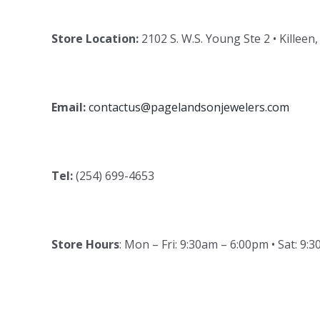
Store Location:
2102 S. W.S. Young Ste 2 • Killeen
Email:
contactus@pagelandsonjewelers.com
Tel:
(254) 699-4653
Store Hours
: Mon – Fri: 9:30am – 6:00pm • Sat: 9: