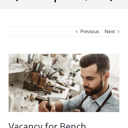
Previous
Next
View
Larger
Image
Vacancy for Bench