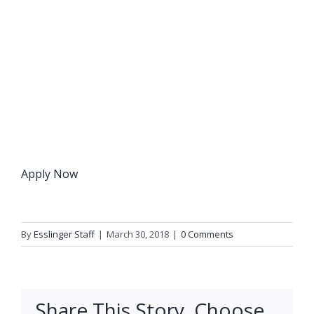
Apply Now
By
Esslinger Staff
|
March 30, 2018
|
0 Comments
Share This Story, Choose