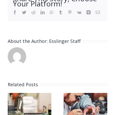
Your Platform!
Facebook
Twitter
Reddit
LinkedIn
WhatsApp
Tumblr
Pinterest
Vk
Xing
Email
About the Author:
Esslinger Staff
Related Posts
Job
Job
g
Opening
Opening
for
for Watch