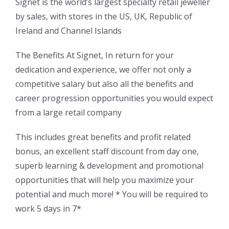
Signet is the world’s largest specialty retail jeweller
by sales, with stores in the US, UK, Republic of
Ireland and Channel Islands
The Benefits At Signet, In return for your
dedication and experience, we offer not only a
competitive salary but also all the benefits and
career progression opportunities you would expect
from a large retail company
This includes great benefits and profit related
bonus, an excellent staff discount from day one,
superb learning & development and promotional
opportunities that will help you maximize your
potential and much more! * You will be required to
work 5 days in 7*