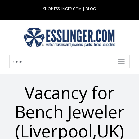
Skip
SHOP ESSLINGER.COM
|
BLOG
to
content
Go to...
Vacancy for
Bench Jeweler
(Liverpool,UK)