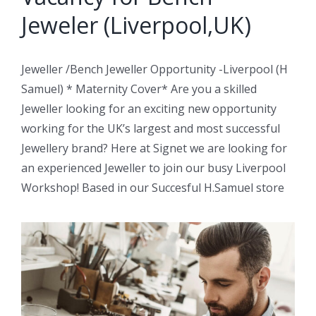
Jeweler (Liverpool,UK)
Jeweller /Bench Jeweller Opportunity -Liverpool (H
Samuel) * Maternity Cover* Are you a skilled
Jeweller looking for an exciting new opportunity
working for the UK’s largest and most successful
Jewellery brand? Here at Signet we are looking for
an experienced Jeweller to join our busy Liverpool
Workshop! Based in our Succesful H.Samuel store