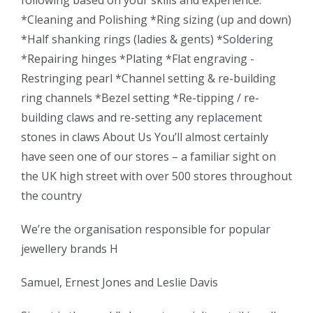
*Cleaning and Polishing *Ring sizing (up and down)
*Half shanking rings (ladies & gents) *Soldering
*Repairing hinges *Plating *Flat engraving -
Restringing pearl *Channel setting & re-building
ring channels *Bezel setting *Re-tipping / re-
building claws and re-setting any replacement
stones in claws About Us You’ll almost certainly
have seen one of our stores – a familiar sight on
the UK high street with over 500 stores throughout
the country
We’re the organisation responsible for popular
jewellery brands H
Samuel, Ernest Jones and Leslie Davis