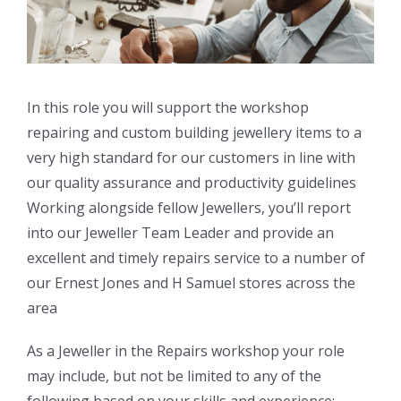
In this role you will support the workshop
repairing and custom building jewellery items to a
very high standard for our customers in line with
our quality assurance and productivity guidelines
Working alongside fellow Jewellers, you’ll report
into our Jeweller Team Leader and provide an
excellent and timely repairs service to a number of
our Ernest Jones and H Samuel stores across the
area
As a Jeweller in the Repairs workshop your role
may include, but not be limited to any of the
following based on your skills and experience: