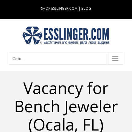
Skip
SHOP ESSLINGER.COM
|
BLOG
to
content
Go to...
Vacancy for
Bench Jeweler
(Ocala, FL)