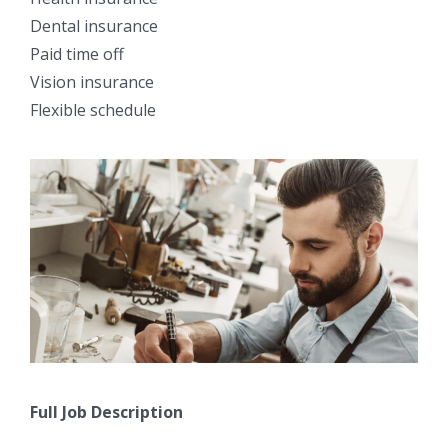
Dental insurance
Paid time off
Vision insurance
Flexible schedule
Full Job Description