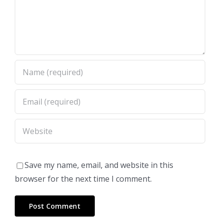
Save my name, email, and website in this
browser for the next time I comment.