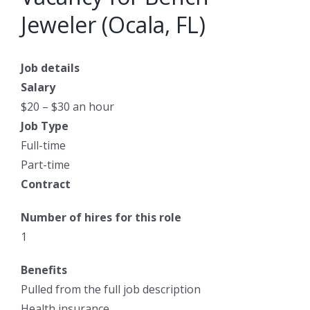
Jeweler (Ocala, FL)
Job details
Salary
$20 – $30 an hour
Job Type
Full-time
Part-time
Contract
Number of hires for this role
1
Benefits
Pulled from the full job description
Health insurance