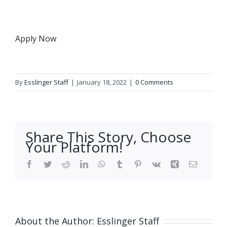
Apply Now
By
Esslinger Staff
|
January 18, 2022
|
0 Comments
Share This Story, Choose
Your Platform!
Facebook
Twitter
Reddit
LinkedIn
WhatsApp
Tumblr
Pinterest
Vk
Xing
Email
About the Author:
Esslinger Staff