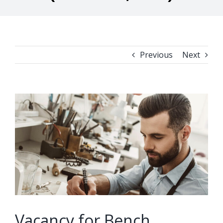
Previous
Next
View
Larger
Image
Vacancy for Bench