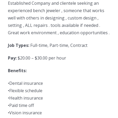
Established Company and clientele seeking an
experienced bench jeweler , someone that works
well with others in designing , custom design ,
setting , ALL repairs . tools available if needed .
Great work environment , education opportunities .
Job Types:
Full-time, Part-time, Contract
Pay:
$20.00 – $30.00 per hour
Benefits:
•Dental insurance
•Flexible schedule
•Health insurance
•Paid time off
•Vision insurance