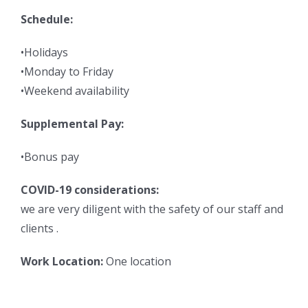
Schedule:
•Holidays
•Monday to Friday
•Weekend availability
Supplemental Pay:
•Bonus pay
COVID-19 considerations:
we are very diligent with the safety of our staff and
clients .
Work Location:
One location