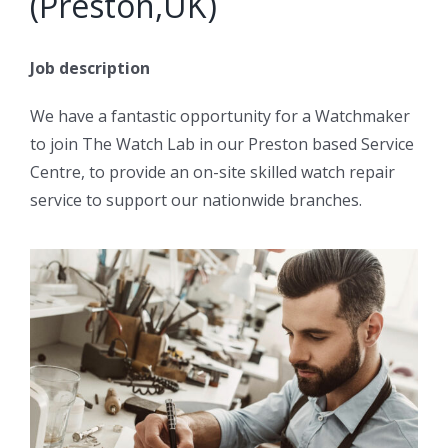
(Preston,UK)
Job description
We have a fantastic opportunity for a Watchmaker
to join The Watch Lab in our Preston based Service
Centre, to provide an on-site skilled watch repair
service to support our nationwide branches.