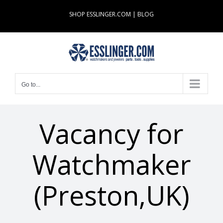
Skip
SHOP ESSLINGER.COM
|
BLOG
to
content
Go to...
Vacancy for
Watchmaker
(Preston,UK)