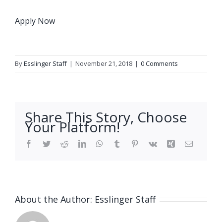
Apply Now
By
Esslinger Staff
|
November 21, 2018
|
0 Comments
Share This Story, Choose
Your Platform!
Facebook
Twitter
Reddit
LinkedIn
WhatsApp
Tumblr
Pinterest
Vk
Xing
Email
About the Author:
Esslinger Staff