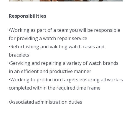
Responsibilities
•Working as part of a team you will be responsible
for providing a watch repair service
•Refurbishing and valeting watch cases and
bracelets
•Servicing and repairing a variety of watch brands
in an efficient and productive manner
•Working to production targets ensuring all work is
completed within the required time frame
•Associated administration duties