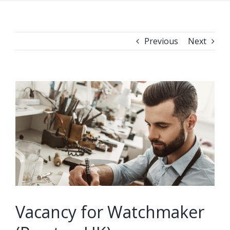
Previous
Next
View
Larger
Image
Vacancy for Watchmaker