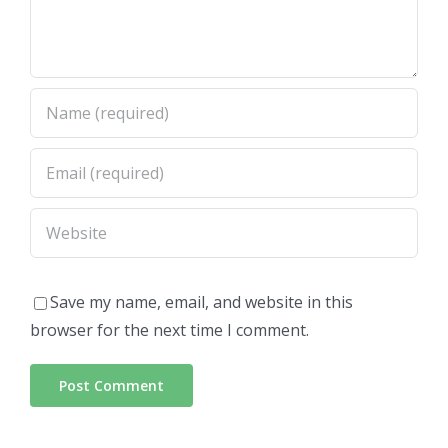
Save my name, email, and website in this
browser for the next time I comment.