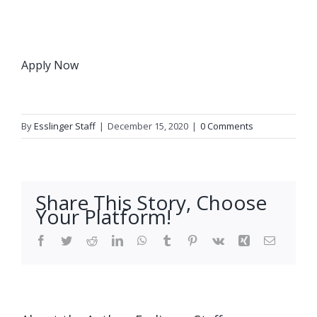
Apply Now
By
Esslinger Staff
|
December 15, 2020
|
0 Comments
Share This Story, Choose
Your Platform!
Facebook
Twitter
Reddit
LinkedIn
WhatsApp
Tumblr
Pinterest
Vk
Xing
Email