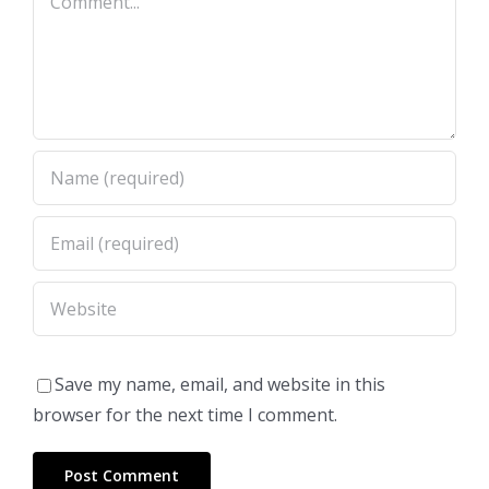
Save my name, email, and website in this
browser for the next time I comment.