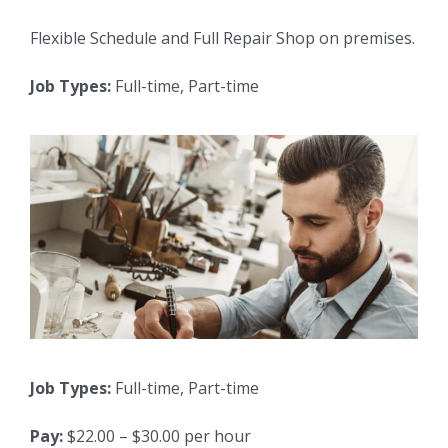
Flexible Schedule and Full Repair Shop on premises.
Job Types:
Full-time, Part-time
Job Types:
Full-time, Part-time
Pay:
$22.00 – $30.00 per hour