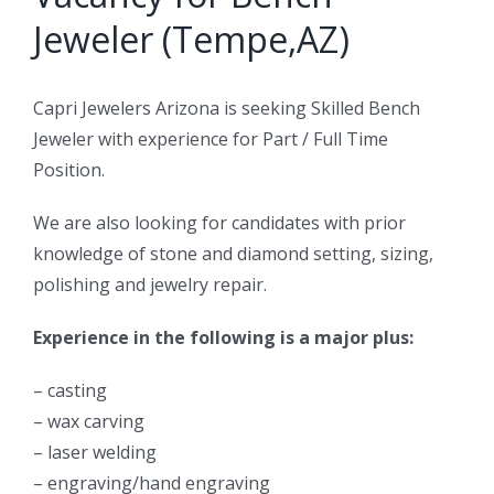
Jeweler (Tempe,AZ)
Capri Jewelers Arizona is seeking Skilled Bench
Jeweler with experience for Part / Full Time
Position.
We are also looking for candidates with prior
knowledge of stone and diamond setting, sizing,
polishing and jewelry repair.
Experience in the following is a major plus:
– casting
– wax carving
– laser welding
– engraving/hand engraving