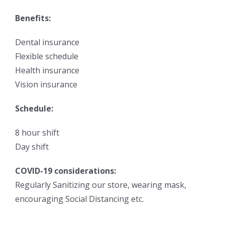
Benefits:
Dental insurance
Flexible schedule
Health insurance
Vision insurance
Schedule:
8 hour shift
Day shift
COVID-19 considerations:
Regularly Sanitizing our store, wearing mask,
encouraging Social Distancing etc.