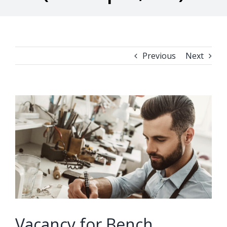
Previous
Next
View
Larger
Image
Vacancy for Bench