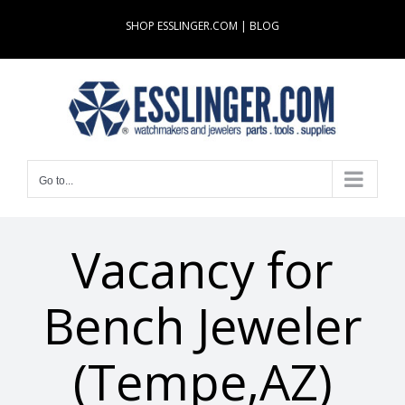
Skip
SHOP ESSLINGER.COM
|
BLOG
to
content
Go to...
Vacancy for
Bench Jeweler
(Tempe,AZ)