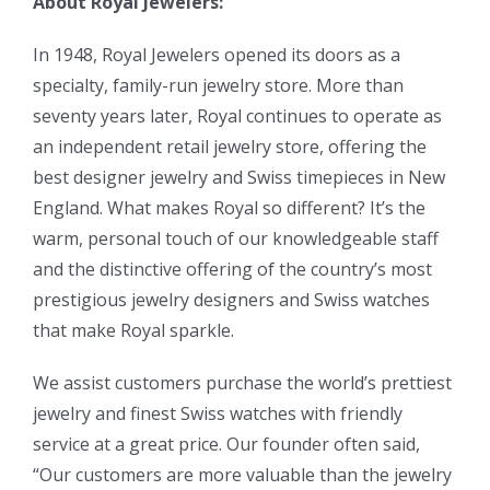
About Royal Jewelers:
In 1948, Royal Jewelers opened its doors as a
specialty, family-run jewelry store. More than
seventy years later, Royal continues to operate as
an independent retail jewelry store, offering the
best designer jewelry and Swiss timepieces in New
England. What makes Royal so different? It’s the
warm, personal touch of our knowledgeable staff
and the distinctive offering of the country’s most
prestigious jewelry designers and Swiss watches
that make Royal sparkle.
We assist customers purchase the world’s prettiest
jewelry and finest Swiss watches with friendly
service at a great price. Our founder often said,
“Our customers are more valuable than the jewelry