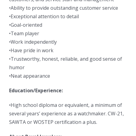
•Ability to provide outstanding customer service
•Exceptional attention to detail
•Goal-oriented
•Team player
•Work independently
•Have pride in work
•Trustworthy, honest, reliable, and good sense of
humor
•Neat appearance
Education/Experience:
•High school diploma or equivalent, a minimum of
several years’ experience as a watchmaker. CW-21,
SAWTA or WOSTEP certification a plus.