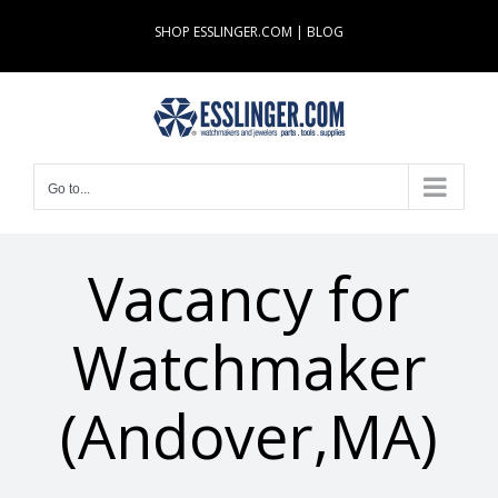
Skip
SHOP ESSLINGER.COM
|
BLOG
to
content
Go to...
Vacancy for
Watchmaker
(Andover,MA)