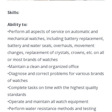
Skills:
Ability to:
•Perform all aspects of service on automatic and
mechanical watches, including battery replacement,
battery and water seals, overhauls, movement
changes, replacement of crystals, crowns, etc. on all
or most brands of watches
•Maintain a clean and organized office
•Diagnose and correct problems for various brands
of watches
•Complete tasks on time with the highest quality
standards
•Operate and maintain all watch equipment
•Perform water resistance methods and testing