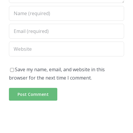
Save my name, email, and website in this
browser for the next time I comment.