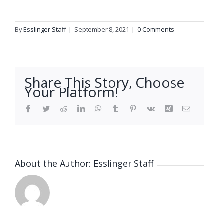
By
Esslinger Staff
|
September 8, 2021
|
0 Comments
Share This Story, Choose
Your Platform!
Facebook
Twitter
Reddit
LinkedIn
WhatsApp
Tumblr
Pinterest
Vk
Xing
Email
About the Author:
Esslinger Staff