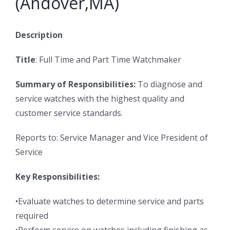
(Andover,MA)
Description
Title
: Full Time and Part Time Watchmaker
Summary of Responsibilities:
To diagnose and
service watches with the highest quality and
customer service standards.
Reports to: Service Manager and Vice President of
Service
Key Responsibilities:
•Evaluate watches to determine service and parts
required