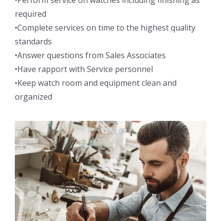
•Perform service on watches including finishing as
required
•Complete services on time to the highest quality
standards
•Answer questions from Sales Associates
•Have rapport with Service personnel
•Keep watch room and equipment clean and
organized