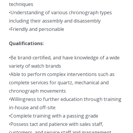
techniques
•Understanding of various chronograph types
including their assembly and disassembly
•Friendly and personable
Qualifications:
•Be brand-certified, and have knowledge of a wide
variety of watch brands
•Able to perform complex interventions such as
complete services for quartz, mechanical and
chronograph movements
•Willingness to further education through training
in-house and off-site
•Complete training with a passing grade
•Possess tact and patience with sales staff,
customers, and service staff and management