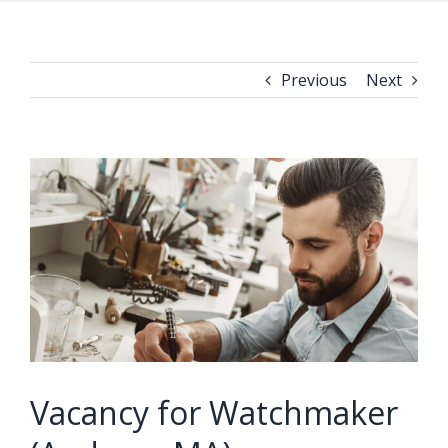
Previous
Next
View
Larger
Image
Vacancy for Watchmaker