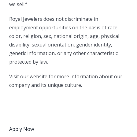
we sell.”
Royal Jewelers does not discriminate in
employment opportunities on the basis of race,
color, religion, sex, national origin, age, physical
disability, sexual orientation, gender identity,
genetic information, or any other characteristic
protected by law.
Visit our website for more information about our
company and its unique culture.
Apply Now