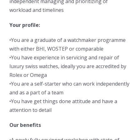
independent managing and prioritizing of
workload and timelines
Your profile:
•You are a graduate of a watchmaker programme
with either BHI, WOSTEP or comparable
•You have experience in servicing and repair of
luxury swiss watches, ideally you are accredited by
Rolex or Omega
•You are a self-starter who can work independently
and as a part of a team
•You have get things done attitude and have a
attention to detail
Our benefits
•A newly fully equipped workshop with state-of-