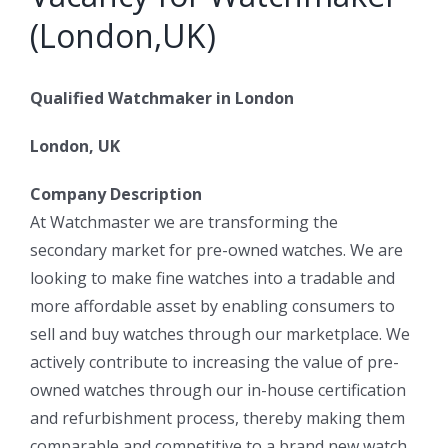
(London,UK)
Qualified Watchmaker in London
London, UK
Company Description
At Watchmaster we are transforming the
secondary market for pre-owned watches. We are
looking to make fine watches into a tradable and
more affordable asset by enabling consumers to
sell and buy watches through our marketplace. We
actively contribute to increasing the value of pre-
owned watches through our in-house certification
and refurbishment process, thereby making them
comparable and competitive to a brand new watch