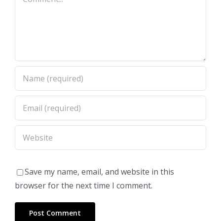
Save my name, email, and website in this
browser for the next time I comment.