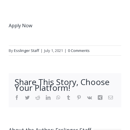
Apply Now
By
Esslinger Staff
|
July 1, 2021
|
0 Comments
Share This Story, Choose
Your Platform!
Facebook
Twitter
Reddit
LinkedIn
WhatsApp
Tumblr
Pinterest
Vk
Xing
Email
About the Author:
Esslinger Staff