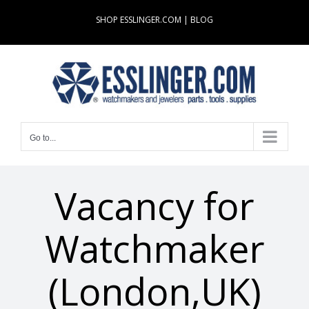
Skip
SHOP ESSLINGER.COM
|
BLOG
to
content
Go to...
Vacancy for
Watchmaker
(London,UK)