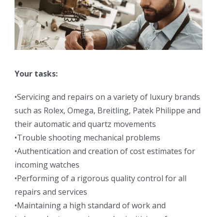
Your tasks:
•Servicing and repairs on a variety of luxury brands
such as Rolex, Omega, Breitling, Patek Philippe and
their automatic and quartz movements
•Trouble shooting mechanical problems
•Authentication and creation of cost estimates for
incoming watches
•Performing of a rigorous quality control for all
repairs and services
•Maintaining a high standard of work and