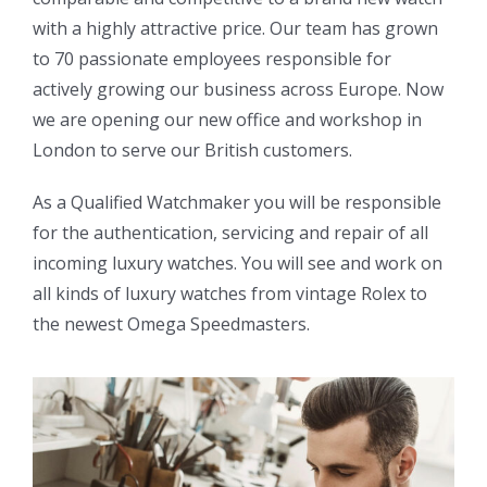
with a highly attractive price. Our team has grown
to 70 passionate employees responsible for
actively growing our business across Europe. Now
we are opening our new office and workshop in
London to serve our British customers.
As a Qualified Watchmaker you will be responsible
for the authentication, servicing and repair of all
incoming luxury watches. You will see and work on
all kinds of luxury watches from vintage Rolex to
the newest Omega Speedmasters.