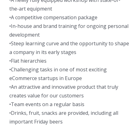
the-art equipment
•A competitive compensation package
•In-house and brand training for ongoing personal
development
•Steep learning curve and the opportunity to shape
a company in its early stages
•Flat hierarchies
•Challenging tasks in one of most exciting
eCommerce startups in Europe
•An attractive and innovative product that truly
creates value for our customers
•Team events on a regular basis
•Drinks, fruit, snacks are provided, including all
important Friday beers