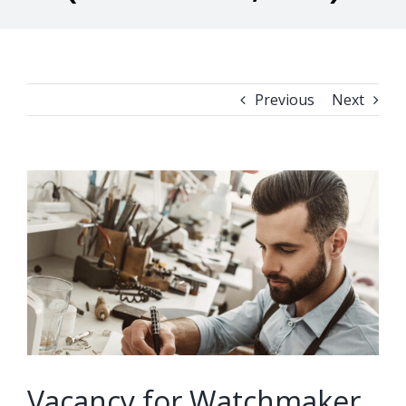
Previous
Next
View
Larger
Image
Vacancy for Watchmaker