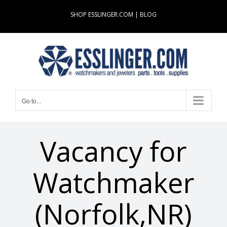
Skip
SHOP ESSLINGER.COM
|
BLOG
to
content
Go to...
Vacancy for
Watchmaker
(Norfolk,NR)