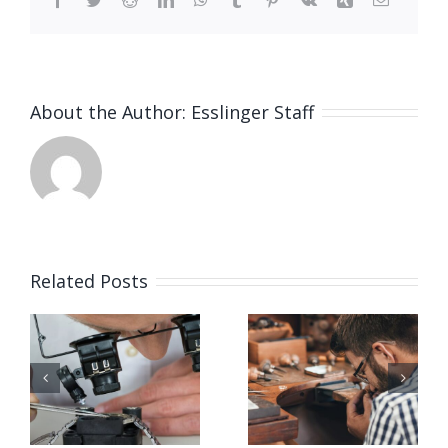
About the Author:
Esslinger Staff
Related Posts
Job
Job
g
Opening
Opening
for Bench
for Bench
ker
Jeweler
Jeweler