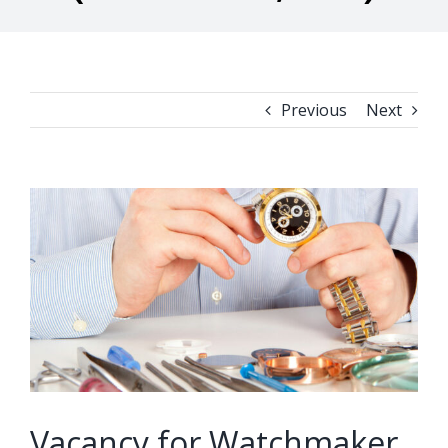
Previous
Next
View
Larger
Image
Vacancy for Watchmaker