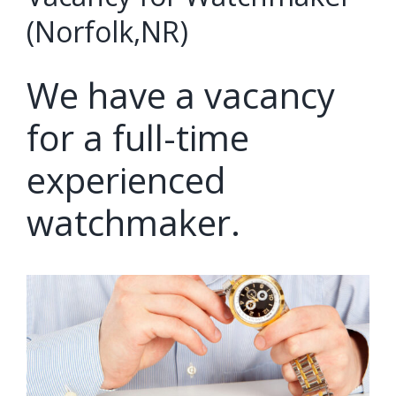
(Norfolk,NR)
We have a vacancy
for a full-time
experienced
watchmaker.