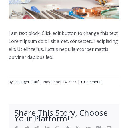
I am text block. Click edit button to change this text.
Lorem ipsum dolor sit amet, consectetur adipiscing
elit. Ut elit tellus, luctus nec ullamcorper mattis,
pulvinar dapibus leo.
By
Esslinger Staff
|
November 14, 2023
|
0 Comments
Share This Story, Choose
Your Platform!
Facebook
Twitter
Reddit
LinkedIn
WhatsApp
Tumblr
Pinterest
Vk
Xing
Email