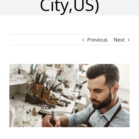
City,US)
Previous
Next
View
Larger
Image