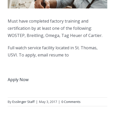
Must have completed factory training and
certification by at least one of the following:
WOSTEP, Breitling, Omega, Tag Heuer of Cartier.
Full watch service facility located in St. Thomas,
USVI. To apply, email resume to
Apply Now
By
Esslinger Staff
|
May 3, 2017
|
0 Comments