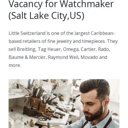
Vacancy for Watchmaker
(Salt Lake City,US)
Little Switzerland is one of the largest Caribbean-
based retailers of fine jewelry and timepieces. They
sell Breitling, Tag Heuer, Omega, Cartier, Rado,
Baume & Mercier, Raymond Weil, Movado and
more.