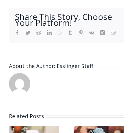
Share This Story, Choose
Your Platform!
Facebook
Twitter
Reddit
LinkedIn
WhatsApp
Tumblr
Pinterest
Vk
Xing
Email
About the Author:
Esslinger Staff
Related Posts
Job
Job