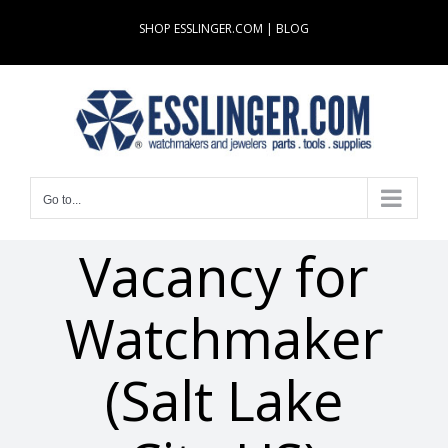
Skip
SHOP ESSLINGER.COM
|
BLOG
to
content
Go to...
Vacancy for
Watchmaker
(Salt Lake