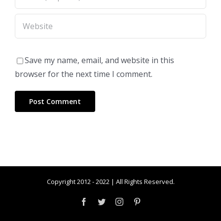
Save my name, email, and website in this
browser for the next time I comment.
Copyright 2012 - 2022 | All Rights Reserved.
Facebook
Twitter
Instagram
Pinterest