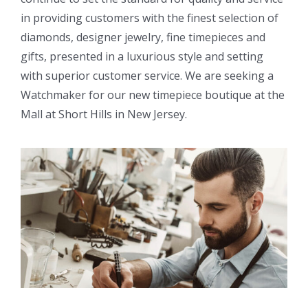
in providing customers with the finest selection of
diamonds, designer jewelry, fine timepieces and
gifts, presented in a luxurious style and setting
with superior customer service. We are seeking a
Watchmaker for our new timepiece boutique at the
Mall at Short Hills in New Jersey.