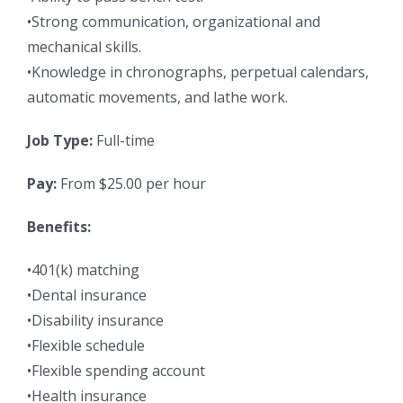
•Strong communication, organizational and
mechanical skills.
•Knowledge in chronographs, perpetual calendars,
automatic movements, and lathe work.
Job Type:
Full-time
Pay:
From $25.00 per hour
Benefits:
•401(k) matching
•Dental insurance
•Disability insurance
•Flexible schedule
•Flexible spending account
•Health insurance