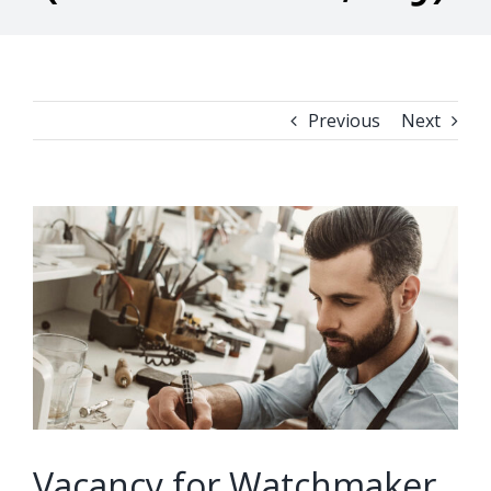
Previous
Next
View
Larger
Image
Vacancy for Watchmaker