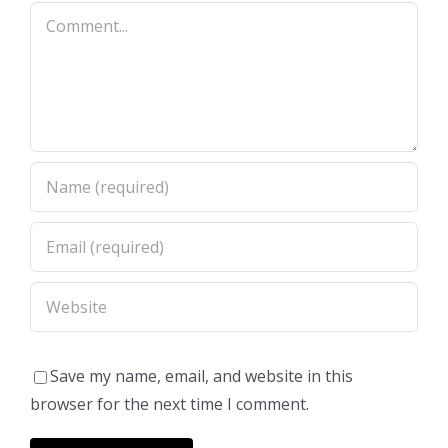
Comment
Save my name, email, and website in this
browser for the next time I comment.