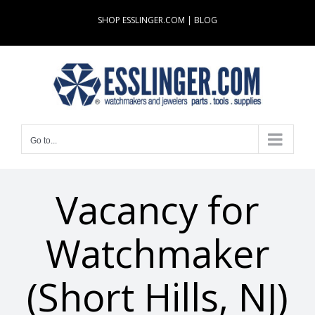
Skip
SHOP ESSLINGER.COM
|
BLOG
to
content
Go to...
Vacancy for
Watchmaker
(Short Hills, NJ)