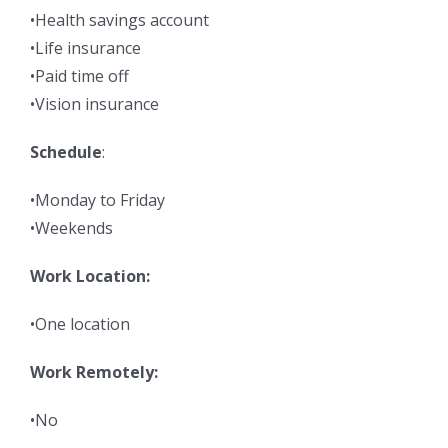
•Health savings account
•Life insurance
•Paid time off
•Vision insurance
Schedule
:
•Monday to Friday
•Weekends
Work Location:
•One location
Work Remotely:
•No