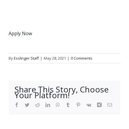
Apply Now
By
Esslinger Staff
|
May 28, 2021
|
0 Comments
Share This Story, Choose
Your Platform!
Facebook
Twitter
Reddit
LinkedIn
WhatsApp
Tumblr
Pinterest
Vk
Xing
Email