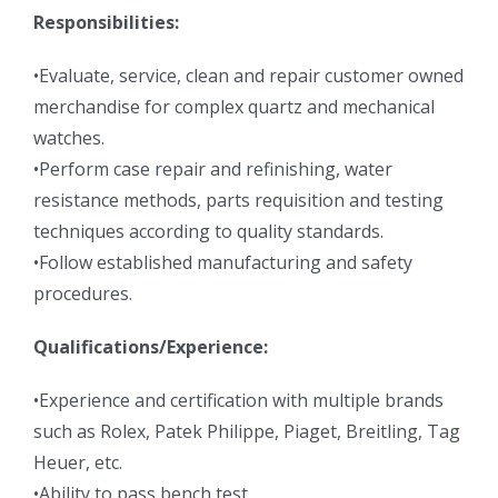
Responsibilities:
•Evaluate, service, clean and repair customer owned
merchandise for complex quartz and mechanical
watches.
•Perform case repair and refinishing, water
resistance methods, parts requisition and testing
techniques according to quality standards.
•Follow established manufacturing and safety
procedures.
Qualifications/Experience:
•Experience and certification with multiple brands
such as Rolex, Patek Philippe, Piaget, Breitling, Tag
Heuer, etc.
•Ability to pass bench test.