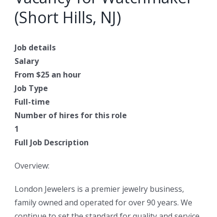
(Short Hills, NJ)
Job details
Salary
From $25 an hour
Job Type
Full-time
Number of hires for this role
1
Full Job Description
Overview:
London Jewelers is a premier jewelry business,
family owned and operated for over 90 years. We
continue to set the standard for quality and service