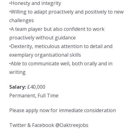
•Honesty and integrity
•Willing to adapt proactively and positively to new
challenges
•A team player but also confident to work
proactively without guidance
•Dexterity, meticulous attention to detail and
exemplary organisational skills
•Able to communicate well, both orally and in
writing
Salary:
£40,000
Permanent, Full Time
Please apply now for immediate consideration
Twitter & Facebook @Oaktreejobs