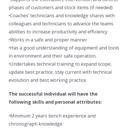
phases of customers and stock items (if needed)
•Coaches’ technicians and knowledge shares with
colleagues and technicians to advance the teams
abilities to increase productivity and efficiency
•Works in a safe and proper manner
•Has a good understanding of equipment and tools
in environment and their safe operation.
•Undertakes technical training to expand scope,
update best practice, stay current with technical
evolution and best working practice.
The successful individual will have the
following skills and personal attributes:
•Minimum 2 years bench experience and
chronograph knowledge.