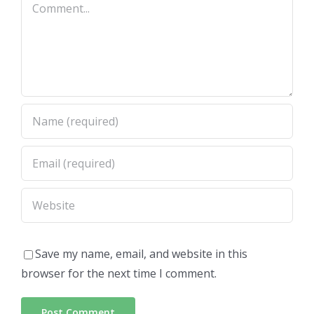
Comment
Save my name, email, and website in this
browser for the next time I comment.