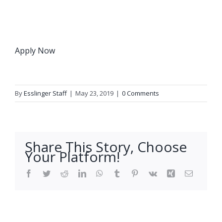
Apply Now
By
Esslinger Staff
|
May 23, 2019
|
0 Comments
Share This Story, Choose
Your Platform!
Facebook
Twitter
Reddit
LinkedIn
WhatsApp
Tumblr
Pinterest
Vk
Xing
Email