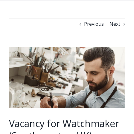
Previous
Next
View
Larger
Image
Vacancy for Watchmaker