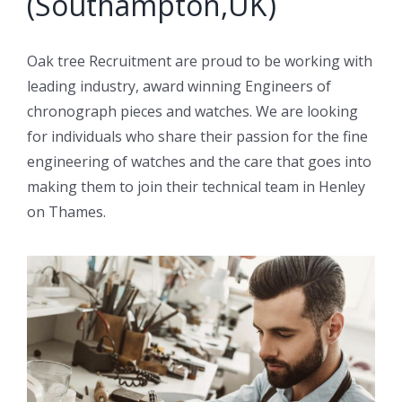
(Southampton,UK)
Oak tree Recruitment are proud to be working with
leading industry, award winning Engineers of
chronograph pieces and watches. We are looking
for individuals who share their passion for the fine
engineering of watches and the care that goes into
making them to join their technical team in Henley
on Thames.