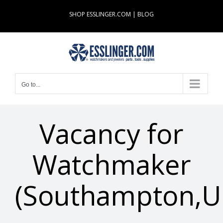
Skip
SHOP ESSLINGER.COM
|
BLOG
to
content
Go to...
Vacancy for
Watchmaker
(Southampton,U