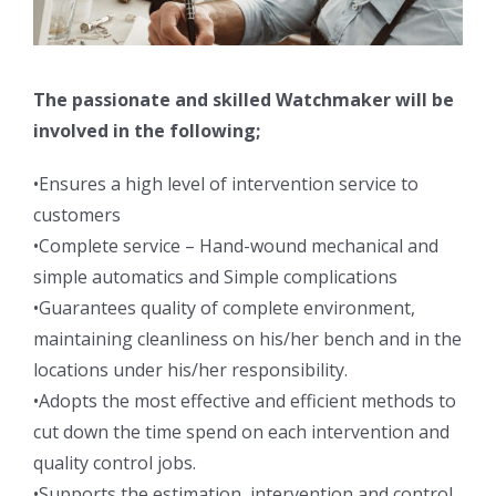
The passionate and skilled Watchmaker will be
involved in the following;
•Ensures a high level of intervention service to
customers
•Complete service – Hand-wound mechanical and
simple automatics and Simple complications
•Guarantees quality of complete environment,
maintaining cleanliness on his/her bench and in the
locations under his/her responsibility.
•Adopts the most effective and efficient methods to
cut down the time spend on each intervention and
quality control jobs.
•Supports the estimation, intervention and control