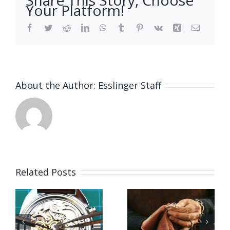
Your Platform!
Facebook
Twitter
Reddit
LinkedIn
WhatsApp
Tumblr
Pinterest
Vk
Xing
Email
About the Author:
Esslinger Staff
Related Posts
Job
Vacancy
g
Opening
for Bench