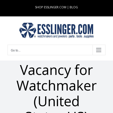
Skip
SHOP ESSLINGER.COM
|
BLOG
to
content
Go to...
Vacancy for
Watchmaker
(United