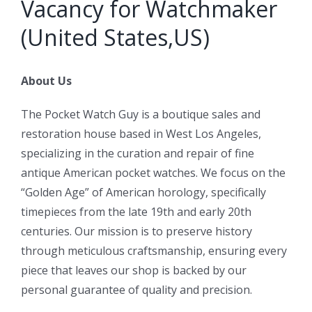
Vacancy for Watchmaker
(United States,US)
About Us
The Pocket Watch Guy is a boutique sales and
restoration house based in West Los Angeles,
specializing in the curation and repair of fine
antique American pocket watches. We focus on the
“Golden Age” of American horology, specifically
timepieces from the late 19th and early 20th
centuries. Our mission is to preserve history
through meticulous craftsmanship, ensuring every
piece that leaves our shop is backed by our
personal guarantee of quality and precision.