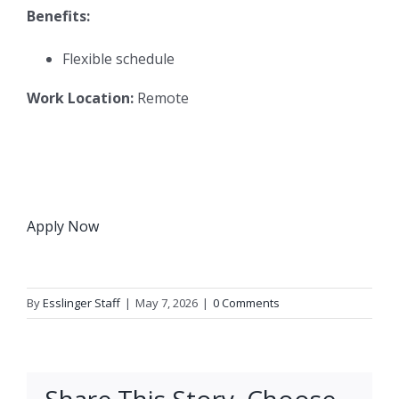
Benefits:
Flexible schedule
Work Location:
Remote
Apply Now
By
Esslinger Staff
|
May 7, 2026
|
0 Comments
Share This Story, Choose