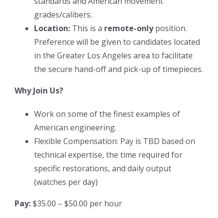
standards and American movement
grades/calibers.
Location:
This is a
remote-only
position.
Preference will be given to candidates located
in the Greater Los Angeles area to facilitate
the secure hand-off and pick-up of timepieces.
Why Join Us?
Work on some of the finest examples of
American engineering.
Flexible Compensation: Pay is TBD based on
technical expertise, the time required for
specific restorations, and daily output
(watches per day)
Pay:
$35.00 – $50.00 per hour