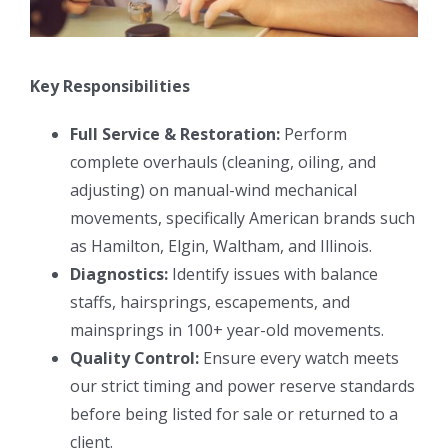
Key Responsibilities
Full Service & Restoration:
Perform
complete overhauls (cleaning, oiling, and
adjusting) on manual-wind mechanical
movements, specifically American brands such
as Hamilton, Elgin, Waltham, and Illinois.
Diagnostics:
Identify issues with balance
staffs, hairsprings, escapements, and
mainsprings in 100+ year-old movements.
Quality Control:
Ensure every watch meets
our strict timing and power reserve standards
before being listed for sale or returned to a
client.