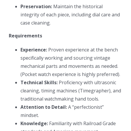
Preservation:
Maintain the historical
integrity of each piece, including dial care and
case cleaning.
Requirements
Experience:
Proven experience at the bench
specifically working and sourcing vintage
mechanical parts and movements as needed.
(Pocket watch experience is highly preferred).
Technical Skills:
Proficiency with ultrasonic
cleaning, timing machines (Timegrapher), and
traditional watchmaking hand tools.
Attention to Detail:
A “perfectionist”
mindset.
Knowledge:
Familiarity with Railroad Grade