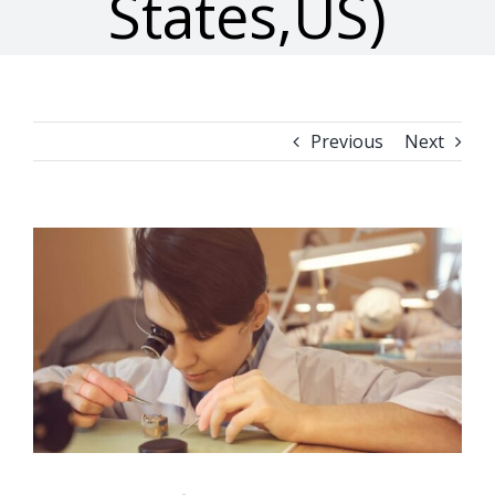
States,US)
Previous
Next
View
Larger
Image