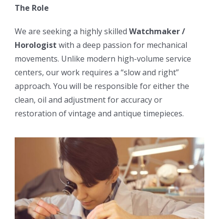
The Role
We are seeking a highly skilled
Watchmaker /
Horologist
with a deep passion for mechanical
movements. Unlike modern high-volume service
centers, our work requires a “slow and right”
approach. You will be responsible for either the
clean, oil and adjustment for accuracy or
restoration of vintage and antique timepieces.