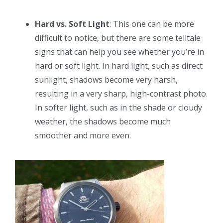
Hard vs. Soft Light
: This one can be more
difficult to notice, but there are some telltale
signs that can help you see whether you’re in
hard or soft light. In hard light, such as direct
sunlight, shadows become very harsh,
resulting in a very sharp, high-contrast photo.
In softer light, such as in the shade or cloudy
weather, the shadows become much
smoother and more even.