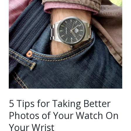
5 Tips for Taking Better
Photos of Your Watch On
Your Wrist