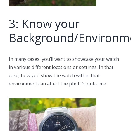
3: Know your
Background/Environm
In many cases, you’ll want to showcase your watch
in various different locations or settings. In that
case, how you show the watch within that
environment can affect the photo’s outcome.