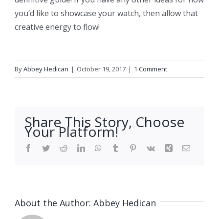
you’d like to showcase your watch, then allow that
creative energy to flow!
By
Abbey Hedican
|
October 19, 2017
|
1 Comment
Share This Story, Choose
Your Platform!
Facebook
Twitter
Reddit
LinkedIn
WhatsApp
Tumblr
Pinterest
Vk
Xing
Email
About the Author:
Abbey Hedican