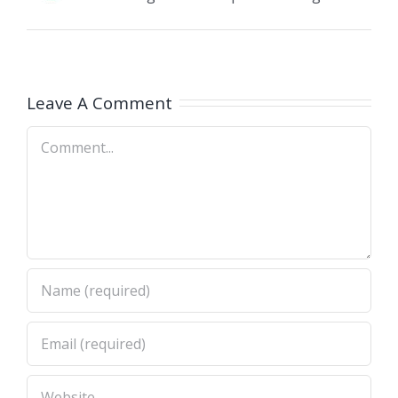
Leave A Comment
Comment