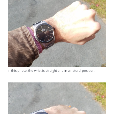
In this photo, the wrist is straight and in a natural position.