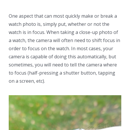
One aspect that can most quickly make or break a
watch photo is, simply put, whether or not the
watch is in focus. When taking a close-up photo of
a watch, the camera will often need to shift focus in
order to focus on the watch. In most cases, your
camera is capable of doing this automatically, but
sometimes, you will need to tell the camera where
to focus (half-pressing a shutter button, tapping
on a screen, etc).