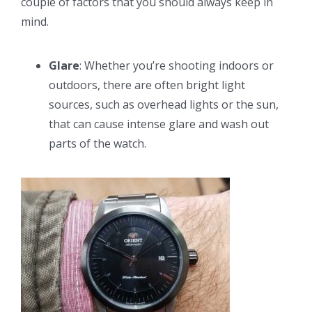
couple of factors that you should always keep in
mind.
Glare
: Whether you’re shooting indoors or
outdoors, there are often bright light
sources, such as overhead lights or the sun,
that can cause intense glare and wash out
parts of the watch.