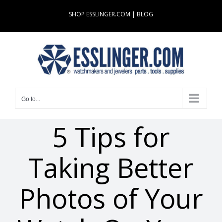
Skip
SHOP ESSLINGER.COM
|
BLOG
to
content
Go to...
5 Tips for
Taking Better
Photos of Your