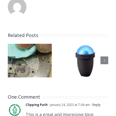
Related Posts
How to
Techniwatch
Use
g
Universal
Watch
n
Case
Dial Feet
Opener
Milling
Tool
One Comment
Clipping Path
January 24, 2023 at 7:04 am
- Reply
This is a great and impressive blog.