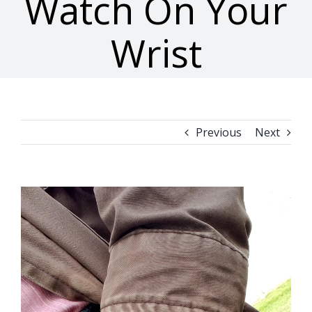
Watch On Your
Wrist
Previous
Next
View
Larger
Image