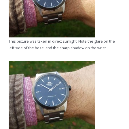
This picture was taken in direct sunlight. Note the glare on the
left side of the bezel and the sharp shadow on the wrist.