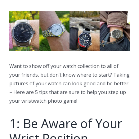
Want to show off your watch collection to all of
your friends, but don’t know where to start? Taking
pictures of your watch can look good and be better
– Here are 5 tips that are sure to help you step up
your wristwatch photo game!
1: Be Aware of Your
Wrist Position