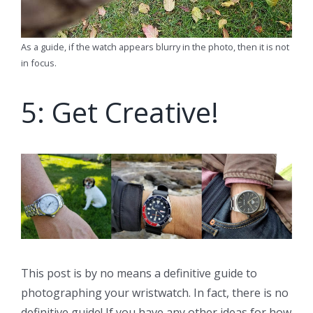
As a guide, if the watch appears blurry in the photo, then it is not
in focus.
5: Get Creative!
This post is by no means a definitive guide to
photographing your wristwatch. In fact, there is no
definitive guide! If you have any other ideas for how