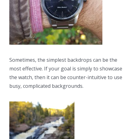
Sometimes, the simplest backdrops can be the
most effective. If your goal is simply to showcase
the watch, then it can be counter-intuitive to use
busy, complicated backgrounds.