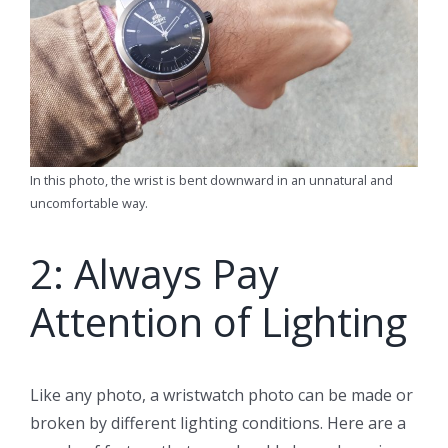
In this photo, the wrist is bent downward in an unnatural and
uncomfortable way.
2: Always Pay
Attention of Lighting
Like any photo, a wristwatch photo can be made or
broken by different lighting conditions. Here are a