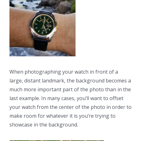
When photographing your watch in front of a
large, distant landmark, the background becomes a
much more important part of the photo than in the
last example. In many cases, you’ll want to offset
your watch from the center of the photo in order to
make room for whatever it is you’re trying to
showcase in the background.