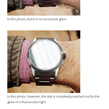
In this photo, there is no excessive glare.
In this photo, however, the dial is completely washed out by the
glare of a fluorescent light.