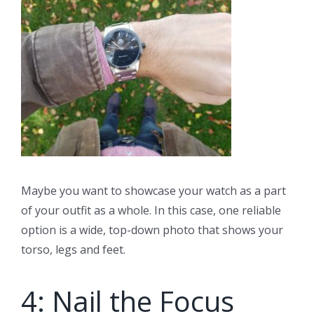
Maybe you want to showcase your watch as a part
of your outfit as a whole. In this case, one reliable
option is a wide, top-down photo that shows your
torso, legs and feet.
4: Nail the Focus