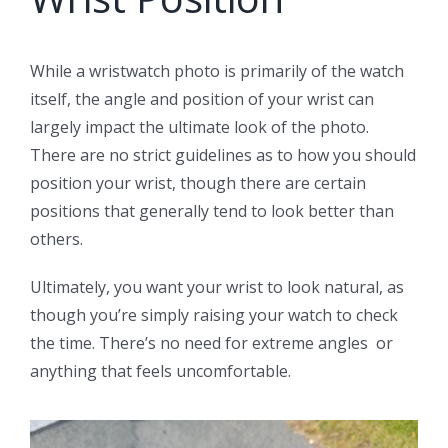
While a wristwatch photo is primarily of the watch
itself, the angle and position of your wrist can
largely impact the ultimate look of the photo.
There are no strict guidelines as to how you should
position your wrist, though there are certain
positions that generally tend to look better than
others.
Ultimately, you want your wrist to look natural, as
though you’re simply raising your watch to check
the time. There’s no need for extreme angles or
anything that feels uncomfortable.