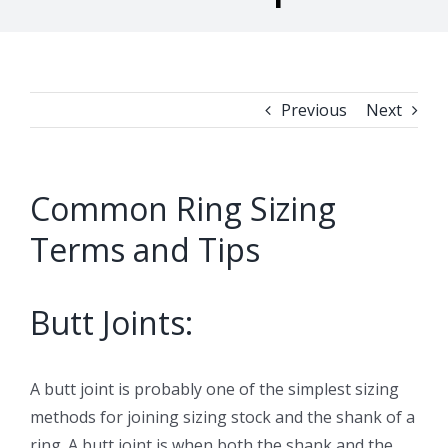
Previous
Next
Common Ring Sizing
Terms and Tips
Butt Joints:
A butt joint is probably one of the simplest sizing
methods for joining sizing stock and the shank of a
ring. A butt joint is when both the shank and the