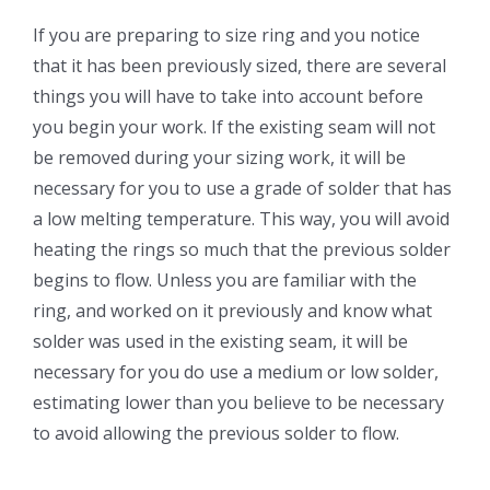
If you are preparing to size ring and you notice
that it has been previously sized, there are several
things you will have to take into account before
you begin your work. If the existing seam will not
be removed during your sizing work, it will be
necessary for you to use a grade of solder that has
a low melting temperature. This way, you will avoid
heating the rings so much that the previous solder
begins to flow. Unless you are familiar with the
ring, and worked on it previously and know what
solder was used in the existing seam, it will be
necessary for you do use a medium or low solder,
estimating lower than you believe to be necessary
to avoid allowing the previous solder to flow.