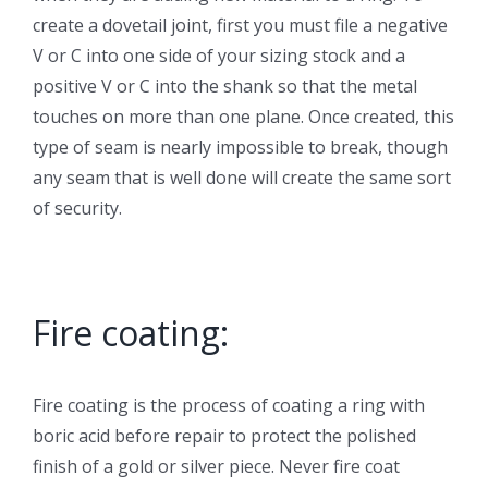
create a dovetail joint, first you must file a negative
V or C into one side of your sizing stock and a
positive V or C into the shank so that the metal
touches on more than one plane. Once created, this
type of seam is nearly impossible to break, though
any seam that is well done will create the same sort
of security.
Fire coating:
Fire coating is the process of coating a ring with
boric acid before repair to protect the polished
finish of a gold or silver piece. Never fire coat