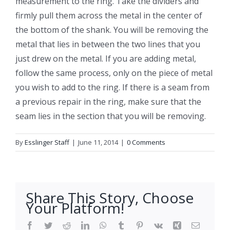
measurement to the ring. Take the dividers and
firmly pull them across the metal in the center of
the bottom of the shank. You will be removing the
metal that lies in between the two lines that you
just drew on the metal. If you are adding metal,
follow the same process, only on the piece of metal
you wish to add to the ring. If there is a seam from
a previous repair in the ring, make sure that the
seam lies in the section that you will be removing.
By
Esslinger Staff
|
June 11, 2014
|
0 Comments
Share This Story, Choose
Your Platform!
Facebook
Twitter
Reddit
LinkedIn
WhatsApp
Tumblr
Pinterest
Vk
Xing
Email