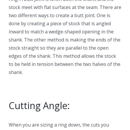
stock meet with flat surfaces at the seam. There are
two different ways to create a butt joint. One is
done by creating a piece of stock that is angled
inward to match a wedge-shaped opening in the
shank. The other method is making the ends of the
stock straight so they are parallel to the open
edges of the shank. This method allows the stock
to be held in tension between the two halves of the
shank.
Cutting Angle:
When you are sizing a ring down, the cuts you