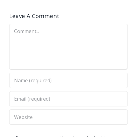
Jewelry
Training
Leave A Comment
Classes
Comment