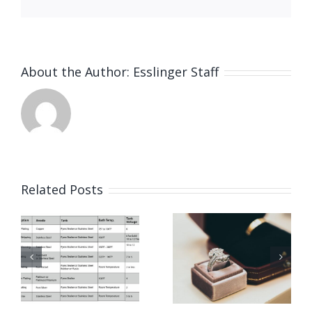
About the Author:
Esslinger Staff
List Of
Related Posts
Schools
o
Benefits
For
of
Jewelers
Electrocl
& Jewelry