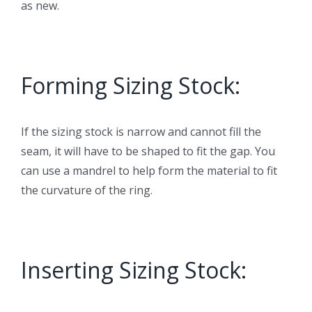
as new.
Forming Sizing Stock:
If the sizing stock is narrow and cannot fill the
seam, it will have to be shaped to fit the gap. You
can use a mandrel to help form the material to fit
the curvature of the ring.
Inserting Sizing Stock: