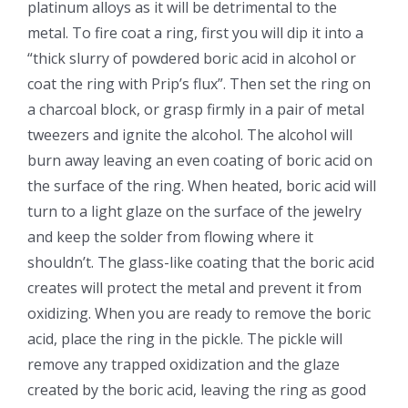
platinum alloys as it will be detrimental to the
metal. To fire coat a ring, first you will dip it into a
“thick slurry of powdered boric acid in alcohol or
coat the ring with Prip’s flux”. Then set the ring on
a charcoal block, or grasp firmly in a pair of metal
tweezers and ignite the alcohol. The alcohol will
burn away leaving an even coating of boric acid on
the surface of the ring. When heated, boric acid will
turn to a light glaze on the surface of the jewelry
and keep the solder from flowing where it
shouldn’t. The glass-like coating that the boric acid
creates will protect the metal and prevent it from
oxidizing. When you are ready to remove the boric
acid, place the ring in the pickle. The pickle will
remove any trapped oxidization and the glaze
created by the boric acid, leaving the ring as good