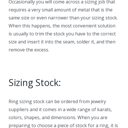
Occasionally you will come across a sizing job that
requires a very small amount of metal that is the
same size or even narrower than your sizing stock.
When this happens, the most convenient solution
is usually to trim the stock you have to the correct
size and insert it into the seam, solder it, and then
remove the excess.
Sizing Stock:
Ring sizing stock can be ordered from jewelry
suppliers and it comes in a wide range of karats,
colors, shapes, and dimensions. When you are
preparing to choose a piece of stock for a ring, it is