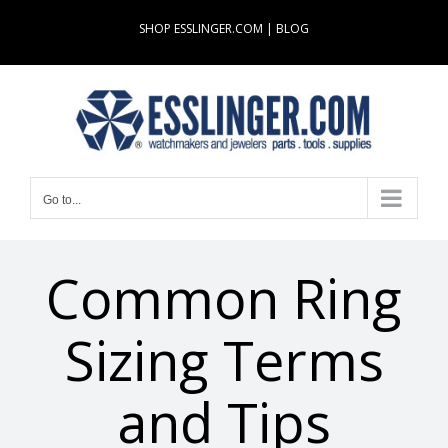
Skip
SHOP ESSLINGER.COM
|
BLOG
to
content
Go to...
Common Ring
Sizing Terms
and Tips