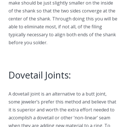
make should be just slightly smaller on the inside
of the shank so that the two sides converge at the
center of the shank. Through doing this you will be
able to eliminate most, if not all, of the filing
typically necessary to align both ends of the shank
before you solder.
Dovetail Joints:
A dovetail joint is an alternative to a butt joint,
some jeweler’s prefer this method and believe that
it is superior and worth the extra effort needed to
accomplish a dovetail or other ‘non-linear’ seam
when they are adding new material to a ring. To