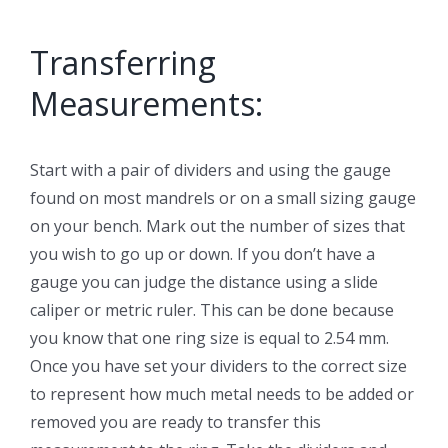
Transferring
Measurements:
Start with a pair of dividers and using the gauge
found on most mandrels or on a small sizing gauge
on your bench. Mark out the number of sizes that
you wish to go up or down. If you don’t have a
gauge you can judge the distance using a slide
caliper or metric ruler. This can be done because
you know that one ring size is equal to 2.54 mm.
Once you have set your dividers to the correct size
to represent how much metal needs to be added or
removed you are ready to transfer this