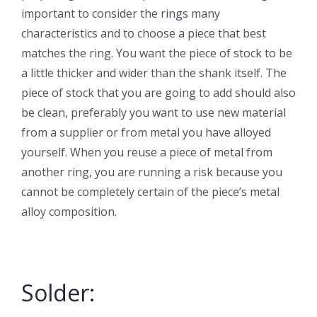
important to consider the rings many
characteristics and to choose a piece that best
matches the ring. You want the piece of stock to be
a little thicker and wider than the shank itself. The
piece of stock that you are going to add should also
be clean, preferably you want to use new material
from a supplier or from metal you have alloyed
yourself. When you reuse a piece of metal from
another ring, you are running a risk because you
cannot be completely certain of the piece’s metal
alloy composition.
Solder: