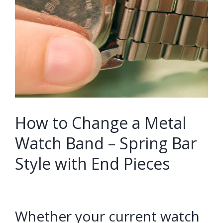
How to Change a Metal
Watch Band – Spring Bar
Style with End Pieces
Whether your current watch