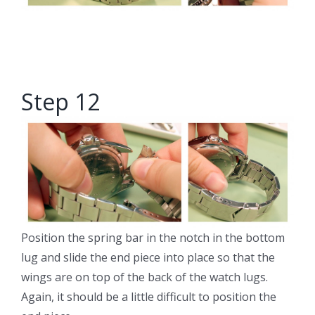
Step 12
Position the spring bar in the notch in the bottom
lug and slide the end piece into place so that the
wings are on top of the back of the watch lugs.
Again, it should be a little difficult to position the