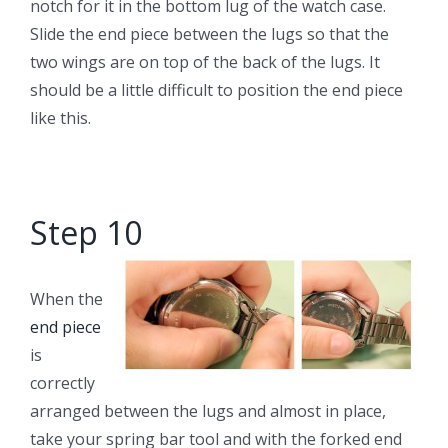
notch for it in the bottom lug of the watch case.
Slide the end piece between the lugs so that the
two wings are on top of the back of the lugs. It
should be a little difficult to position the end piece
like this.
Step 10
When the
end piece
is
correctly
arranged between the lugs and almost in place,
take your spring bar tool and with the forked end