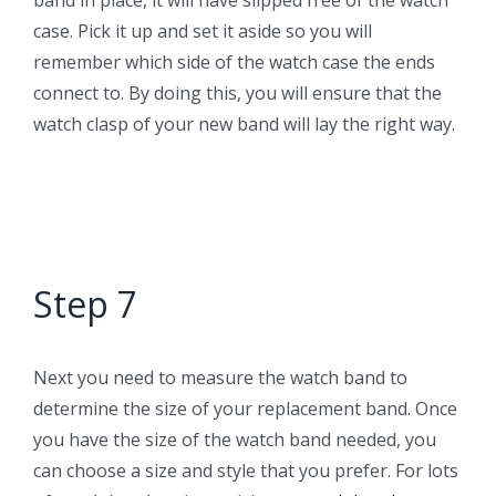
band in place, it will have slipped free of the watch
case. Pick it up and set it aside so you will
remember which side of the watch case the ends
connect to. By doing this, you will ensure that the
watch clasp of your new band will lay the right way.
Step 7
Next you need to measure the watch band to
determine the size of your replacement band. Once
you have the size of the watch band needed, you
can choose a size and style that you prefer. For lots