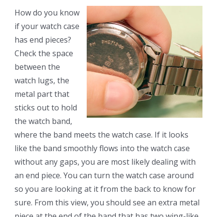
How do you know
if your watch case
has end pieces?
Check the space
between the
watch lugs, the
metal part that
sticks out to hold
the watch band,
where the band meets the watch case. If it looks
like the band smoothly flows into the watch case
without any gaps, you are most likely dealing with
an end piece. You can turn the watch case around
so you are looking at it from the back to know for
sure. From this view, you should see an extra metal
piece at the end of the band that has two wing-like