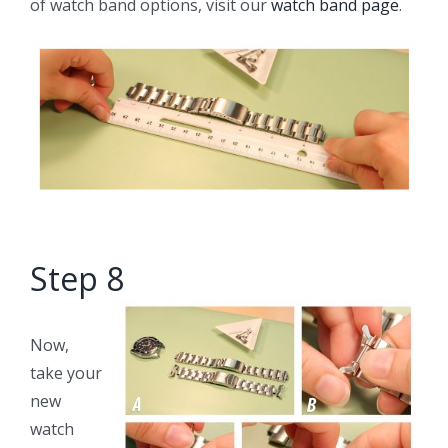
of watch band options, visit our
watch band page
.
Step 8
Now,
take your
new
watch