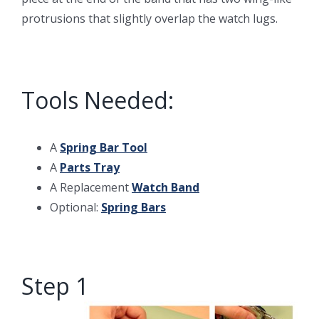
protrusions that slightly overlap the watch lugs.
Tools Needed:
A
Spring Bar Tool
A
Parts Tray
A Replacement
Watch Band
Optional:
Spring Bars
Step 1