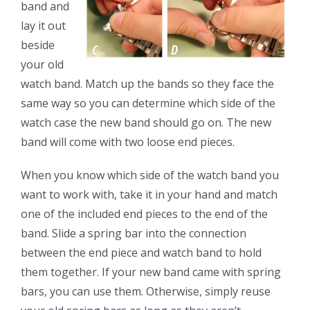
band and
lay it out
beside
your old
watch band. Match up the bands so they face the
same way so you can determine which side of the
watch case the new band should go on. The new
band will come with two loose end pieces.
When you know which side of the watch band you
want to work with, take it in your hand and match
one of the included end pieces to the end of the
band. Slide a spring bar into the connection
between the end piece and watch band to hold
them together. If your new band came with spring
bars, you can use them. Otherwise, simply reuse