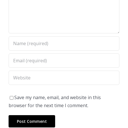
Save my name, email, and website in this
browser for the next time I comment.