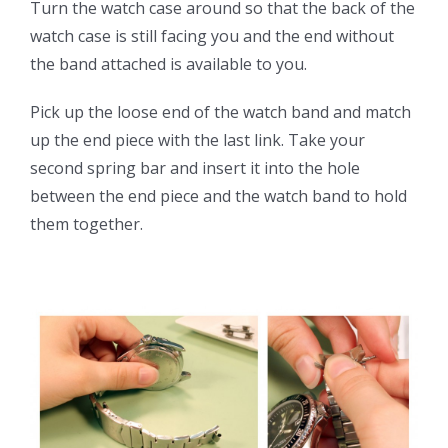
Turn the watch case around so that the back of the
watch case is still facing you and the end without
the band attached is available to you.
Pick up the loose end of the watch band and match
up the end piece with the last link. Take your
second spring bar and insert it into the hole
between the end piece and the watch band to hold
them together.