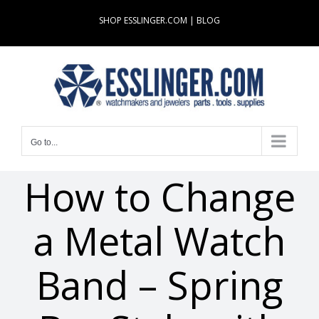
Skip
SHOP ESSLINGER.COM
|
BLOG
to
content
Go to...
How to Change
a Metal Watch
Band – Spring