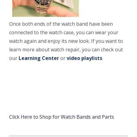
Once both ends of the watch band have been
connected to the watch case, you can wear your
watch again and enjoy its new look. If you want to
learn more about watch repair, you can check out
our
Learning Center
or
video playlists
.
Click Here to Shop for Watch Bands and Parts