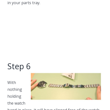
in your parts tray.
Step 6
With
nothing
holding
the watch