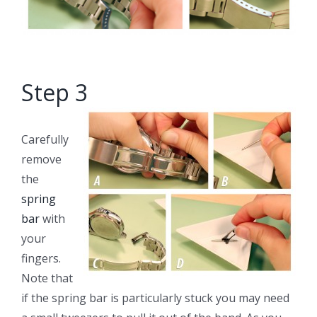
Step 3
Carefully
remove
the
spring
bar
with
your
fingers.
Note that
if the spring bar is particularly stuck you may need