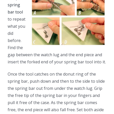
spring
bar tool
to repeat
what you
did
before.
Find the
gap between the watch lug and the end piece and
insert the forked end of your spring bar tool into it.
Once the tool catches on the donut ring of the
spring bar, push down and then to the side to slide
the spring bar out from under the watch lug. Grip
the free tip of the spring bar in your fingers and
pull it free of the case. As the spring bar comes
free, the end piece will also fall free. Set both aside