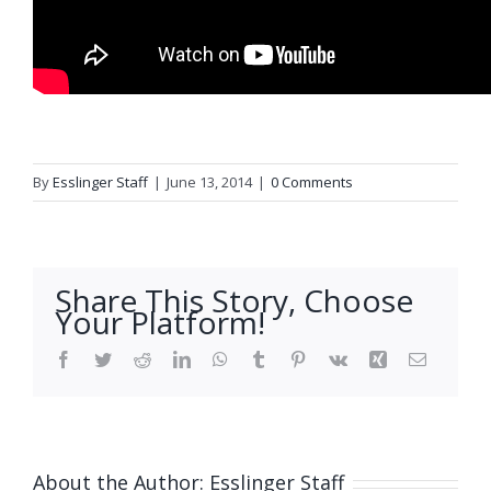
By
Esslinger Staff
|
June 13, 2014
|
0 Comments
Share This Story, Choose
Your Platform!
Facebook
Twitter
Reddit
LinkedIn
WhatsApp
Tumblr
Pinterest
Vk
Xing
Email
About the Author:
Esslinger Staff