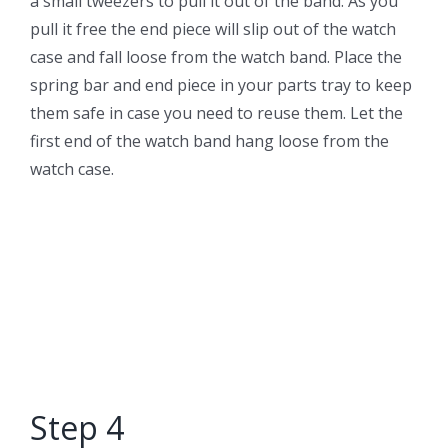
a small tweezers to pull it out of the band. As you
pull it free the end piece will slip out of the watch
case and fall loose from the watch band. Place the
spring bar and end piece in your parts tray to keep
them safe in case you need to reuse them. Let the
first end of the watch band hang loose from the
watch case.
Step 4