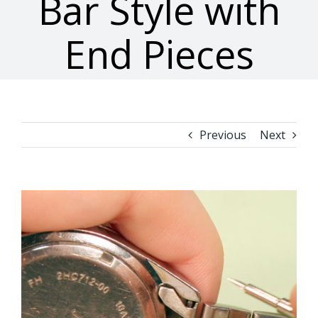
Bar Style with
End Pieces
Previous
Next
View
Larger
Image