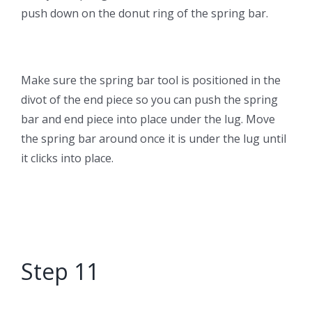
push down on the donut ring of the spring bar.
Make sure the spring bar tool is positioned in the
divot of the end piece so you can push the spring
bar and end piece into place under the lug. Move
the spring bar around once it is under the lug until
it clicks into place.
Step 11