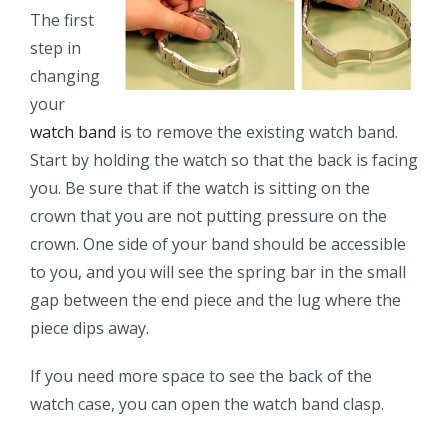
The first
step in
changing
your
watch band
is to remove the existing watch band.
Start by holding the watch so that the back is facing
you. Be sure that if the watch is sitting on the
crown that you are not putting pressure on the
crown. One side of your band should be accessible
to you, and you will see the spring bar in the small
gap between the end piece and the lug where the
piece dips away.
If you need more space to see the back of the
watch case, you can open the watch band clasp.