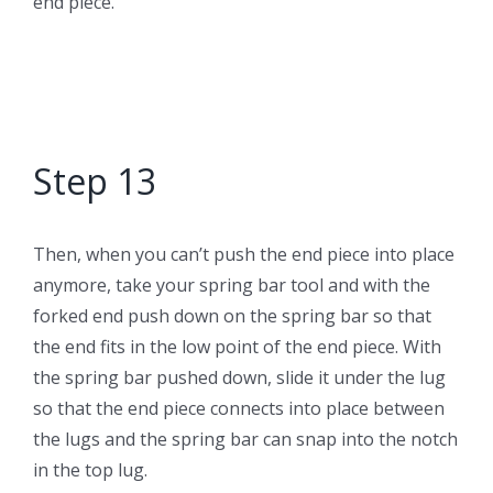
end piece.
Step 13
Then, when you can’t push the end piece into place
anymore, take your spring bar tool and with the
forked end push down on the spring bar so that
the end fits in the low point of the end piece. With
the spring bar pushed down, slide it under the lug
so that the end piece connects into place between
the lugs and the spring bar can snap into the notch
in the top lug.