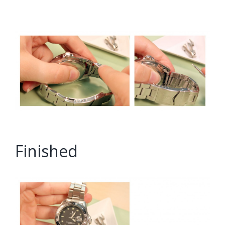
Finished