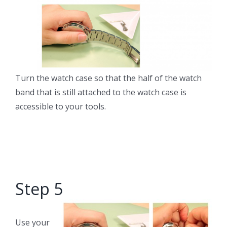
Turn the watch case so that the half of the watch
band that is still attached to the watch case is
accessible to your tools.
Step 5
Use your