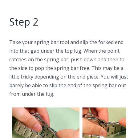
Step 2
Take your spring bar tool and slip the forked end
into that gap under the top lug. When the point
catches on the spring bar, push down and then to
the side to pop the spring bar free. This may be a
little tricky depending on the end piece. You will just
barely be able to slip the end of the spring bar out
from under the lug.