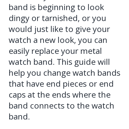
band is beginning to look
dingy or tarnished, or you
would just like to give your
watch a new look, you can
easily replace your metal
watch band. This guide will
help you change watch bands
that have end pieces or end
caps at the ends where the
band connects to the watch
band.