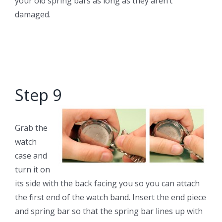
your old spring bars as long as they aren’t
damaged.
Step 9
Grab the
watch
case and
turn it on
its side with the back facing you so you can attach
the first end of the watch band. Insert the end piece
and spring bar so that the spring bar lines up with