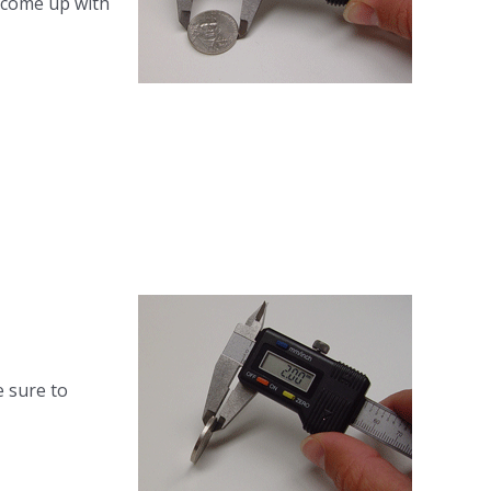
o come up with
e sure to