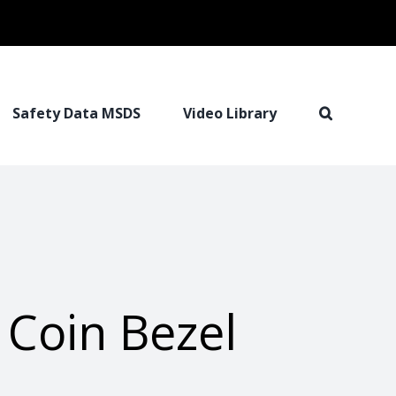
Safety Data MSDS
Video Library
 Coin Bezel