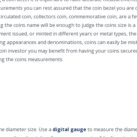
rements you can rest assured that the coin bezel you are orde
irculated coin, collectors coin, commemorative coin, are a f
g the coins name will be enough to judge the coins size is
ent issued, or minted in different years or metal types, the
 appearances and denominations, coins can easily be mist
 coin investor you may benefit from having your coins secure
ving the coins measurements.
the diameter size. Use a
digital gauge
to measure the diame