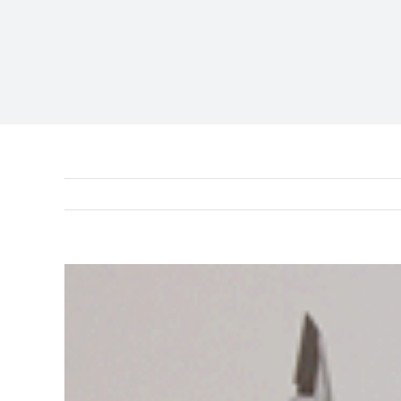
View
Larger
Image