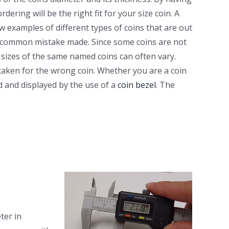
ring will be the right fit for your size coin. A
ew examples of different types of coins that are out
 a common mistake made. Since some coins are not
 sizes of the same named coins can often vary.
aken for the wrong coin. Whether you are a coin
d and displayed by the use of a
coin bezel
. The
ter in