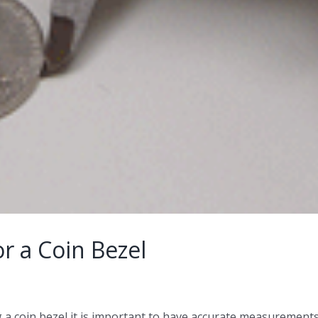
r a Coin Bezel
a coin bezel it is important to have accurate measurements 