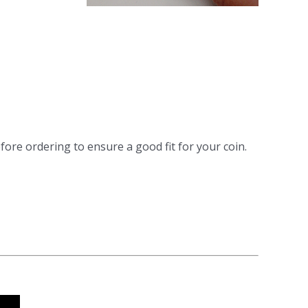
fore ordering to ensure a good fit for your coin.