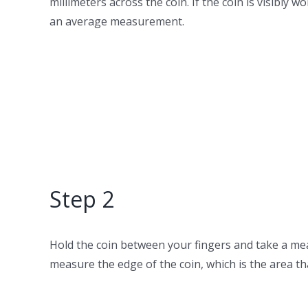
millimeters across the coin. If the coin is visibl
an average measurement.
Step 2
Hold the coin between your fingers and take a mea
measure the edge of the coin, which is the area that