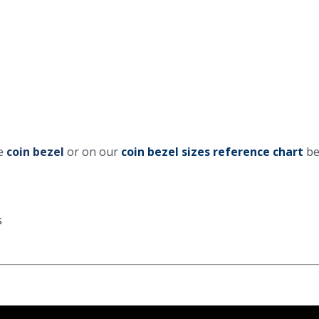
he
coin bezel
or on our
coin bezel sizes reference chart
be
s