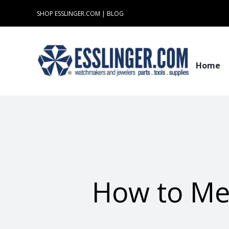
Skip
SHOP ESSLINGER.COM
|
BLOG
to
content
Home
How to Mea