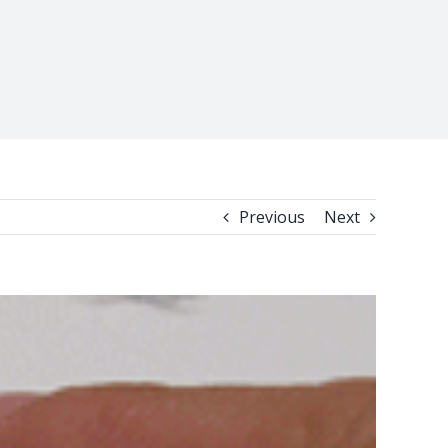
Previous
Next