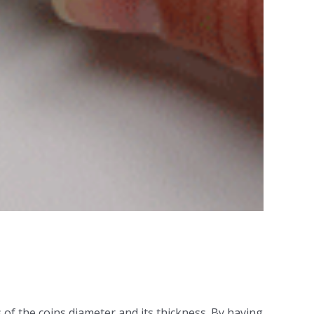
of the coins diameter and its thickness. By having