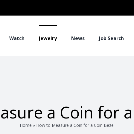
Watch
Jewelry
News
Job Search
sure a Coin for a
Home
»
How to Measure a Coin for a Coin Bezel