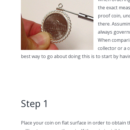
the exact measu
proof coin, unc
there. Assumin
always governm
When comparing
collector or a
best way to go about doing this is to start by ha
Step 1
Place your coin on flat surface in order to obtain 