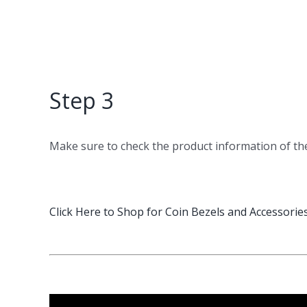
Step 3
Make sure to check the product information of t
Click Here to Shop for Coin Bezels and Accessorie