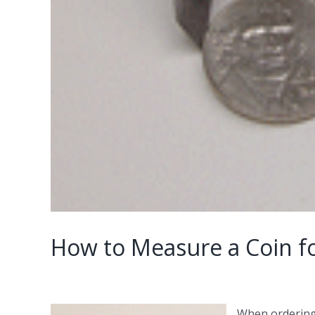
How to Measure a Coin fo
When ordering 