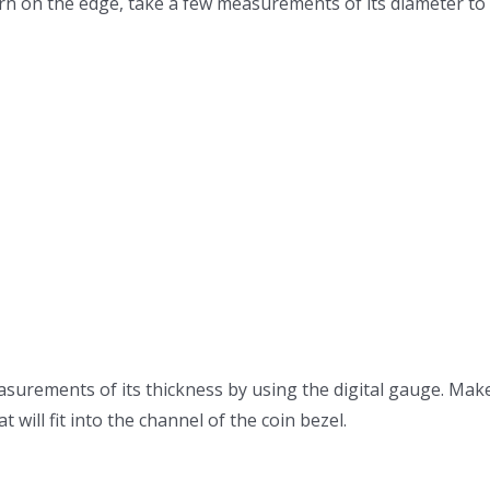
y worn on the edge, take a few measurements of its diameter t
surements of its thickness by using the digital gauge. Mak
 will fit into the channel of the coin bezel.