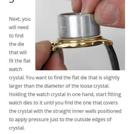
Next, you
will need
to find
the die
that will
fit the flat
watch
crystal. You want to find the flat die that is slightly
larger than the diameter of the loose crystal.
Holding the watch crystal in one hand, start fitting
watch dies to it until you find the one that covers
the crystal with the straight inner walls positioned
to apply pressure just to the outside edges of
crystal.