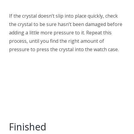
If the crystal doesn’t slip into place quickly, check
the crystal to be sure hasn’t been damaged before
adding a little more pressure to it. Repeat this
process, until you find the right amount of
pressure to press the crystal into the watch case.
Finished