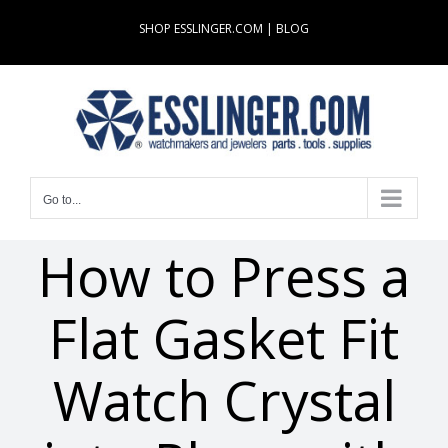
Skip
SHOP ESSLINGER.COM
|
BLOG
to
content
Go to...
How to Press a
Flat Gasket Fit
Watch Crystal