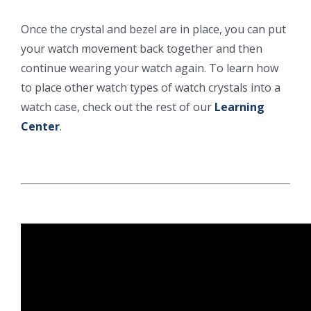
Once the crystal and bezel are in place, you can put
your watch movement back together and then
continue wearing your watch again. To learn how
to place other watch types of watch crystals into a
watch case, check out the rest of our
Learning
Center
.