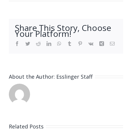
Share This Story, Choose
Your Platform!
Facebook
Twitter
Reddit
LinkedIn
WhatsApp
Tumblr
Pinterest
Vk
Xing
Email
About the Author:
Esslinger Staff
Related Posts