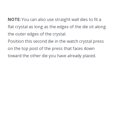
NOTE:
You can also use straight wall dies to fit a
flat crystal as long as the edges of the die sit along
the outer edges of the crystal.
Position this second die in the watch crystal press
on the top post of the press that faces down
toward the other die you have already placed.