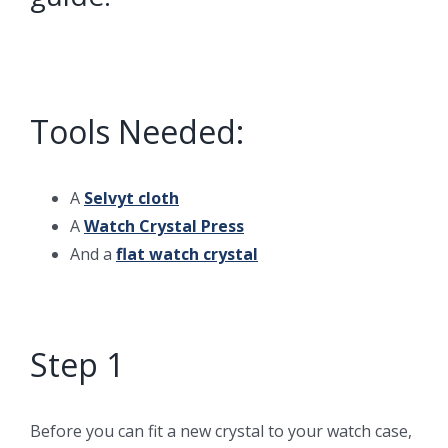
Tools Needed:
A
Selvyt cloth
A
Watch Crystal Press
And a
flat watch crystal
Step 1
Before you can fit a new crystal to your watch case,