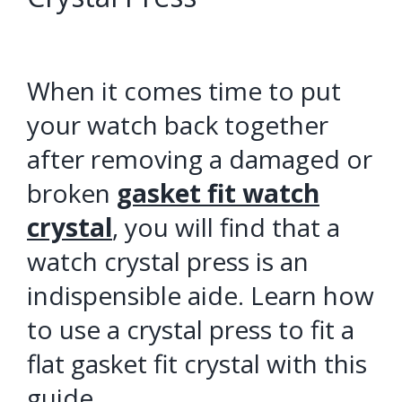
When it comes time to put
your watch back together
after removing a damaged or
broken
gasket fit watch
crystal
, you will find that a
watch crystal press is an
indispensible aide. Learn how
to use a crystal press to fit a
flat gasket fit crystal with this
guide.