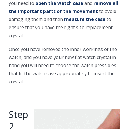
you need to
open the watch case
and
remove all
the important parts of the movement
to avoid
damaging them and then
measure the case
to
ensure that you have the right size replacement
crystal.
Once you have removed the inner workings of the
watch, and you have your new flat watch crystal in
hand you will need to choose the watch press dies
that fit the watch case appropriately to insert the
crystal.
Step
2