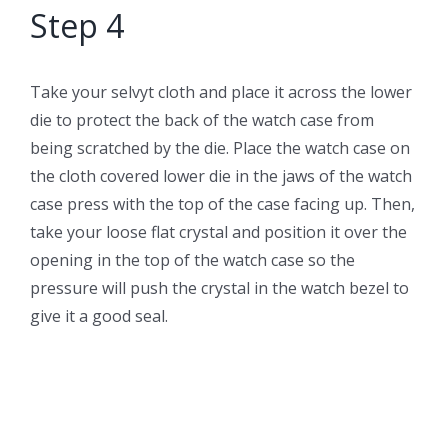
Step 4
Take your selvyt cloth and place it across the lower
die to protect the back of the watch case from
being scratched by the die. Place the watch case on
the cloth covered lower die in the jaws of the watch
case press with the top of the case facing up. Then,
take your loose flat crystal and position it over the
opening in the top of the watch case so the
pressure will push the crystal in the watch bezel to
give it a good seal.