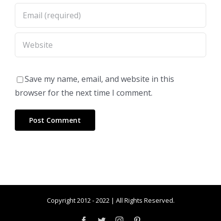
Save my name, email, and website in this
browser for the next time I comment.
Copyright 2012 - 2022 | All Rights Reserved.
Facebook
Twitter
Instagram
Pinterest