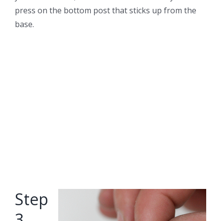
press on the bottom post that sticks up from the
base.
Step
3