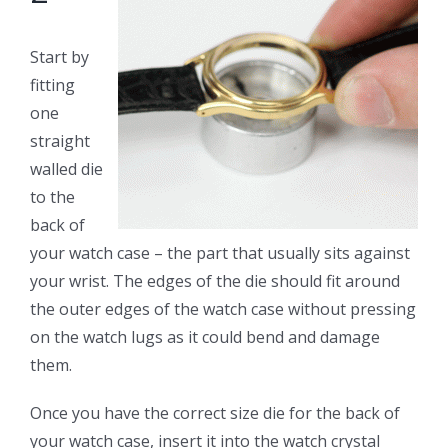
Start by
fitting
one
straight
walled die
to the
back of
your watch case – the part that usually sits against
your wrist. The edges of the die should fit around
the outer edges of the watch case without pressing
on the watch lugs as it could bend and damage
them.
Once you have the correct size die for the back of
your watch case, insert it into the watch crystal