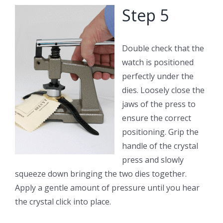
Step 5
Double check that the
watch is positioned
perfectly under the
dies. Loosely close the
jaws of the press to
ensure the correct
positioning. Grip the
handle of the crystal
press and slowly
squeeze down bringing the two dies together.
Apply a gentle amount of pressure until you hear
the crystal click into place.