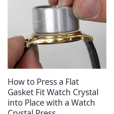
How to Press a Flat
Gasket Fit Watch Crystal
into Place with a Watch
Crystal Press