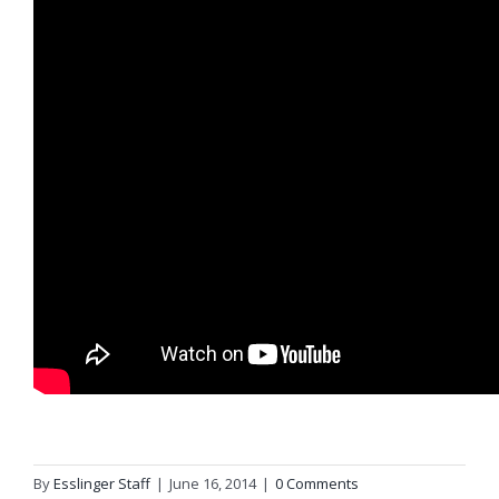
By
Esslinger Staff
|
June 16, 2014
|
0 Comments