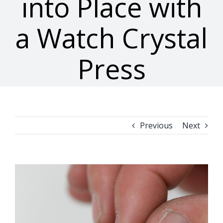
into Place with
a Watch Crystal
Press
Previous
Next
View
Larger
Image