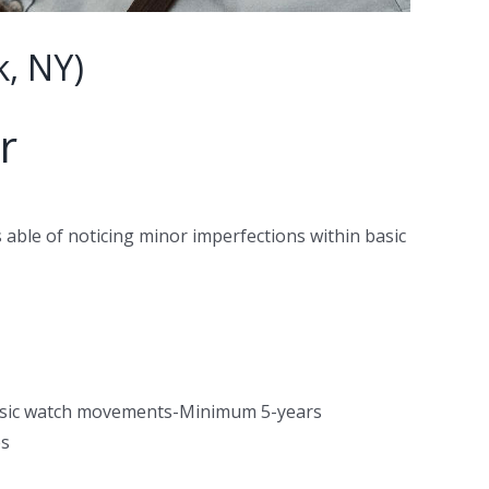
, NY)
r
 able of noticing minor imperfections within basic
basic watch movements-Minimum 5-years
es