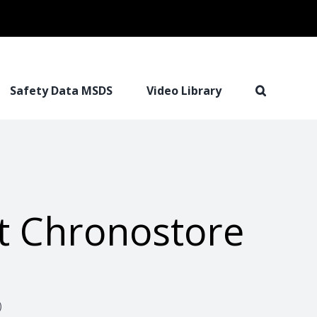
Safety Data MSDS
Video Library
t Chronostore
)