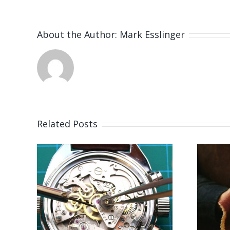
About the Author:
Mark Esslinger
Related Posts
 for
Job Opening for
er
Bench Jeweler
S)
(Leicestershire,UK)