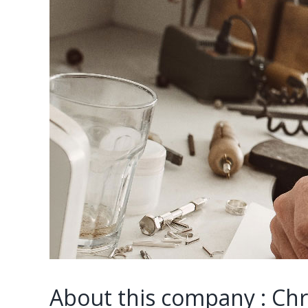
About this company : Ch