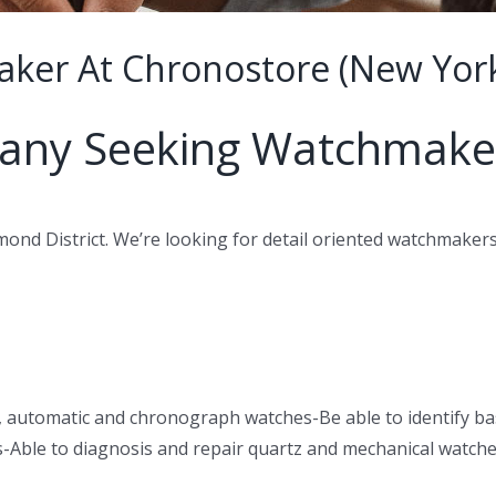
ker At Chronostore (New York
any Seeking Watchmake
ond District. We’re looking for detail oriented watchmakers
, automatic and chronograph watches-Be able to identify 
s-Able to diagnosis and repair quartz and mechanical watch