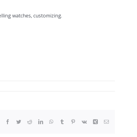
elling watches, customizing.
Facebook
Twitter
Reddit
LinkedIn
WhatsApp
Tumblr
Pinterest
Vk
Xing
Email