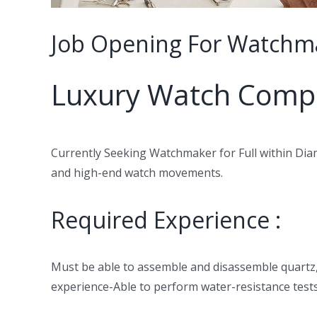
Job Opening For Watchma
Luxury Watch Comp
Currently Seeking Watchmaker for Full within Diam
and high-end watch movements.
Required Experience :
Must be able to assemble and disassemble quartz
experience-Able to perform water-resistance test