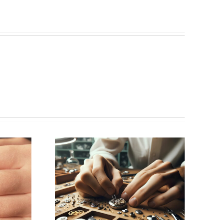
ing for
aker
k, NY)