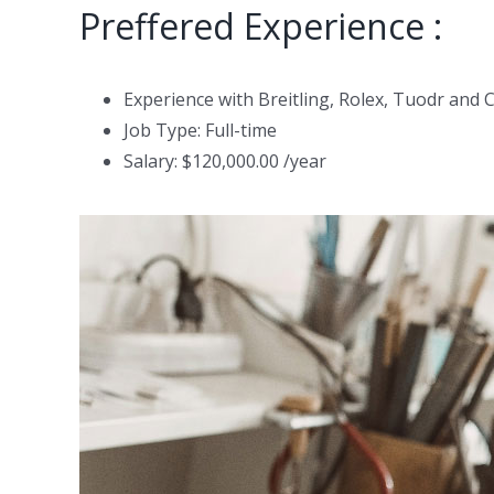
Preffered Experience :
Experience with Breitling, Rolex, Tuodr and 
Job Type: Full-time
Salary: $120,000.00 /year