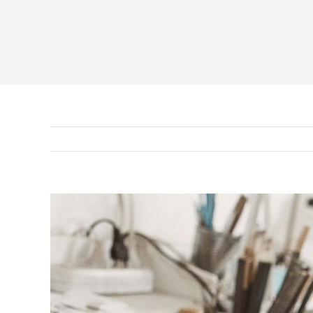
View
Larger
Image