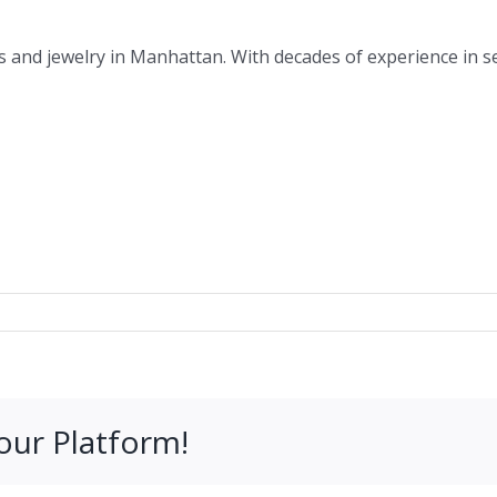
s and jewelry in Manhattan. With decades of experience in s
our Platform!