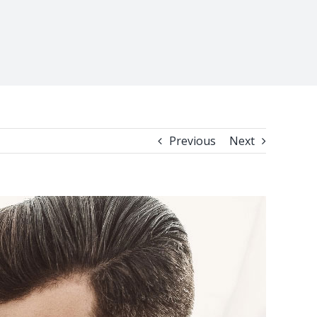
Previous
Next