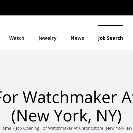
Watch
Jewelry
News
Job Search
For Watchmaker A
(New York, NY)
Home
»
Job Opening For Watchmaker At Chronostore (New York, NY