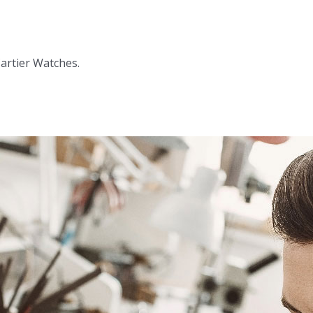
Cartier Watches.