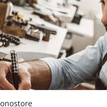
ronostore