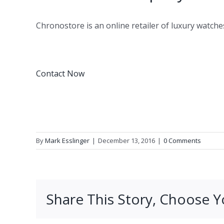
Chronostore is an online retailer of luxury watche
Contact Now
By
Mark Esslinger
|
December 13, 2016
|
0 Comments
Share This Story, Choose Y