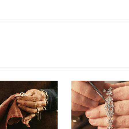
Vacancy for
Job Open
Bench Jeweler
Watchm
(Washington
(New Yor