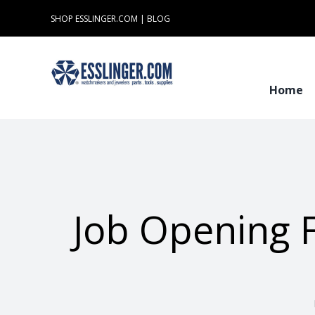
Skip
SHOP ESSLINGER.COM
|
BLOG
to
content
Home
Job Opening 