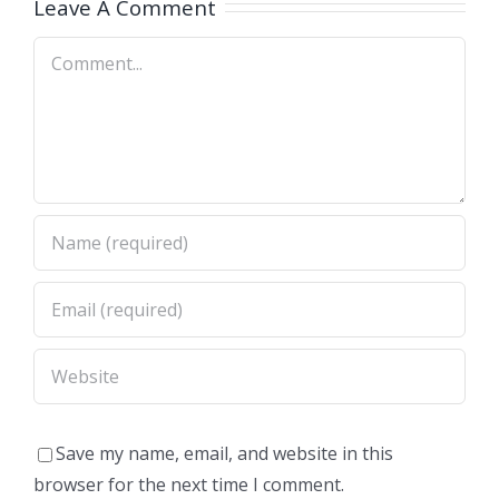
Leave A Comment
Comment
Save my name, email, and website in this
browser for the next time I comment.