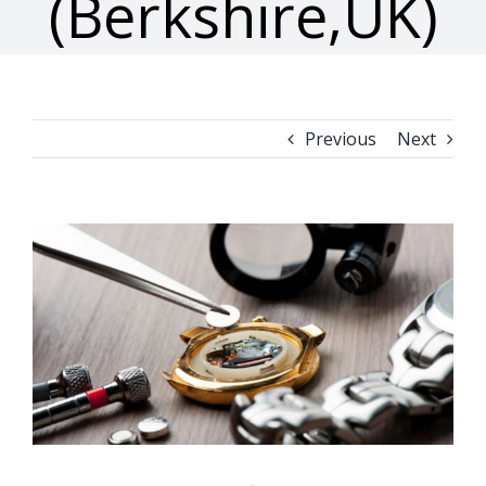
(Berkshire,UK)
Previous
Next
View
Larger
Image