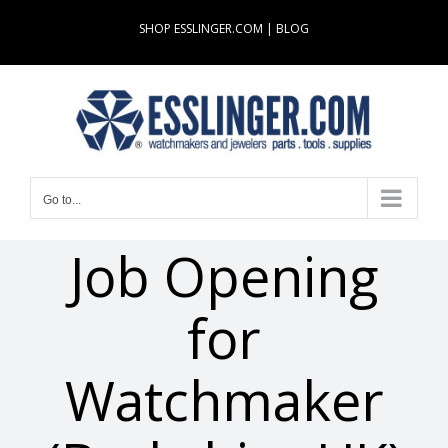
Skip
SHOP ESSLINGER.COM
|
BLOG
to
content
Go to...
Job Opening
for
Watchmaker