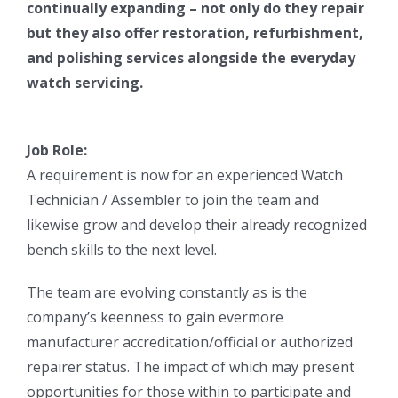
continually expanding – not only do they repair
but they also offer restoration, refurbishment,
and polishing services alongside the everyday
watch servicing.
Job Role:
A requirement is now for an experienced Watch
Technician / Assembler to join the team and
likewise grow and develop their already recognized
bench skills to the next level.
The team are evolving constantly as is the
company’s keenness to gain evermore
manufacturer accreditation/official or authorized
repairer status. The impact of which may present
opportunities for those within to participate and