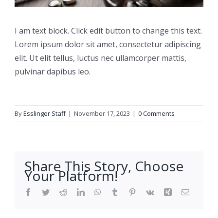
I am text block. Click edit button to change this text.
Lorem ipsum dolor sit amet, consectetur adipiscing
elit. Ut elit tellus, luctus nec ullamcorper mattis,
pulvinar dapibus leo.
By
Esslinger Staff
|
November 17, 2023
|
0 Comments
Share This Story, Choose
Your Platform!
Facebook
Twitter
Reddit
LinkedIn
WhatsApp
Tumblr
Pinterest
Vk
Xing
Email