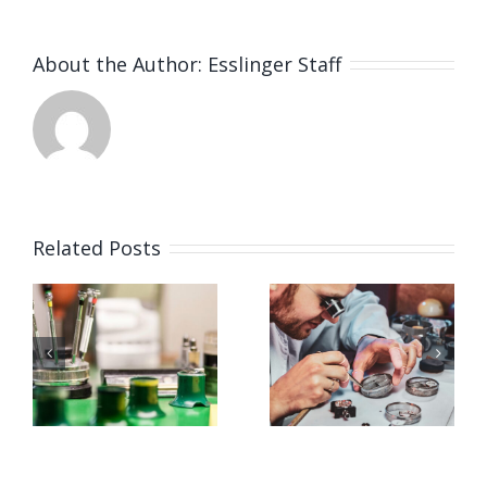
About the Author:
Esslinger Staff
Related Posts
Job
Job
g
Opening
Opening
for
for Watch
ker
Watchmaker
Polisher
ay,
(Strongsville,
(Strongsvil
OH)
OH)