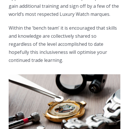
gain additional training and sign off by a few of the
world’s most respected Luxury Watch marques.
Within the ‘bench team’ it is encouraged that skills
and knowledge are collectively shared so
regardless of the level accomplished to date
hopefully this inclusiveness will optimise your
continued trade learning.