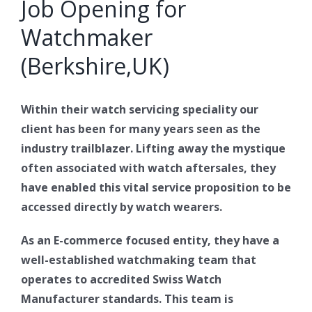
Job Opening for
Watchmaker
(Berkshire,UK)
Within their watch servicing speciality our
client has been for many years seen as the
industry trailblazer. Lifting away the mystique
often associated with watch aftersales, they
have enabled this vital service proposition to be
accessed directly by watch wearers.
As an E-commerce focused entity, they have a
well-established watchmaking team that
operates to accredited Swiss Watch
Manufacturer standards. This team is