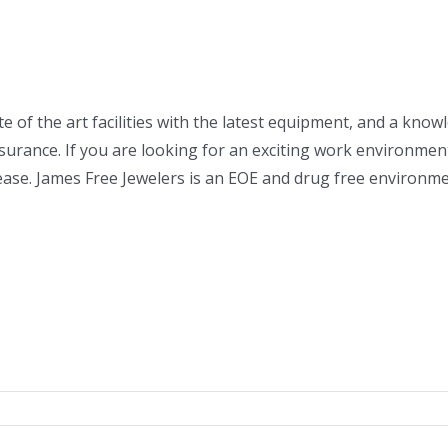
e of the art facilities with the latest equipment, and a know
insurance. If you are looking for an exciting work environme
please. James Free Jewelers is an EOE and drug free environme