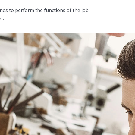
ines to perform the functions of the job.
rs.