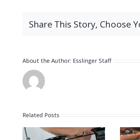
Share This Story, Choose Y
About the Author:
Esslinger Staff
Related Posts