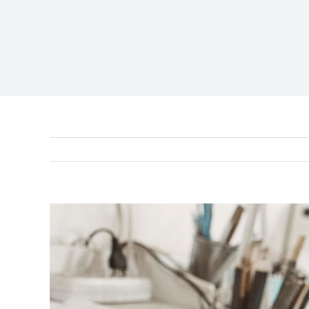
View
Larger
Image