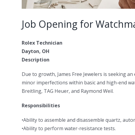
Job Opening for Watchm
Rolex Technician
Dayton, OH
Description
Due to growth, James Free Jewelers is seeking an 
minor imperfections within basic and high-end wa
Breitling, TAG Heuer, and Raymond Weil.
Responsibilities
•Ability to assemble and disassemble quartz, aut
•Ability to perform water-resistance tests.