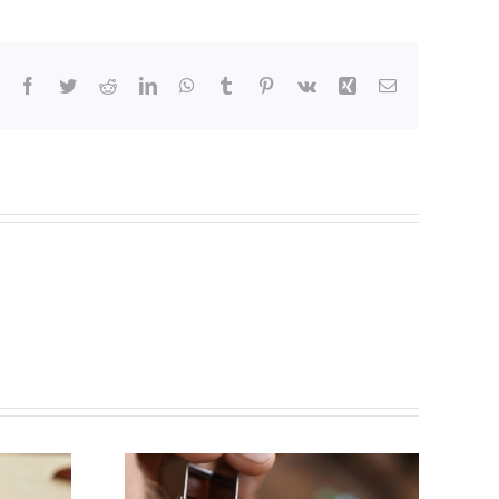
Facebook
Twitter
Reddit
LinkedIn
WhatsApp
Tumblr
Pinterest
Vk
Xing
Email