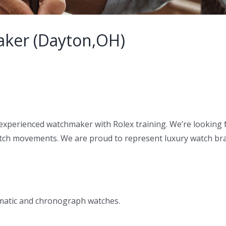
aker (Dayton,OH)
experienced watchmaker with Rolex training. We’re looking f
tch movements. We are proud to represent luxury watch bran
omatic and chronograph watches.