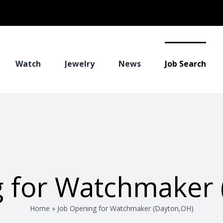
Watch
Jewelry
News
Job Search
g for Watchmaker 
Home
»
Job Opening for Watchmaker (Dayton,OH)