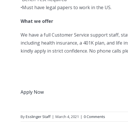
•Must have legal papers to work in the US.
What we offer
We have a full Customer Service support staff, stat
including health insurance, a 401K plan, and life 
kindly apply in strict confidence. No phone calls 
Apply Now
By
Esslinger Staff
|
March 4, 2021
|
0 Comments