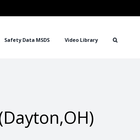
Safety Data MSDS
Video Library
(Dayton,OH)