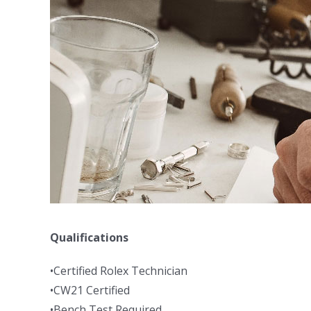
Qualifications
•Certified Rolex Technician
•CW21 Certified
•Bench Test Required