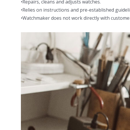
•Repairs, cleans and adjusts watches.
•Relies on instructions and pre-established guidel
•Watchmaker does not work directly with custome