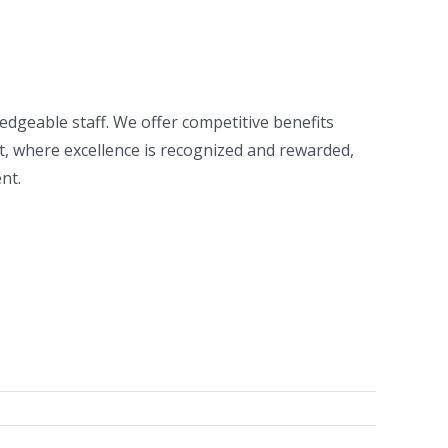
ledgeable staff. We offer competitive benefits
nt, where excellence is recognized and rewarded,
nt.