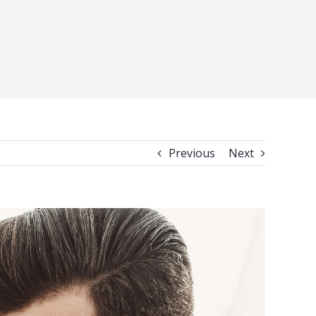
Previous
Next