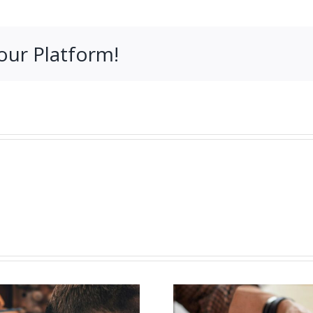
our Platform!