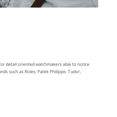
or detail oriented watchmakers able to notice
ds such as Rolex, Patek Philippe, Tudor,