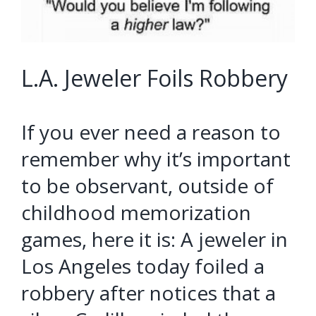
L.A. Jeweler Foils Robbery
If you ever need a reason to
remember why it’s important
to be observant, outside of
childhood memorization
games, here it is: A jeweler in
Los Angeles today foiled a
robbery after notices that a