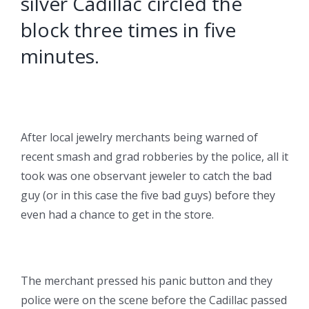
silver Cadillac circled the
block three times in five
minutes.
After local jewelry merchants being warned of
recent smash and grad robberies by the police, all it
took was one observant jeweler to catch the bad
guy (or in this case the five bad guys) before they
even had a chance to get in the store.
The merchant pressed his panic button and they
police were on the scene before the Cadillac passed