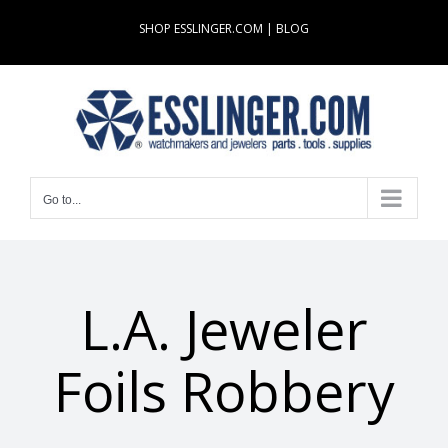
Skip
SHOP ESSLINGER.COM
|
BLOG
to
content
Go to...
L.A. Jeweler
Foils Robbery