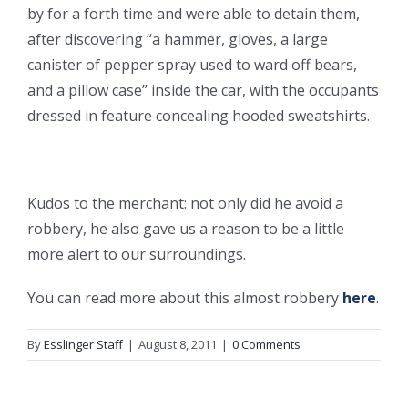
by for a forth time and were able to detain them,
after discovering “a hammer, gloves, a large
canister of pepper spray used to ward off bears,
and a pillow case” inside the car, with the occupants
dressed in feature concealing hooded sweatshirts.
Kudos to the merchant: not only did he avoid a
robbery, he also gave us a reason to be a little
more alert to our surroundings.
You can read more about this almost robbery
here
.
By
Esslinger Staff
|
August 8, 2011
|
0 Comments