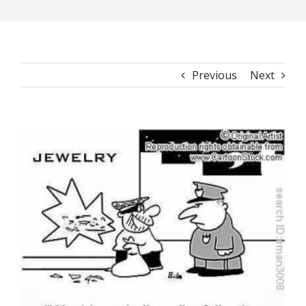
Previous
Next
View
Larger
Image