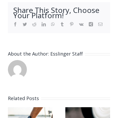
Share This Story, Choose
Your Platform!
Facebook
Twitter
Reddit
LinkedIn
WhatsApp
Tumblr
Pinterest
Vk
Xing
Email
About the Author:
Esslinger Staff
Related Posts
Vacancy
for Bench