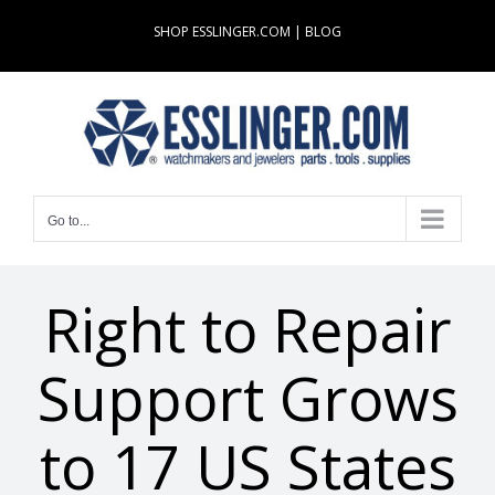
Skip
SHOP ESSLINGER.COM
|
BLOG
to
content
Go to...
Right to Repair
Support Grows
to 17 US States