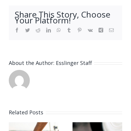
Share This Story, Choose
Your Platform!
Facebook
Twitter
Reddit
LinkedIn
WhatsApp
Tumblr
Pinterest
Vk
Xing
Email
About the Author:
Esslinger Staff
Related Posts
Vacancy
for Bench