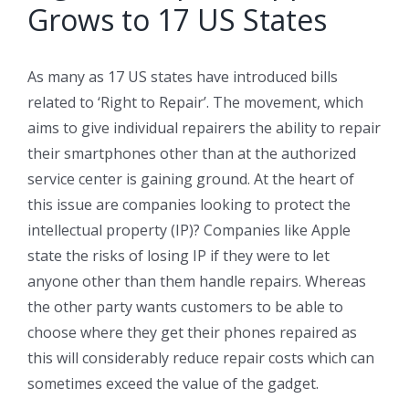
Grows to 17 US States
As many as 17 US states have introduced bills
related to ‘Right to Repair’. The movement, which
aims to give individual repairers the ability to repair
their smartphones other than at the authorized
service center is gaining ground. At the heart of
this issue are companies looking to protect the
intellectual property (IP)? Companies like Apple
state the risks of losing IP if they were to let
anyone other than them handle repairs. Whereas
the other party wants customers to be able to
choose where they get their phones repaired as
this will considerably reduce repair costs which can
sometimes exceed the value of the gadget.