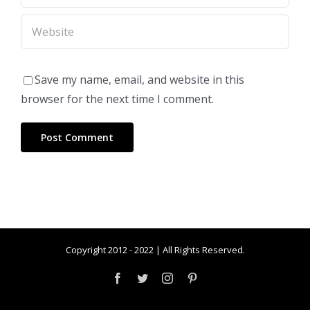
Save my name, email, and website in this
browser for the next time I comment.
Copyright 2012 - 2022 | All Rights Reserved.
Facebook
Twitter
Instagram
Pinterest