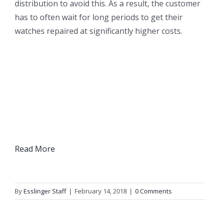
distribution to avoid this. As a result, the customer
has to often wait for long periods to get their
watches repaired at significantly higher costs.
Read More
By
Esslinger Staff
|
February 14, 2018
|
0 Comments