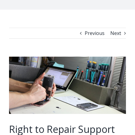
Previous
Next
View
Larger
Image
Right to Repair Support