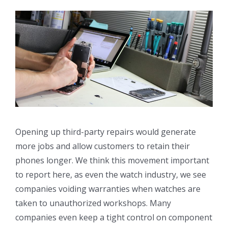
Opening up third-party repairs would generate
more jobs and allow customers to retain their
phones longer. We think this movement important
to report here, as even the watch industry, we see
companies voiding warranties when watches are
taken to unauthorized workshops. Many
companies even keep a tight control on component