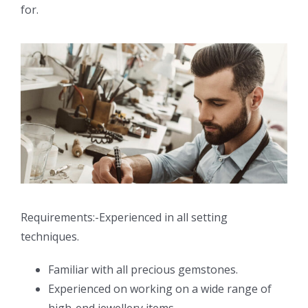
for.
Requirements:-Experienced in all setting
techniques.
Familiar with all precious gemstones.
Experienced on working on a wide range of
high-end jewellery items.