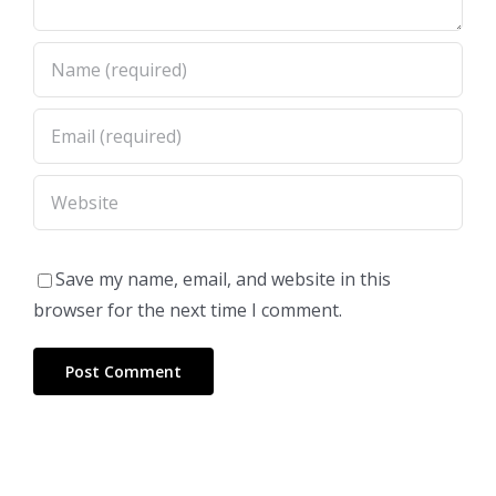
Save my name, email, and website in this
browser for the next time I comment.