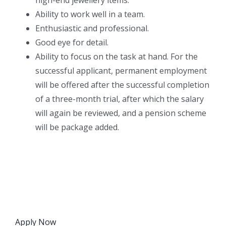
Ability to work well in a team.
Enthusiastic and professional.
Good eye for detail.
Ability to focus on the task at hand. For the
successful applicant, permanent employment
will be offered after the successful completion
of a three-month trial, after which the salary
will again be reviewed, and a pension scheme
will be package added.
Apply Now