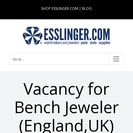
Skip
SHOP ESSLINGER.COM
|
BLOG
to
content
Go to...
Vacancy for
Bench Jeweler
(England,UK)