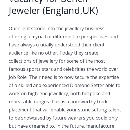
Jeweler (England,UK)
Our client strode into the jewellery business
offering a myriad of different life perspectives and
have always crucially understood their client
audience like no other. Today they create
collections of jewellery for some of the most
famous sports stars and celebrities the world over.
Job Role: Their need is to now secure the expertise
of a skilled and experienced Diamond Setter able to
work on high-end jewellery, both bespoke and
repeatable ranges. This is a noteworthy trade
placement that will enable your stone setting talent
to be showcased by future wearers you could only
but have dreamed to, in the future, manufacture