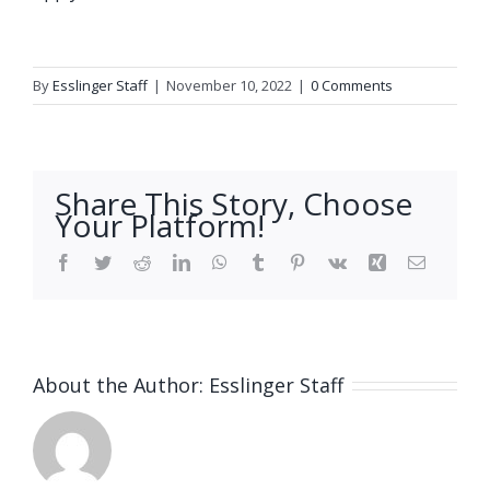
By
Esslinger Staff
|
November 10, 2022
|
0 Comments
Share This Story, Choose
Your Platform!
Facebook
Twitter
Reddit
LinkedIn
WhatsApp
Tumblr
Pinterest
Vk
Xing
Email
About the Author:
Esslinger Staff