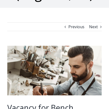
Previous
Next
View
Larger
Image
Vacancy for Bench