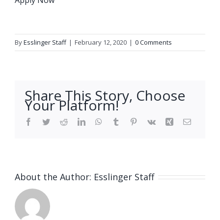
By
Esslinger Staff
|
February 12, 2020
|
0 Comments
Share This Story, Choose
Your Platform!
Facebook
Twitter
Reddit
LinkedIn
WhatsApp
Tumblr
Pinterest
Vk
Xing
Email
About the Author:
Esslinger Staff