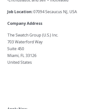
Job Location:
07094 Secaucus NJ, USA
Company Address
The Swatch Group (U.S.) Inc.
703 Waterford Way
Suite 450
Miami, FL 33126
United States
Apply Now