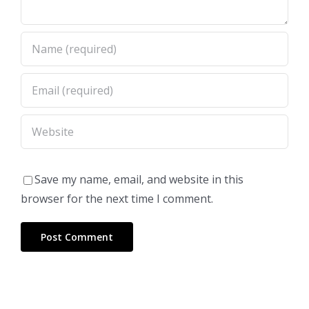
Save my name, email, and website in this
browser for the next time I comment.