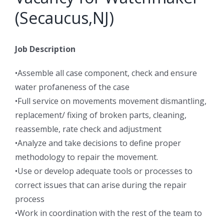
(Secaucus,NJ)
Job Description
•Assemble all case component, check and ensure
water profaneness of the case
•Full service on movements movement dismantling,
replacement/ fixing of broken parts, cleaning,
reassemble, rate check and adjustment
•Analyze and take decisions to define proper
methodology to repair the movement.
•Use or develop adequate tools or processes to
correct issues that can arise during the repair
process
•Work in coordination with the rest of the team to