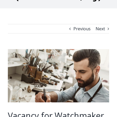
Previous
Next
View
Larger
Image
Vacancy for Watchmaker