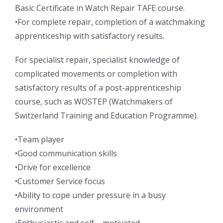
Basic Certificate in Watch Repair TAFE course.
•For complete repair, completion of a watchmaking
apprenticeship with satisfactory results.
For specialist repair, specialist knowledge of
complicated movements or completion with
satisfactory results of a post-apprenticeship
course, such as WOSTEP (Watchmakers of
Switzerland Training and Education Programme).
•Team player
•Good communication skills
•Drive for excellence
•Customer Service focus
•Ability to cope under pressure in a busy
environment
•Enthusiastic and self – motivated