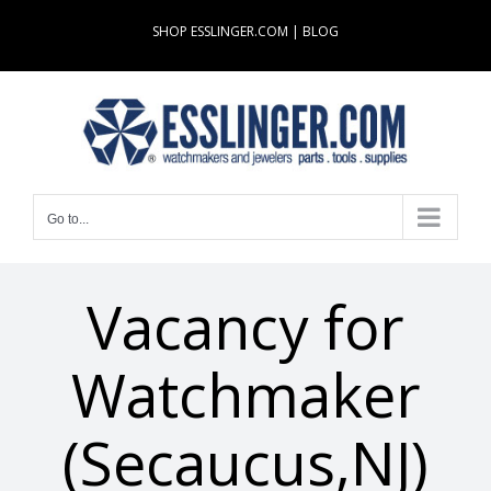
Skip
SHOP ESSLINGER.COM
|
BLOG
to
content
Go to...
Vacancy for
Watchmaker
(Secaucus,NJ)