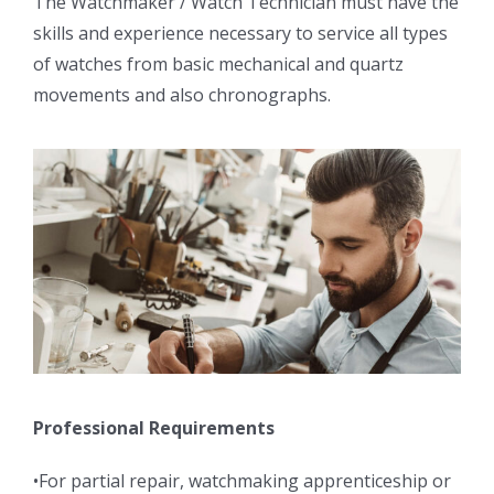
The Watchmaker / Watch Technician must have the
skills and experience necessary to service all types
of watches from basic mechanical and quartz
movements and also chronographs.
Professional Requirements
•For partial repair, watchmaking apprenticeship or