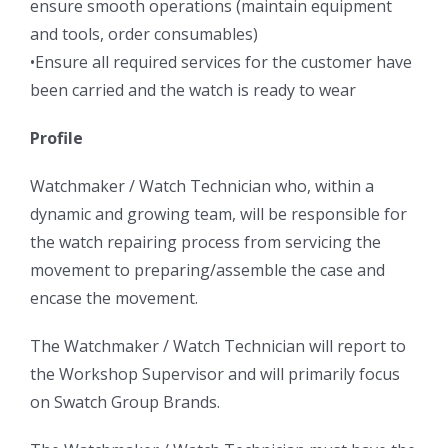
ensure smooth operations (maintain equipment
and tools, order consumables)
•Ensure all required services for the customer have
been carried and the watch is ready to wear
Profile
Watchmaker / Watch Technician who, within a
dynamic and growing team, will be responsible for
the watch repairing process from servicing the
movement to preparing/assemble the case and
encase the movement.
The Watchmaker / Watch Technician will report to
the Workshop Supervisor and will primarily focus
on Swatch Group Brands.