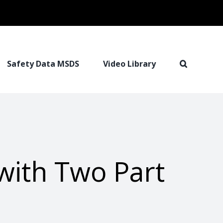
Safety Data MSDS
Video Library
with Two Part