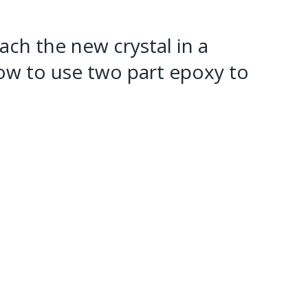
tach the new crystal in a
how to use two part epoxy to