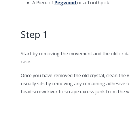
A Piece of
Pegwood
or a Toothpick
Step 1
Start by removing the movement and the old or d
case.
Once you have removed the old crystal, clean the 
usually sits by removing any remaining adhesive or
head screwdriver to scrape excess junk from the w