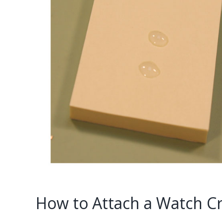
How to Attach a Watch Cr