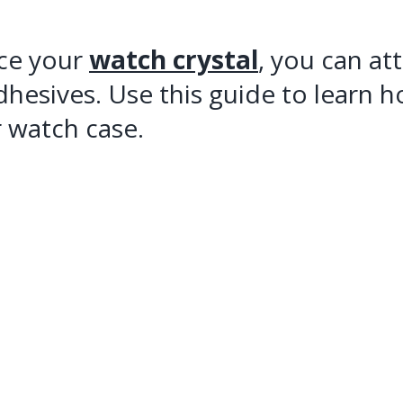
ace your
watch crystal
, you can at
dhesives. Use this guide to learn 
 watch case.