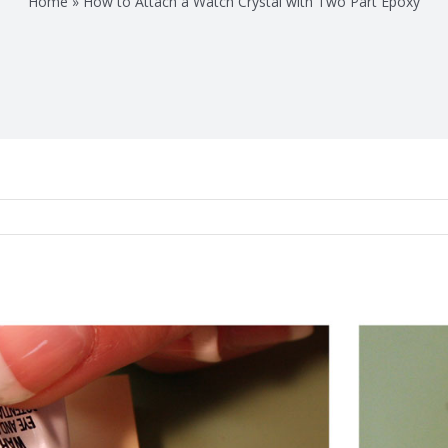
Home
»
How to Attach a Watch Crystal with Two Part Epoxy