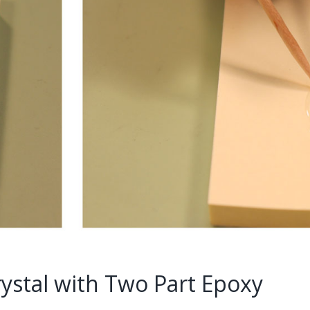
ystal with Two Part Epoxy