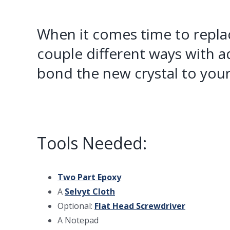
When it comes time to repl
couple different ways with a
bond the new crystal to your
Tools Needed:
Two Part Epoxy
A
Selvyt Cloth
Optional:
Flat Head Screwdriver
A Notepad