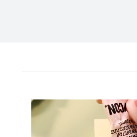
View
Larger
Image