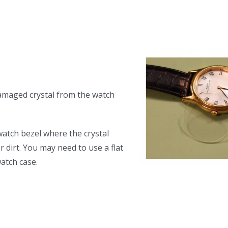
amaged crystal from the watch
watch bezel where the crystal
 dirt. You may need to use a flat
atch case.