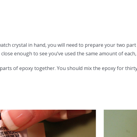
tch crystal in hand, you will need to prepare your two par
 close enough to see you’ve used the same amount of each, 
rts of epoxy together. You should mix the epoxy for thirty t