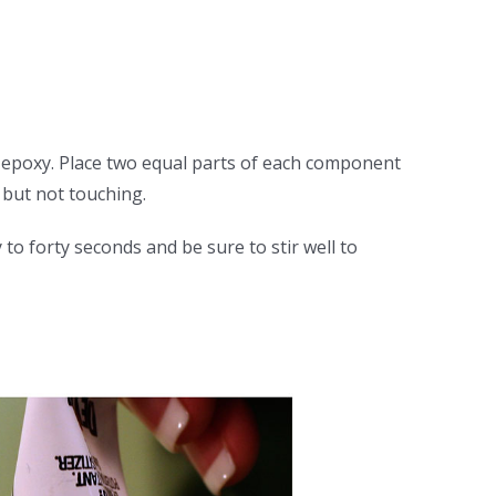
t epoxy. Place two equal parts of each component
but not touching.
o forty seconds and be sure to stir well to