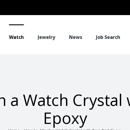
Watch
Jewelry
News
Job Search
h a Watch Crystal 
Epoxy