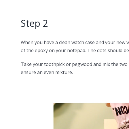
Step 2
When you have a clean watch case and your new wa
of the epoxy on your notepad. The dots should be
Take your toothpick or pegwood and mix the two pa
ensure an even mixture.