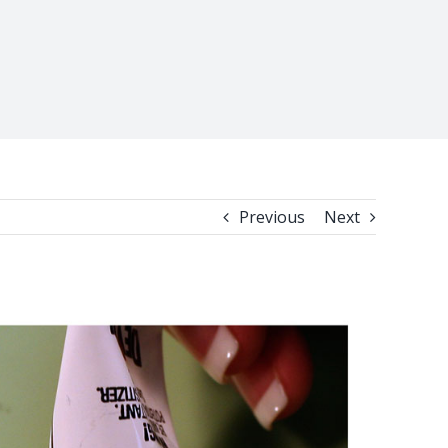
Previous
Next