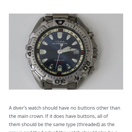
A diver’s watch should have no buttons other than
the main crown. If it does have buttons, all of
them should be the same type (threaded) as the