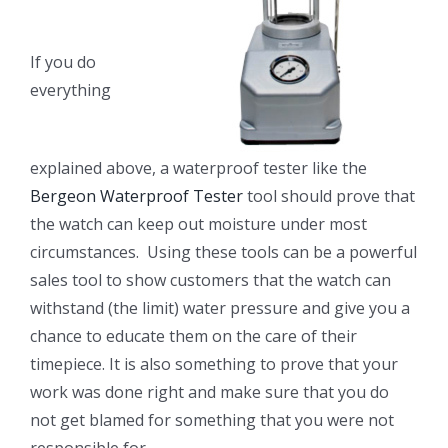
If you do
everything
explained above, a waterproof tester like the
Bergeon Waterproof Tester
tool should prove that
the watch can keep out moisture under most
circumstances. Using these tools can be a powerful
sales tool to show customers that the watch can
withstand (the limit) water pressure and give you a
chance to educate them on the care of their
timepiece. It is also something to prove that your
work was done right and make sure that you do
not get blamed for something that you were not