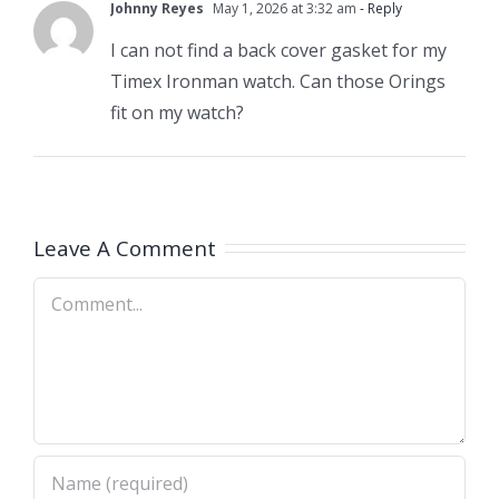
Johnny Reyes
May 1, 2026 at 3:32 am
- Reply
I can not find a back cover gasket for my
Timex Ironman watch. Can those Orings
fit on my watch?
Leave A Comment
Comment