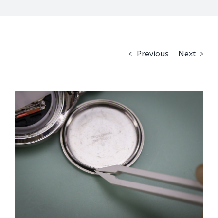
Previous
Next
View
Larger
Image