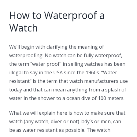
How to Waterproof a
Watch
We’ll begin with clarifying the meaning of
waterproofing. No watch can be fully waterproof,
the term “water proof” in selling watches has been
illegal to say in the USA since the 1960s. “Water
resistant” is the term that watch manufacturers use
today and that can mean anything from a splash of
water in the shower to a ocean dive of 100 meters.
What we will explain here is how to make sure that
watch (any watch, diver or not) lady’s or men, can
be as water resistant as possible. The watch