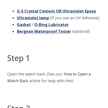
G-S Crystal Cement
OR
Ultraviolet Epoxy
Ultraviolet lamp
(If you use an UV Adhesive)
Gasket
/
O-Ring Lubricator
Bergeon Waterproof Tester
(optional)
Step 1
Open the watch back. (See our:
How to Open a
Watch Back
article for help with this)