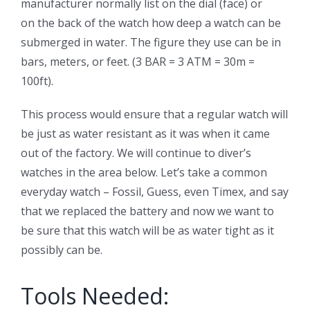
manufacturer normally list on the dial (face) or
on the back of the watch how deep a watch can be
submerged in water. The figure they use can be in
bars, meters, or feet. (3 BAR = 3 ATM = 30m =
100ft).
This process would ensure that a regular watch will
be just as water resistant as it was when it came
out of the factory. We will continue to diver’s
watches in the area below. Let’s take a common
everyday watch – Fossil, Guess, even Timex, and say
that we replaced the battery and now we want to
be sure that this watch will be as water tight as it
possibly can be.
Tools Needed: