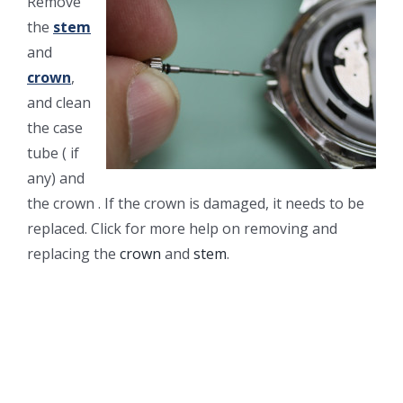
Remove
the
stem
and
crown
,
and clean
the case
tube ( if
any) and
the crown . If the crown is damaged, it needs to be
replaced. Click for more help on removing and
replacing the
crown
and
stem
.