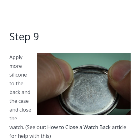
Step 9
Apply
more
silicone
to the
back and
the case
and close
the
watch. (See our:
How to Close a Watch Back
article
for help with this)