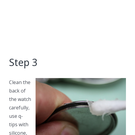
Step 3
Clean the
back of
the watch
carefully,
use q-
tips with
silicone,