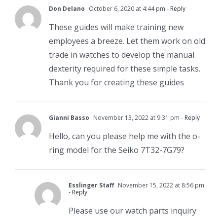
Don Delano
October 6, 2020 at 4:44 pm
- Reply
These guides will make training new
employees a breeze. Let them work on old
trade in watches to develop the manual
dexterity required for these simple tasks.
Thank you for creating these guides
Gianni Basso
November 13, 2022 at 9:31 pm
- Reply
Hello, can you please help me with the o-
ring model for the Seiko 7T32-7G79?
Esslinger Staff
November 15, 2022 at 8:56 pm
- Reply
Please use our watch parts inquiry