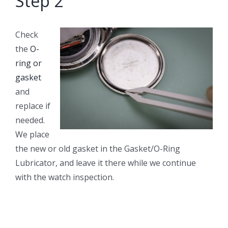
Step 2
Check
the
O-
ring or
gasket
and
replace if
needed.
We place
the new or old gasket in the Gasket/O-Ring
Lubricator, and leave it there while we continue
with the watch inspection.