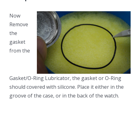
Now
Remove
the
gasket
from the
Gasket/O-Ring Lubricator, the gasket or O-Ring
should covered with silicone. Place it either in the
groove of the case, or in the back of the watch.