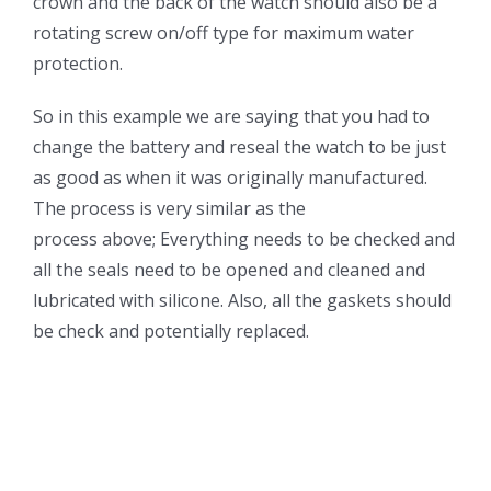
crown and the back of the watch should also be a
rotating screw on/off type for maximum water
protection.
So in this example we are saying that you had to
change the battery and reseal the watch to be just
as good as when it was originally manufactured.
The process is very similar as the
process above; Everything needs to be checked and
all the seals need to be opened and cleaned and
lubricated with silicone. Also, all the gaskets should
be check and potentially replaced.