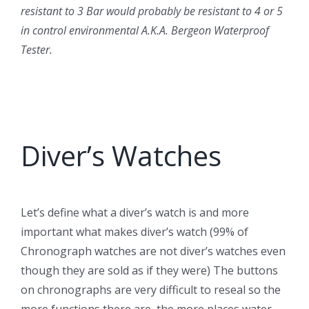
resistant to 3 Bar would probably be resistant to 4 or 5
in control environmental A.K.A. Bergeon Waterproof
Tester.
Diver’s Watches
Let’s define what a diver’s watch is and more
important what makes diver’s watch (99% of
Chronograph watches are not diver’s watches even
though they are sold as if they were) The buttons
on chronographs are very difficult to reseal so the
more functions there are, the more places water