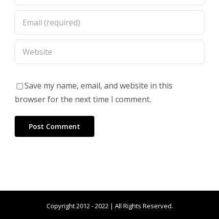
Save my name, email, and website in this
browser for the next time I comment.
Copyright 2012 - 2022 | All Rights Reserved.