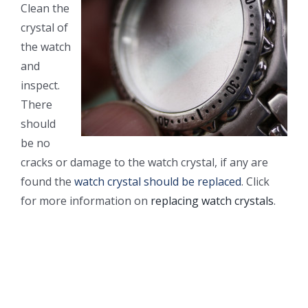
Clean the
crystal of
the watch
and
inspect.
There
should
be no
cracks or damage to the watch crystal, if any are
found the
watch crystal should be replaced
. Click
for more information on
replacing watch crystals
.