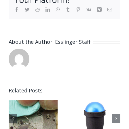
Facebook
Twitter
Reddit
LinkedIn
WhatsApp
Tumblr
Pinterest
Vk
Xing
Email
About the Author:
Esslinger Staff
Related Posts
Techniwatch
g
Mainsprin
Universal
n
Winder