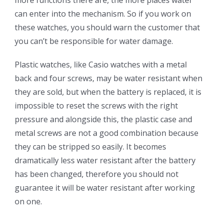
can enter into the mechanism. So if you work on
these watches, you should warn the customer that
you can’t be responsible for water damage.
Plastic watches, like Casio watches with a metal
back and four screws, may be water resistant when
they are sold, but when the battery is replaced, it is
impossible to reset the screws with the right
pressure and alongside this, the plastic case and
metal screws are not a good combination because
they can be stripped so easily. It becomes
dramatically less water resistant after the battery
has been changed, therefore you should not
guarantee it will be water resistant after working
on one.