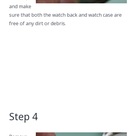
and make
sure that both the watch back and watch case are
free of any dirt or debris.
Step 4