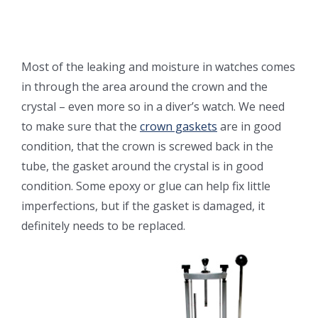
Most of the leaking and moisture in watches comes
in through the area around the crown and the
crystal – even more so in a diver’s watch. We need
to make sure that the
crown gaskets
are in good
condition, that the crown is screwed back in the
tube, the gasket around the crystal is in good
condition. Some epoxy or glue can help fix little
imperfections, but if the gasket is damaged, it
definitely needs to be replaced.