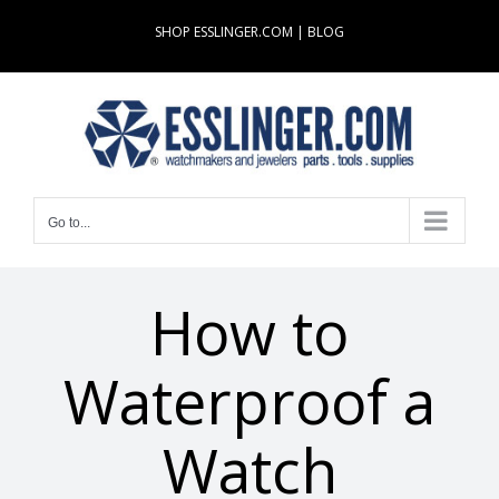
Skip
SHOP ESSLINGER.COM
|
BLOG
to
content
Go to...
How to
Waterproof a
Watch