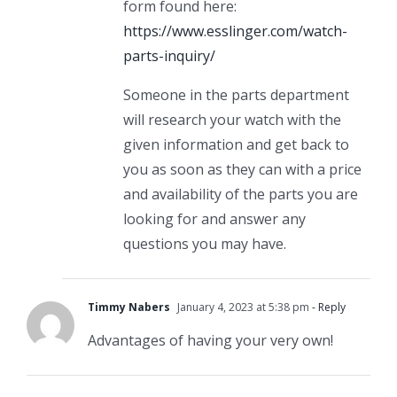
form found here:
https://www.esslinger.com/watch-
parts-inquiry/
Someone in the parts department
will research your watch with the
given information and get back to
you as soon as they can with a price
and availability of the parts you are
looking for and answer any
questions you may have.
Timmy Nabers
January 4, 2023 at 5:38 pm
- Reply
Advantages of having your very own!