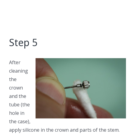
Step 5
After
cleaning
the
crown
and the
tube (the
hole in
the case),
apply silicone in the crown and parts of the stem.