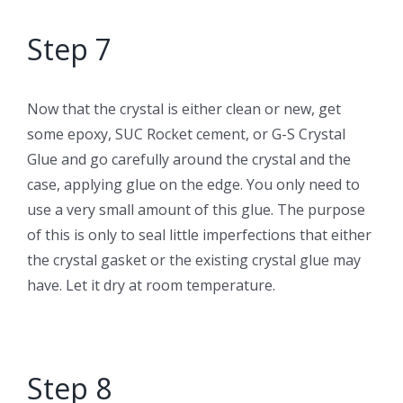
Step 7
Now that the crystal is either clean or new, get
some epoxy, SUC Rocket cement, or G-S Crystal
Glue and go carefully around the crystal and the
case, applying glue on the edge. You only need to
use a very small amount of this glue. The purpose
of this is only to seal little imperfections that either
the crystal gasket or the existing crystal glue may
have. Let it dry at room temperature.
Step 8