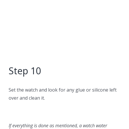
Step 10
Set the watch and look for any glue or silicone left
over and clean it.
If everything is done as mentioned, a watch water