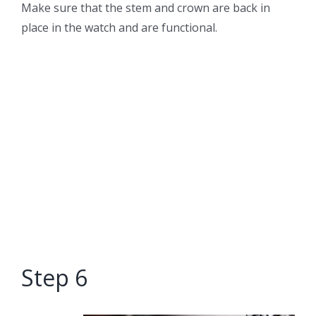
Make sure that the stem and crown are back in
place in the watch and are functional.
Step 6