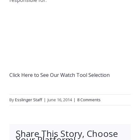
responsible for.
Click Here to See Our Watch Tool Selection
By
Esslinger Staff
|
June 16, 2014
|
8 Comments
Share This Story, Choose
Your Platform!