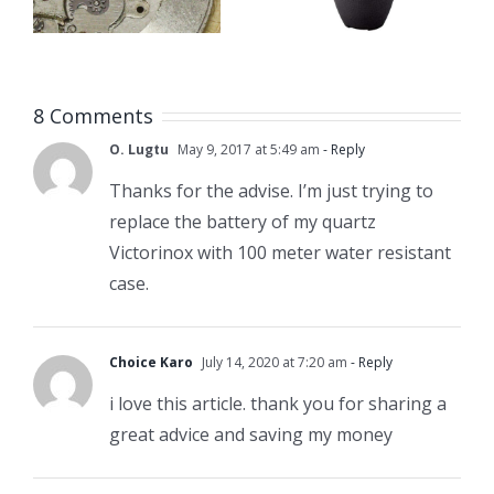
Case
Size Chart
Opener
8 Comments
O. Lugtu
May 9, 2017 at 5:49 am
- Reply
Thanks for the advise. I’m just trying to
replace the battery of my quartz
Victorinox with 100 meter water resistant
case.
Choice Karo
July 14, 2020 at 7:20 am
- Reply
i love this article. thank you for sharing a
great advice and saving my money