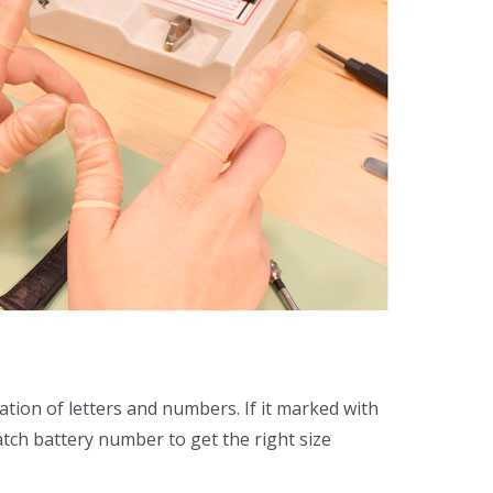
tion of letters and numbers. If it marked with
atch battery number to get the right size