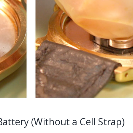
ttery (Without a Cell Strap)