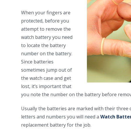
When your fingers are
protected, before you
attempt to remove the
watch battery you need
to locate the battery
number on the battery.
Since batteries
sometimes jump out of
the watch case and get
lost, it’s important that
you note the number on the battery before removing
Usually the batteries are marked with their three
letters and numbers you will need a
Watch Batte
replacement battery for the job.