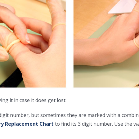
 it in case it does get lost.
 digit number, but sometimes they are marked with a combina
ry Replacement Chart
to find its 3 digit number. Use the w