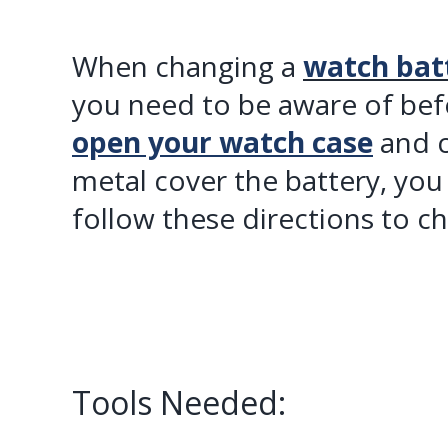
When changing a
watch bat
you need to be aware of be
open your watch case
and c
metal cover the battery, you
follow these directions to c
Tools Needed: