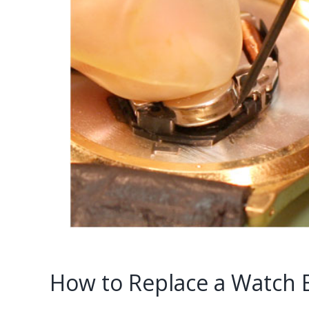
How to Replace a Watch Ba