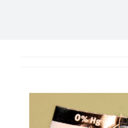
View
Larger
Image