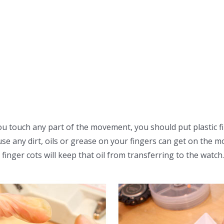
ou touch any part of the movement, you should put plastic f
 any dirt, oils or grease on your fingers can get on the 
finger cots will keep that oil from transferring to the watch.