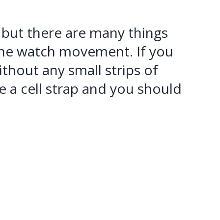
e, but there are many things
he watch movement. If you
thout any small strips of
 a cell strap and you should