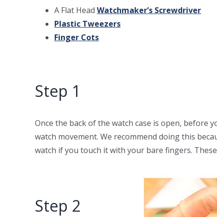
A Flat Head
Watchmaker’s Screwdriver
Plastic Tweezers
Finger Cots
Step 1
Once the back of the watch case is open, before y
watch movement. We recommend doing this because
watch if you touch it with your bare fingers. These 
Step 2