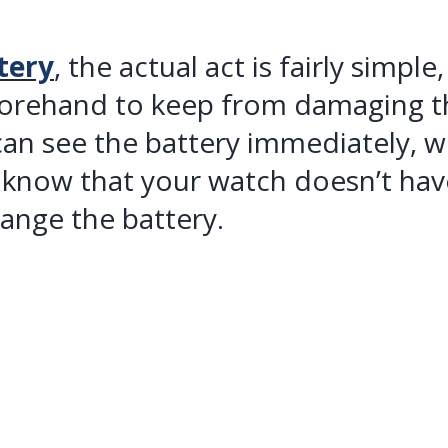
tery
, the actual act is fairly simpl
forehand to keep from damaging t
an see the battery immediately, wi
 know that your watch doesn’t have
hange the battery.