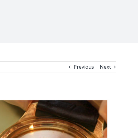
Previous
Next