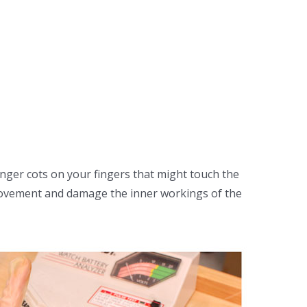
inger cots on your fingers that might touch the
movement and damage the inner workings of the