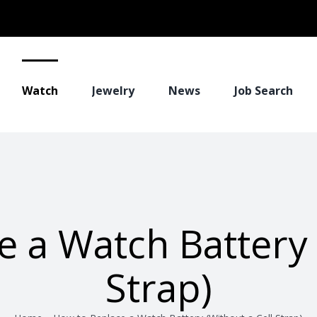
Watch
Jewelry
News
Job Search
 a Watch Battery 
Strap)