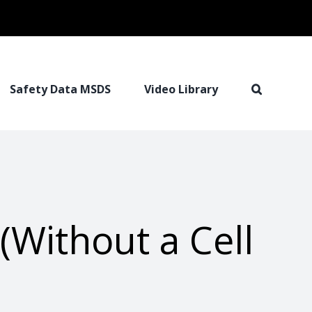
Safety Data MSDS
Video Library
(Without a Cell