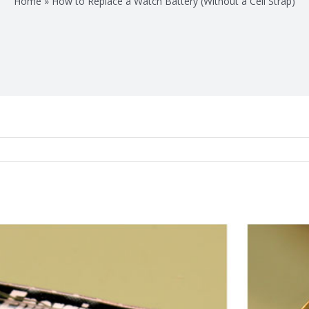
Home
»
How to Replace a Watch Battery (Without a Cell Strap)