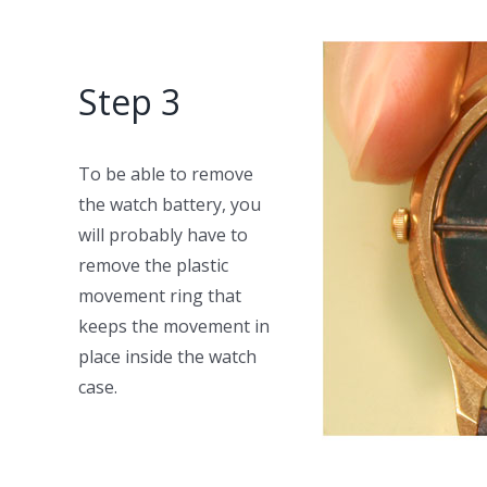
Step 3
To be able to remove
the watch battery, you
will probably have to
remove the plastic
movement ring that
keeps the movement in
place inside the watch
case.