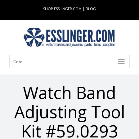
Skip
SHOP ESSLINGER.COM
|
BLOG
to
content
Go to...
Watch Band
Adjusting Tool
Kit #59.0293