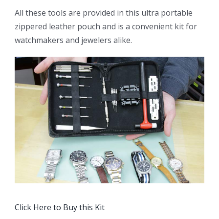
All these tools are provided in this ultra portable
zippered leather pouch and is a convenient kit for
watchmakers and jewelers alike.
Click Here to Buy this Kit