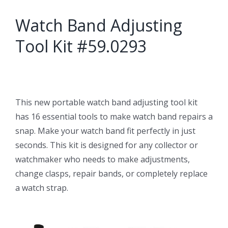
Watch Band Adjusting
Tool Kit #59.0293
This new portable watch band adjusting tool kit
has 16 essential tools to make watch band repairs a
snap. Make your watch band fit perfectly in just
seconds. This kit is designed for any collector or
watchmaker who needs to make adjustments,
change clasps, repair bands, or completely replace
a watch strap.