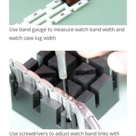
Use band gauge to measure watch band width and
watch case lug width
Use screwdrivers to adjust watch band links with