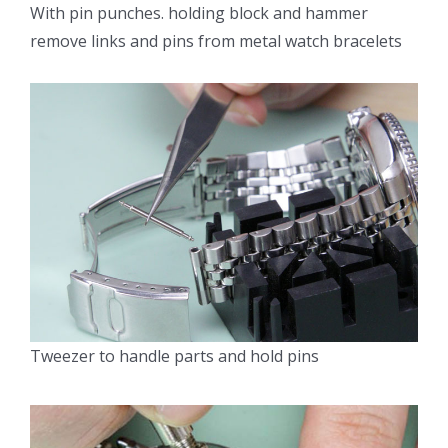
With pin punches. holding block and hammer
remove links and pins from metal watch bracelets
Tweezer to handle parts and hold pins