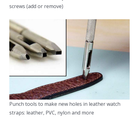
screws (add or remove)
Punch tools to make new holes in leather watch
straps: leather, PVC, nylon and more