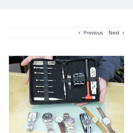
Previous
Next
View
Larger
Image