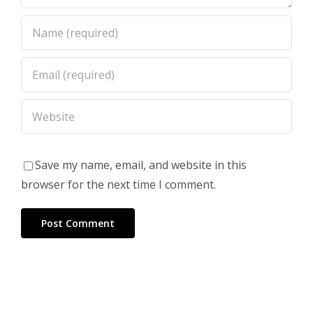
Save my name, email, and website in this
browser for the next time I comment.