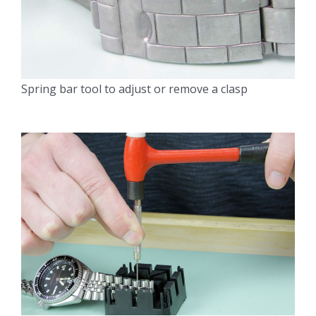
Spring bar tool to adjust or remove a clasp