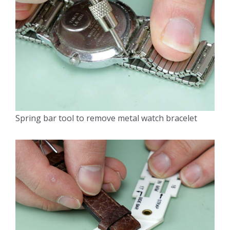
Spring bar tool to remove metal watch bracelet