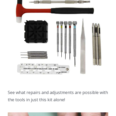
See what repairs and adjustments are possible with
the tools in just this kit alone!