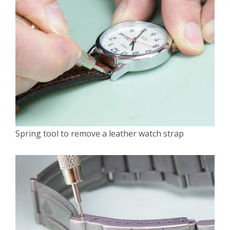
Spring tool to remove a leather watch strap