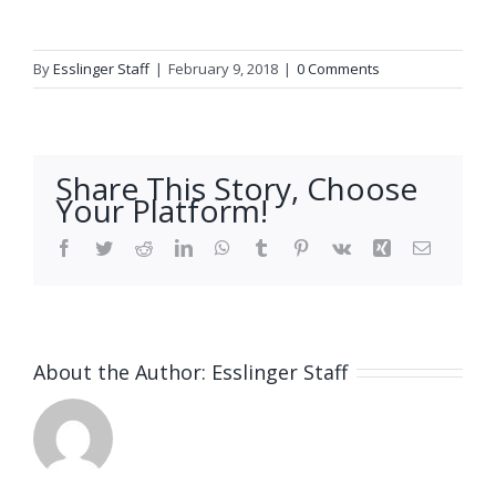
By
Esslinger Staff
|
February 9, 2018
|
0 Comments
Share This Story, Choose
Your Platform!
Facebook
Twitter
Reddit
LinkedIn
WhatsApp
Tumblr
Pinterest
Vk
Xing
Email
About the Author:
Esslinger Staff